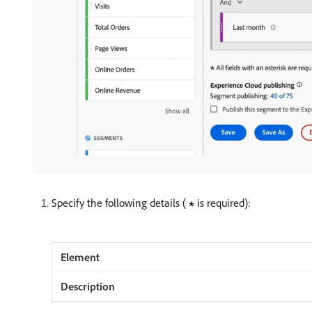
Specify the following details (
is required):