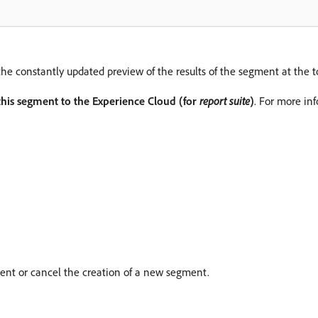
the constantly updated preview of the results of the segment at the t
this segment to the Experience Cloud (for
report suite
)
. For more in
nt or cancel the creation of a new segment.