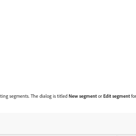
sting segments. The dialog is titled
New segment
or
Edit segment
fo