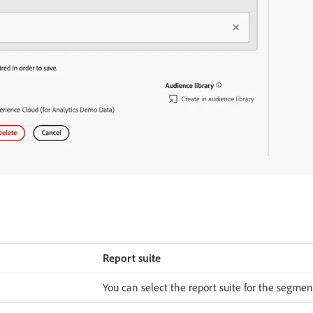
Report suite
You can select the report suite for the segmen