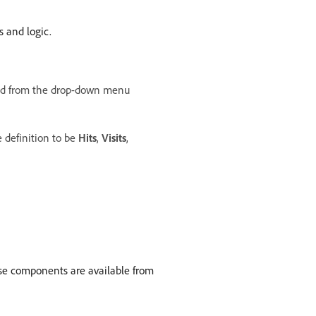
s and logic.
d from the drop-down menu
definition to be
Hits
,
Visits
,
hese components are available from