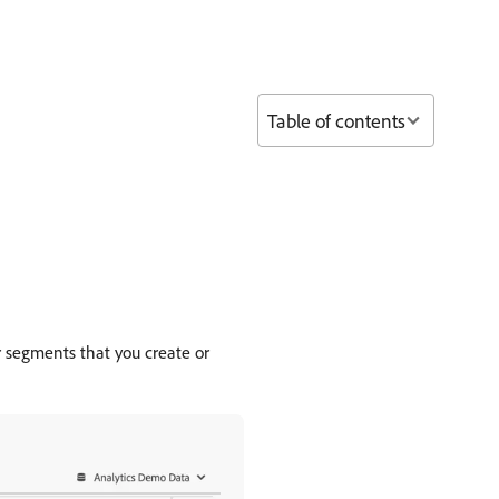
Table of contents
r segments that you create or