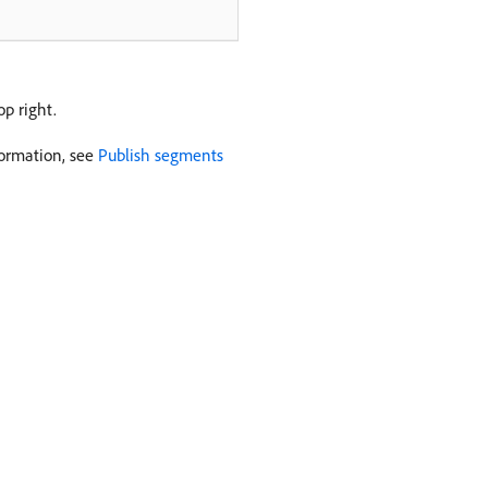
op right.
formation, see
Publish segments