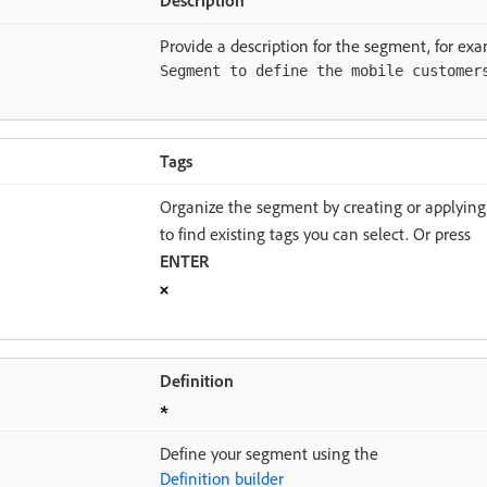
Provide a description for the segment, for exa
Segment to define the mobile customer
Tags
Organize the segment by creating or applying 
to find existing tags you can select. Or press
ENTER
Definition
Define your segment using the
Definition builder