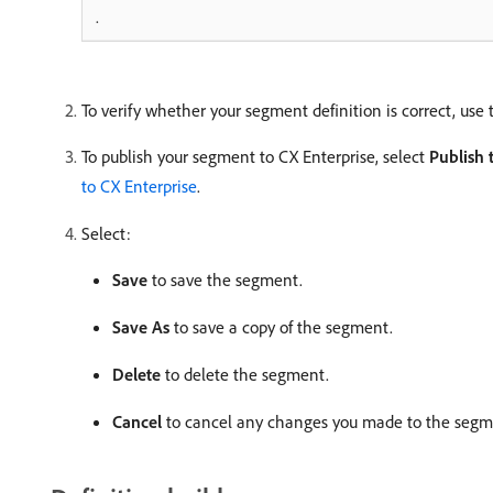
.
To verify whether your segment definition is correct, use 
To publish your segment to CX Enterprise, select
Publish 
to CX Enterprise
.
Select:
Save
to save the segment.
Save As
to save a copy of the segment.
Delete
to delete the segment.
Cancel
to cancel any changes you made to the segme