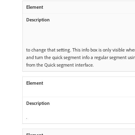
to change that setting. This info box is only visible wh
and turn the quick segment info a regular segment usi
from the Quick segment interface.
.