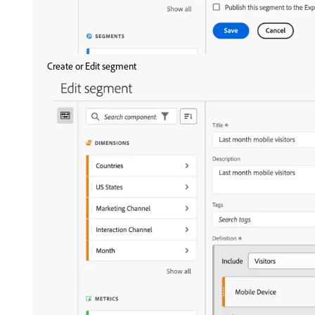
Create or Edit segment