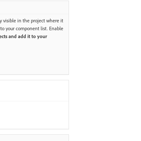
 visible in the project where it
 to your component list. Enable
ects and add it to your