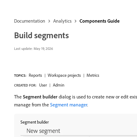
Documentation
Analytics
Components Guide
Build segments
Last update:
May 19, 2026
Reports
Workspace projects
Metrics
TOPICS:
User
Admin
CREATED FOR:
The
Segment builder
dialog is used to create new or edit exi
manage from the
Segment manager
.
Segment builder