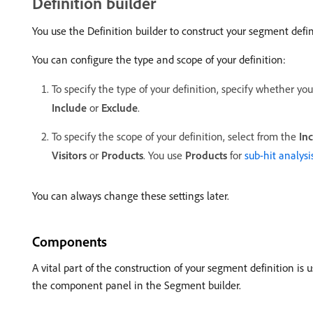
Definition builder
You use the Definition builder to construct your segment defin
You can configure the type and scope of your definition:
To specify the type of your definition, specify whether yo
Include
or
Exclude
.
To specify the scope of your definition, select from the
In
Visitors
or
Products
. You use
Products
for
sub-hit analysi
You can always change these settings later.
Components
A vital part of the construction of your segment definition i
the component panel in the Segment builder.