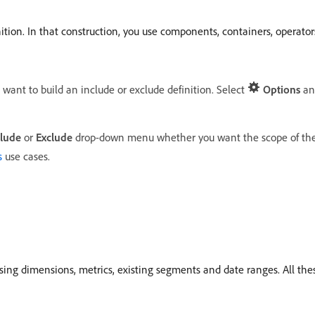
ition. In that construction, you use components, containers, operator
u want to build an include or exclude definition. Select
Options
an
clude
or
Exclude
drop-down menu whether you want the scope of the 
s
use cases.
s using dimensions, metrics, existing segments and date ranges. All t