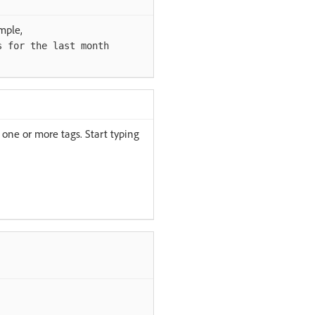
mple,
s for the last month
one or more tags. Start typing