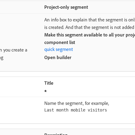
Project-only segment
An info box to explain that the segment is only
is created. And that the segment is not added
Make this segment available to all your proj
component list
quick segment
en you create a
ng
Open builder
Title
Name the segment, for example,
Last month mobile visitors
Description