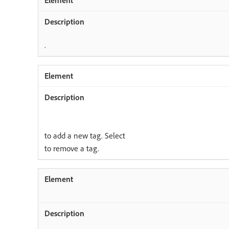
.
to add a new tag. Select
to remove a tag.