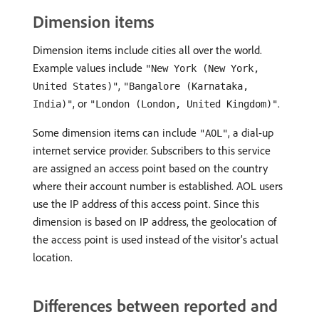
Dimension items
Dimension items include cities all over the world.
Example values include
"New York (New York,
,
United States)"
"Bangalore (Karnataka,
, or
.
India)"
"London (London, United Kingdom)"
Some dimension items can include
, a dial-up
"AOL"
internet service provider. Subscribers to this service
are assigned an access point based on the country
where their account number is established. AOL users
use the IP address of this access point. Since this
dimension is based on IP address, the geolocation of
the access point is used instead of the visitor’s actual
location.
Differences between reported and