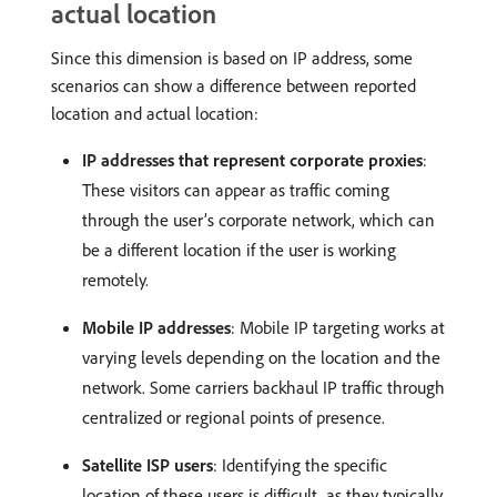
actual location
Since this dimension is based on IP address, some
scenarios can show a difference between reported
location and actual location:
IP addresses that represent corporate proxies
:
These visitors can appear as traffic coming
through the user’s corporate network, which can
be a different location if the user is working
remotely.
Mobile IP addresses
: Mobile IP targeting works at
varying levels depending on the location and the
network. Some carriers backhaul IP traffic through
centralized or regional points of presence.
Satellite ISP users
: Identifying the specific
location of these users is difficult, as they typically