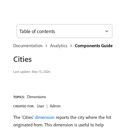
Table of contents
Documentation
Analytics
Components Guide
Cities
Last update:
May 13, 2026
Dimensions
TOPICS:
User
Admin
CREATED FOR:
The ‘Cities’
dimension
reports the city where the hit
originated from. This dimension is useful to help