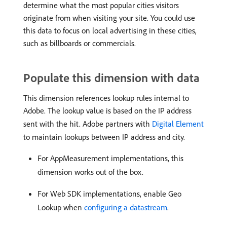
determine what the most popular cities visitors
originate from when visiting your site. You could use
this data to focus on local advertising in these cities,
such as billboards or commercials.
Populate this dimension with data
This dimension references lookup rules internal to
Adobe. The lookup value is based on the IP address
sent with the hit. Adobe partners with
Digital Element
to maintain lookups between IP address and city.
For AppMeasurement implementations, this
dimension works out of the box.
For Web SDK implementations, enable Geo
Lookup when
configuring a datastream
.