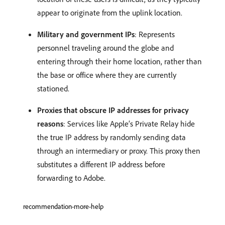
appear to originate from the uplink location.
Military and government IPs
: Represents
personnel traveling around the globe and
entering through their home location, rather than
the base or office where they are currently
stationed.
Proxies that obscure IP addresses for privacy
reasons
: Services like Apple’s Private Relay hide
the true IP address by randomly sending data
through an intermediary or proxy. This proxy then
substitutes a different IP address before
forwarding to Adobe.
recommendation-more-help