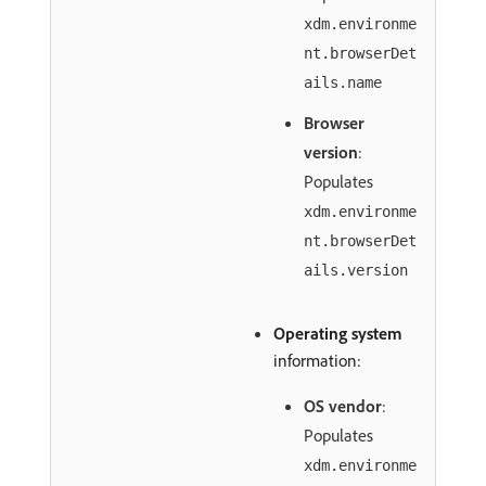
xdm.environme
nt.browserDet
ails.name
Browser
version
:
Populates
xdm.environme
nt.browserDet
ails.version
Operating system
information:
OS vendor
:
Populates
xdm.environme