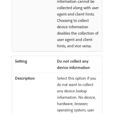
information cannot be
collected along with user
agent and client hints.
Choosing to collect
device information
disables the collection of
user agent and client
hints, and vice versa.
Do not collect any
device information
Select this option if you
do not want to collect
any device lookup
information. No device,
hardware, browser,
operating system, user