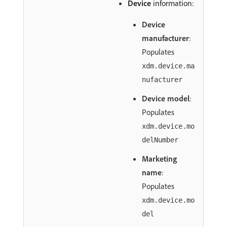
Device
information:
Device
manufacturer
:
Populates
xdm.device.ma
nufacturer
Device model
:
Populates
xdm.device.mo
delNumber
Marketing
name
:
Populates
xdm.device.mo
del