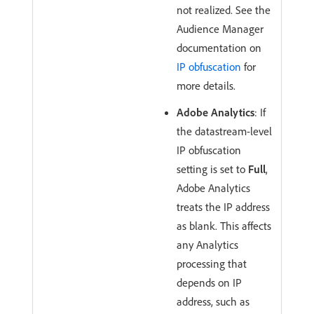
not realized. See the
Audience Manager
documentation on
IP obfuscation
for
more details.
Adobe Analytics
: If
the datastream-level
IP obfuscation
setting is set to
Full
,
Adobe Analytics
treats the IP address
as blank. This affects
any Analytics
processing that
depends on IP
address, such as