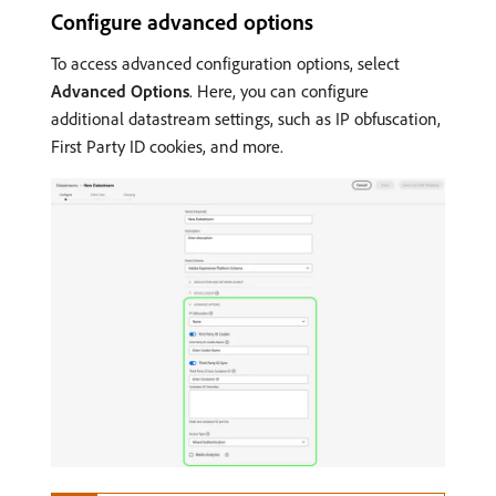
Configure advanced options
To access advanced configuration options, select
Advanced Options
. Here, you can configure
additional datastream settings, such as IP obfuscation,
First Party ID cookies, and more.