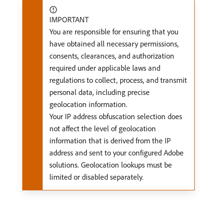
IMPORTANT
You are responsible for ensuring that you
have obtained all necessary permissions,
consents, clearances, and authorization
required under applicable laws and
regulations to collect, process, and transmit
personal data, including precise
geolocation information.
Your IP address obfuscation selection does
not affect the level of geolocation
information that is derived from the IP
address and sent to your configured Adobe
solutions. Geolocation lookups must be
limited or disabled separately.