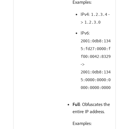
Examples:
IPv4:
-
1.2.3.4
>
1.2.3.0
IPv6:
2001:0db8:134
5:fd27:0000:f
f00:0042:8329
->
2001:0db8:134
5:0000:0000:0
000:0000:0000
Full
: Obfuscates the
entire IP address.
Examples: