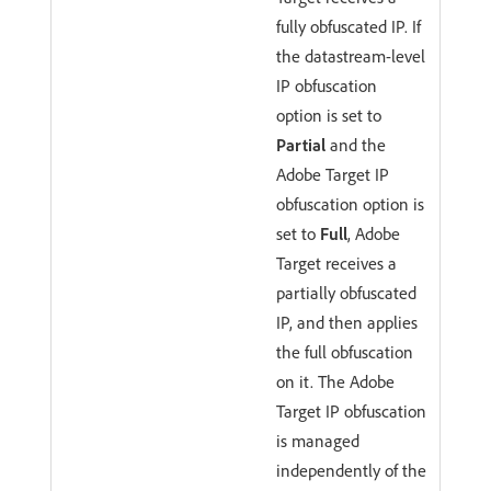
fully obfuscated IP. If
the datastream-level
IP obfuscation
option is set to
Partial
and the
Adobe Target IP
obfuscation option is
set to
Full
, Adobe
Target receives a
partially obfuscated
IP, and then applies
the full obfuscation
on it. The Adobe
Target IP obfuscation
is managed
independently of the