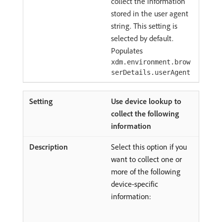
collect the information
stored in the user agent
string. This setting is
selected by default.
Populates
xdm.environment.brow
serDetails.userAgent
Use device lookup to
collect the following
information
Select this option if you
want to collect one or
more of the following
device-specific
information: