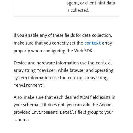
agent, or client hint data
is collected.
If you enable any of these fields for data collection,
make sure that you correctly set the
array
context
property when configuring the Web SDK.
Device and hardware information use the
context
array string
, while browser and operating
"device"
system information use the
array string
context
.
"environment"
Also, make sure that each desired XDM field exists in
your schema. If it does not, you can add the Adobe-
provided
field group to your
Environment Details
schema.