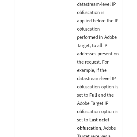
datastream-level IP
obfuscation is
applied before the IP
obfuscation
performed in Adobe
Target, to all IP
addresses present on
the request. For
example, if the
datastream-level IP
obfuscation option is
set to
Full
and the
Adobe Target IP
obfuscation option is
set to
Last octet
obfuscation
, Adobe
Target receives a