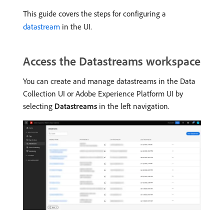
This guide covers the steps for configuring a
datastream
in the UI.
Access the Datastreams workspace
You can create and manage datastreams in the Data
Collection UI or Adobe Experience Platform UI by
selecting
Datastreams
in the left navigation.