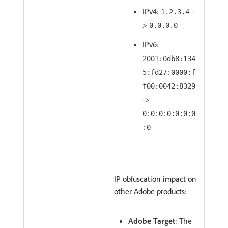
IPv4:
-
1.2.3.4
>
0.0.0.0
IPv6:
2001:0db8:134
5:fd27:0000:f
f00:0042:8329
->
0:0:0:0:0:0:0
:0
IP obfuscation impact on
other Adobe products:
Adobe Target
: The