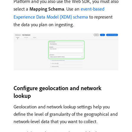
Platform and you also use the Web SDK, you must also
select a
Mapping Schema
. Use an
event-based
Experience Data Model (XDM) schema
to represent
the data you plan on ingesting.
Configure geolocation and network
lookup
Geolocation and network lookup settings help you
define the level of granularity of the geographical and
network-level data that you want to collect.