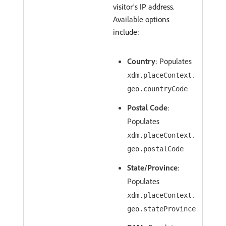
visitor’s IP address.
Available options
include:
Country
: Populates
xdm.placeContext.
geo.countryCode
Postal Code
:
Populates
xdm.placeContext.
geo.postalCode
State/Province
:
Populates
xdm.placeContext.
geo.stateProvince