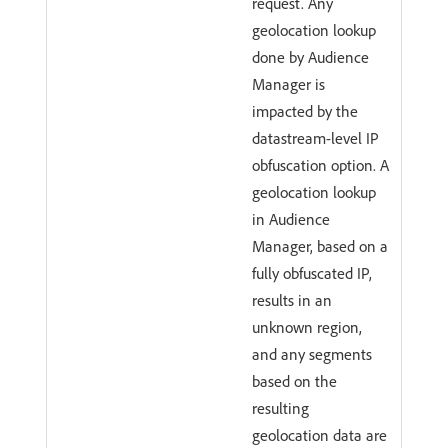
request. Any
geolocation lookup
done by Audience
Manager is
impacted by the
datastream-level IP
obfuscation option. A
geolocation lookup
in Audience
Manager, based on a
fully obfuscated IP,
results in an
unknown region,
and any segments
based on the
resulting
geolocation data are