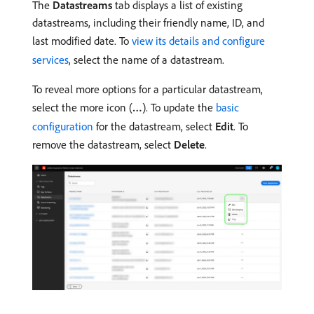
The
Datastreams
tab displays a list of existing
datastreams, including their friendly name, ID, and
last modified date. To
view its details and configure
services
, select the name of a datastream.
To reveal more options for a particular datastream,
select the more icon (
…
). To update the
basic
configuration
for the datastream, select
Edit
. To
remove the datastream, select
Delete
.