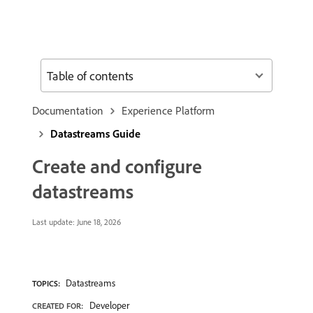
Table of contents
Documentation
Experience Platform
Datastreams Guide
Create and configure
datastreams
Last update:
June 18, 2026
Datastreams
TOPICS:
Developer
CREATED FOR: