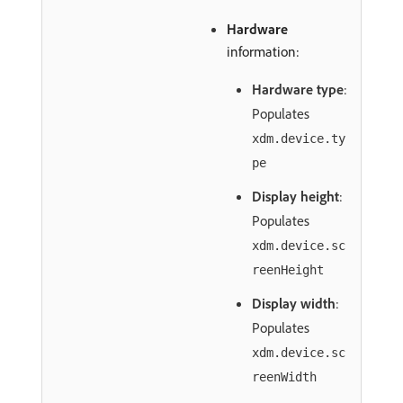
Hardware
information:
Hardware type
:
Populates
xdm.device.ty
pe
Display height
:
Populates
xdm.device.sc
reenHeight
Display width
:
Populates
xdm.device.sc
reenWidth