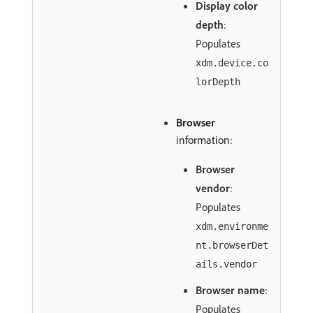
Display color
depth
:
Populates
xdm.device.co
lorDepth
Browser
information:
Browser
vendor
:
Populates
xdm.environme
nt.browserDet
ails.vendor
Browser name
:
Populates