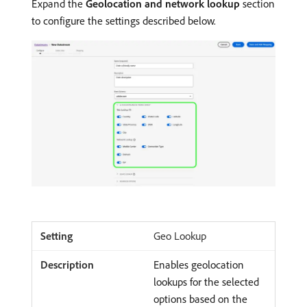
Expand the
Geolocation and network lookup
section
to configure the settings described below.
Geo Lookup
Enables geolocation
lookups for the selected
options based on the