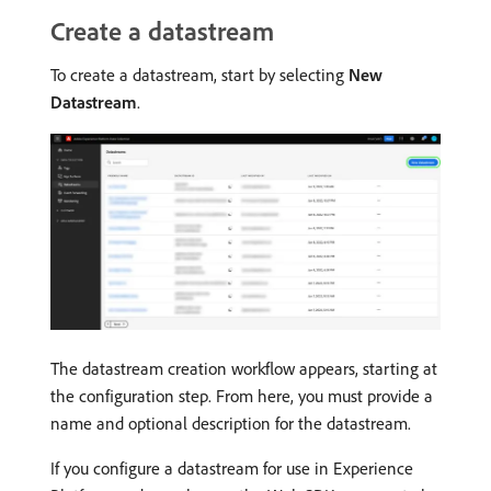
Create a datastream
To create a datastream, start by selecting
New
Datastream
.
The datastream creation workflow appears, starting at
the configuration step. From here, you must provide a
name and optional description for the datastream.
If you configure a datastream for use in Experience