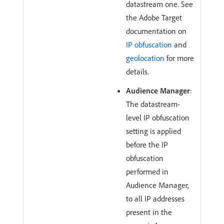
datastream one. See
the Adobe Target
documentation on
IP obfuscation
and
geolocation
for more
details.
Audience Manager
:
The datastream-
level IP obfuscation
setting is applied
before the IP
obfuscation
performed in
Audience Manager,
to all IP addresses
present in the