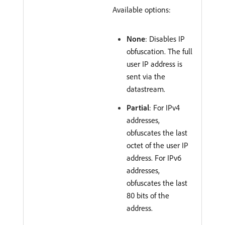
Available options:
None
: Disables IP
obfuscation. The full
user IP address is
sent via the
datastream.
Partial
: For IPv4
addresses,
obfuscates the last
octet of the user IP
address. For IPv6
addresses,
obfuscates the last
80 bits of the
address.