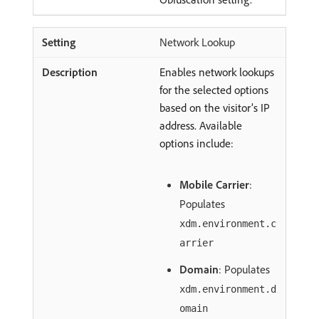
Network Lookup
Enables network lookups
for the selected options
based on the visitor’s IP
address. Available
options include:
Mobile Carrier
:
Populates
xdm.environment.c
arrier
Domain
: Populates
xdm.environment.d
omain