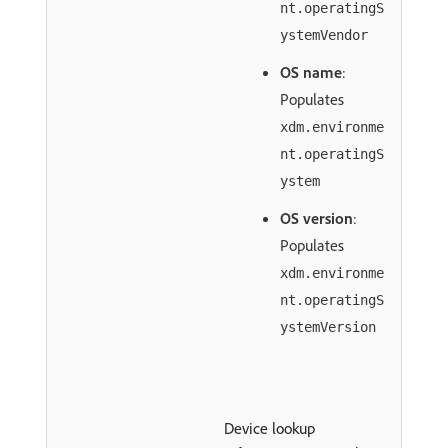
nt.operatingS
ystemVendor
OS name
:
Populates
xdm.environme
nt.operatingS
ystem
OS version
:
Populates
xdm.environme
nt.operatingS
ystemVersion
Device lookup