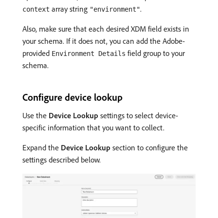
array string
.
context
"environment"
Also, make sure that each desired XDM field exists in
your schema. If it does not, you can add the Adobe-
provided
field group to your
Environment Details
schema.
Configure device lookup
Use the
Device Lookup
settings to select device-
specific information that you want to collect.
Expand the
Device Lookup
section to configure the
settings described below.