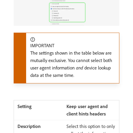
IMPORTANT
The settings shown in the table below are
mutually exclusive. You cannot select both
user agent information
and
device lookup
data at the same time.
Keep user agent and
client hints headers
Select this option to only