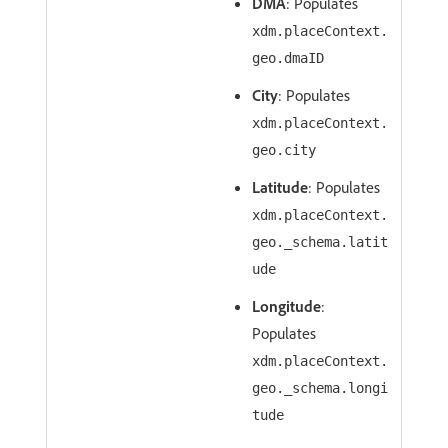
DMA
: Populates
xdm.placeContext.
geo.dmaID
City
: Populates
xdm.placeContext.
geo.city
Latitude
: Populates
xdm.placeContext.
geo._schema.latit
ude
Longitude
:
Populates
xdm.placeContext.
geo._schema.longi
tude