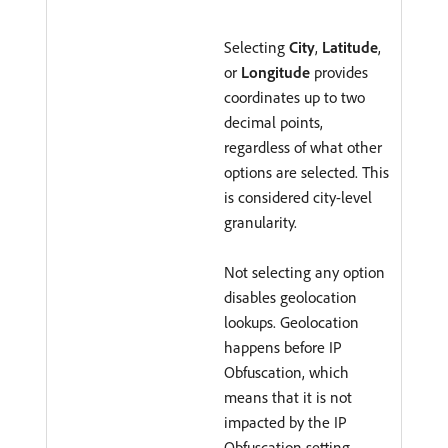
Selecting
City
,
Latitude
,
or
Longitude
provides
coordinates up to two
decimal points,
regardless of what other
options are selected. This
is considered city-level
granularity.
Not selecting any option
disables geolocation
lookups. Geolocation
happens before IP
Obfuscation, which
means that it is not
impacted by the IP
Obfuscation setting.