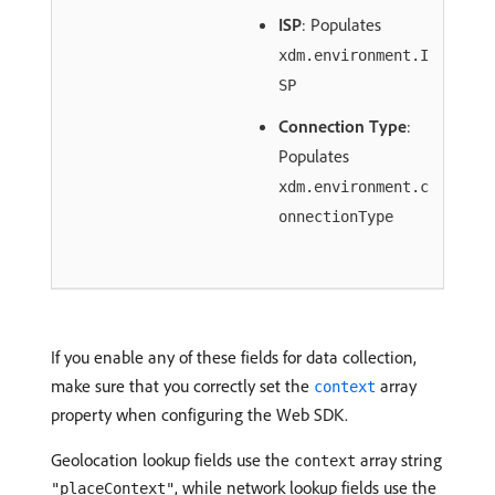
ISP
: Populates
xdm.environment.I
SP
Connection Type
:
Populates
xdm.environment.c
onnectionType
If you enable any of these fields for data collection,
make sure that you correctly set the
array
context
property when configuring the Web SDK.
Geolocation lookup fields use the
array string
context
, while network lookup fields use the
"placeContext"