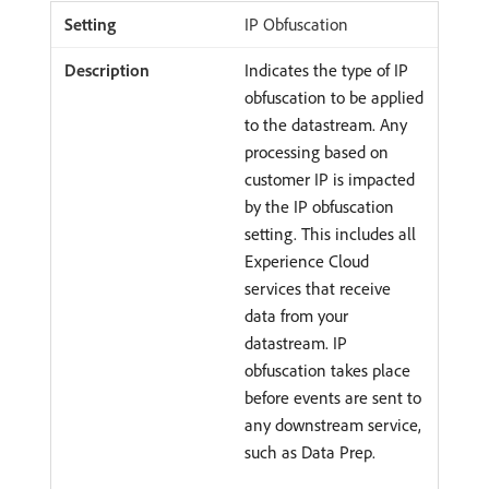
IP Obfuscation
Indicates the type of IP
obfuscation to be applied
to the datastream. Any
processing based on
customer IP is impacted
by the IP obfuscation
setting. This includes all
Experience Cloud
services that receive
data from your
datastream. IP
obfuscation takes place
before events are sent to
any downstream service,
such as Data Prep.