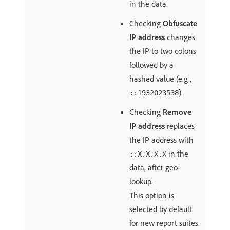
in the data.
Checking
Obfuscate
IP address
changes
the IP to two colons
followed by a
hashed value (e.g.,
).
::1932023538
Checking
Remove
IP address
replaces
the IP address with
in the
::X.X.X.X
data, after geo-
lookup.
This option is
selected by default
for new report suites.