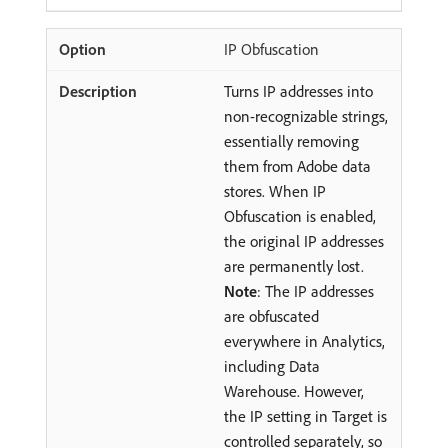
IP Obfuscation
Turns IP addresses into
non-recognizable strings,
essentially removing
them from Adobe data
stores. When IP
Obfuscation is enabled,
the original IP addresses
are permanently lost.
Note
: The IP addresses
are obfuscated
everywhere in Analytics,
including Data
Warehouse. However,
the IP setting in Target is
controlled separately, so