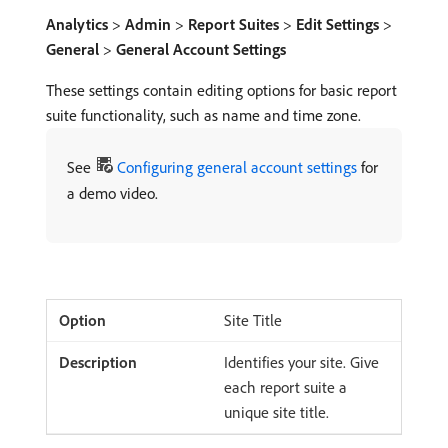
Analytics
>
Admin
>
Report Suites
>
Edit Settings
>
General
>
General Account Settings
These settings contain editing options for basic report
suite functionality, such as name and time zone.
See
Configuring general account settings
for
a demo video.
Site Title
Identifies your site. Give
each report suite a
unique site title.