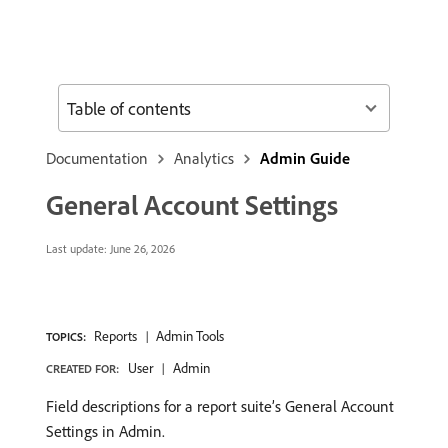
Table of contents
Documentation
Analytics
Admin Guide
General Account Settings
Last update:
June 26, 2026
Reports
Admin Tools
TOPICS:
User
Admin
CREATED FOR:
Field descriptions for a report suite’s General Account
Settings in Admin.