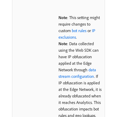
Note
: This setting might
require changes to
custom
bot rules
or
IP
exclusions
.
Note
: Data collected
using the Web SDK can
have IP obfuscation
applied at the Edge
Network through
data
stream configuration
. If
IP obfuscation is applied
at the Edge Network, it is
already obfuscated when
it reaches Analytics. This
obfuscation impacts bot
rules and geo lookups.