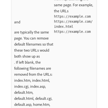
same page. For example,
the URLs
https://example.com
and
https://example.com/
index.html
are typically the same
https://example.com
page. You can remove
default filenames so that
these two URLs would
both show up as
. If left blank, the
following filenames are
removed from the URLs:
index.htm, index.html,
index.cgi, index.asp,
default.htm,
default.html, default.cgi,
default.asp, home.htm,