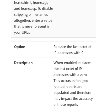
home.html, home.cgi,
and home.asp. To disable
stripping of filenames
altogether, enter a value
that is never present in
your URLs.
Replace the last octet of
IP addresses with 0
When enabled, replaces
the last octet of IP
addresses with a zero.
This occurs before geo-
related reports are
populated and therefore
may impact the accuracy
of these reports.