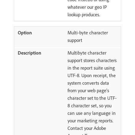
whatever our geo IP
lookup produces.
Multi-byte character
support
Multibyte character
support stores characters
in the report suite using
UTF-8. Upon receipt, the
system converts data
from your web page’s
character set to the UTF-
8 character set, so you
can use any language in
your marketing reports.
Contact your Adobe