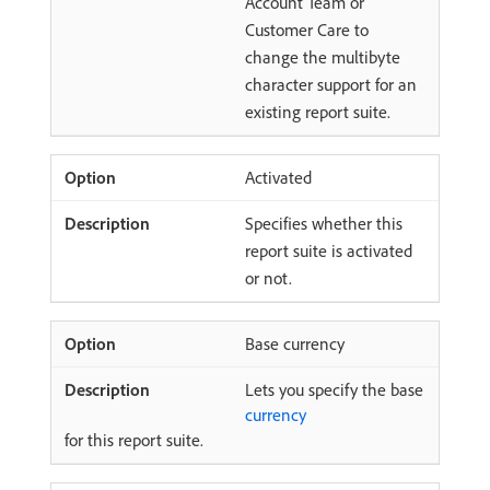
Account Team or
Customer Care to
change the multibyte
character support for an
existing report suite.
Activated
Specifies whether this
report suite is activated
or not.
Base currency
Lets you specify the base
currency
for this report suite.