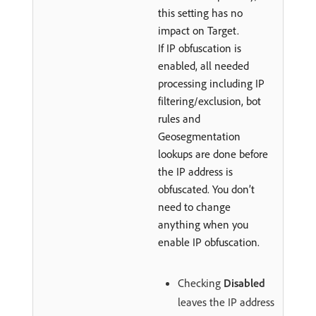
this setting has no
impact on Target.
If IP obfuscation is
enabled, all needed
processing including IP
filtering/exclusion, bot
rules and
Geosegmentation
lookups are done before
the IP address is
obfuscated. You don’t
need to change
anything when you
enable IP obfuscation.
Checking
Disabled
leaves the IP address