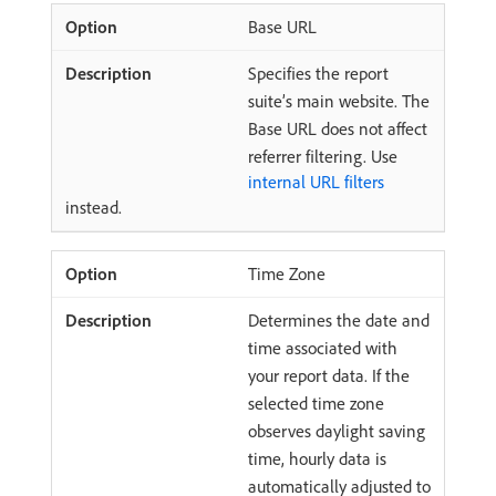
Base URL
Specifies the report
suite’s main website. The
Base URL does not affect
referrer filtering. Use
internal URL filters
instead.
Time Zone
Determines the date and
time associated with
your report data. If the
selected time zone
observes daylight saving
time, hourly data is
automatically adjusted to