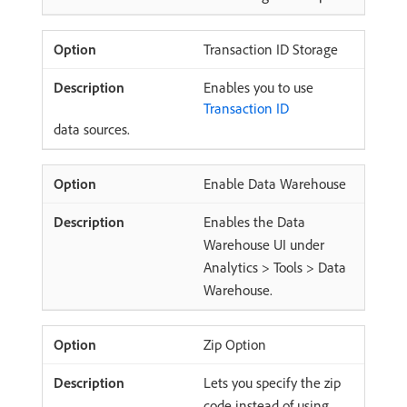
Transaction ID Storage
Enables you to use
Transaction ID
data sources.
Enable Data Warehouse
Enables the Data
Warehouse UI under
Analytics > Tools > Data
Warehouse.
Zip Option
Lets you specify the zip
code instead of using