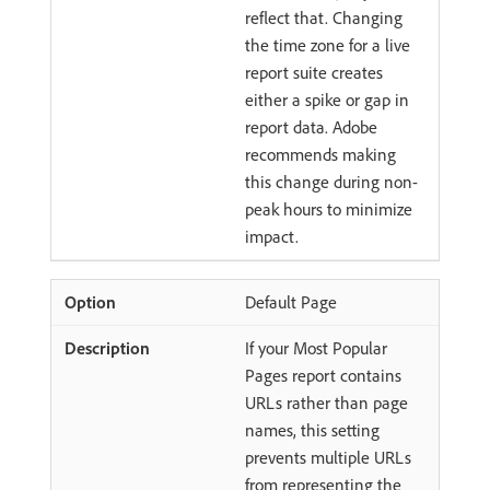
reflect that. Changing
the time zone for a live
report suite creates
either a spike or gap in
report data. Adobe
recommends making
this change during non-
peak hours to minimize
impact.
Default Page
If your Most Popular
Pages report contains
URLs rather than page
names, this setting
prevents multiple URLs
from representing the