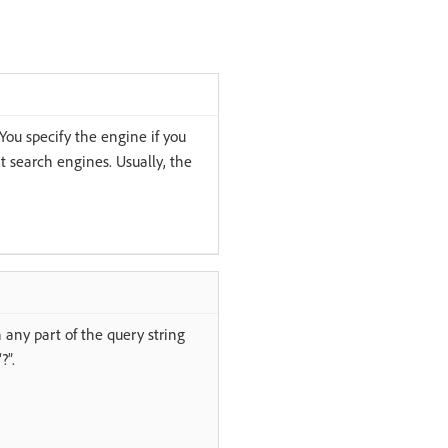
You specify the engine if you
nt search engines. Usually, the
h any part of the query string
?”.