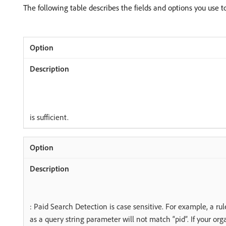
The following table describes the fields and options you use 
is sufficient.
: Paid Search Detection is case sensitive. For example, a rul
as a query string parameter will not match “pid”. If your or