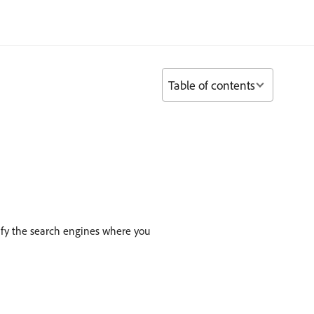
Table of contents
ify the search engines where you