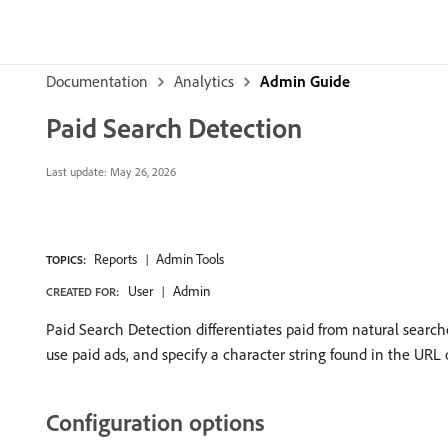
Documentation
Analytics
Admin Guide
Paid Search Detection
Last update:
May 26, 2026
Reports
Admin Tools
TOPICS:
User
Admin
CREATED FOR:
Paid Search Detection differentiates paid from natural searc
use paid ads, and specify a character string found in the URL o
Configuration options