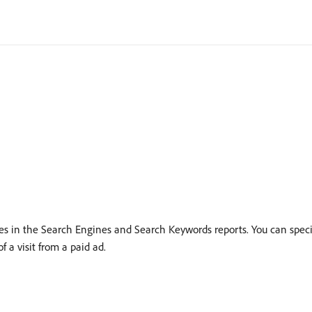
hes in the Search Engines and Search Keywords reports. You can spec
f a visit from a paid ad.