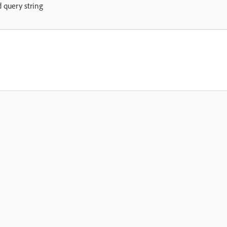
d query string