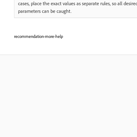
cases, place the exact values as separate rules, so all desire
parameters can be caught.
recommendation-more-help