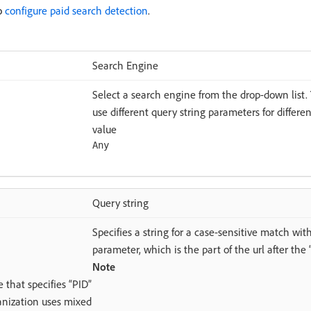
to
configure paid search detection
.
Search Engine
Select a search engine from the drop-down list. 
use different query string parameters for differe
value
Any
Query string
Specifies a string for a case-sensitive match wit
parameter, which is the part of the url after the “
Note
e that specifies “PID”
ganization uses mixed