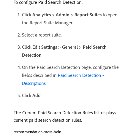
To configure Paid Search Detection:
Click
Analytics
>
Admin
>
Report Suites
to open
the Report Suite Manager.
Select a report suite.
Click
Edit Settings
>
General
>
Paid Search
Detection
.
On the Paid Search Detection page, configure the
fields described in
Paid Search Detection -
Descriptions
.
Click
Add
.
The Current Paid Search Detection Rules list displays
current paid search detection rules.
recommendation-more-help