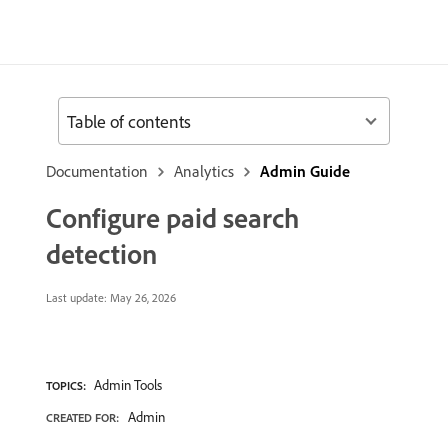
Table of contents
Documentation
Analytics
Admin Guide
Configure paid search
detection
Last update:
May 26, 2026
Admin Tools
TOPICS:
Admin
CREATED FOR: