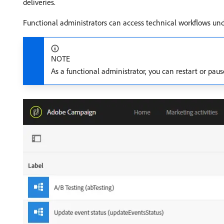
deliveries.
Functional administrators can access technical workflows un
NOTE
As a functional administrator, you can restart or pau