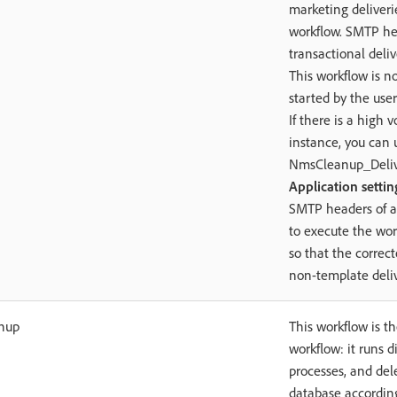
marketing deliveri
workflow. SMTP he
transactional deliv
This workflow is no
started by the user
If there is a high 
instance, you can 
NmsCleanup_Deliv
Application settin
SMTP headers of a
to execute the wor
so that the correc
non-template deliv
nup
This workflow is 
workflow: it runs di
processes, and del
database according