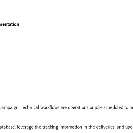
mentation
Campaign. Technical workflows are operations or jobs scheduled to b
abase, leverage the tracking information in the deliveries, and upda