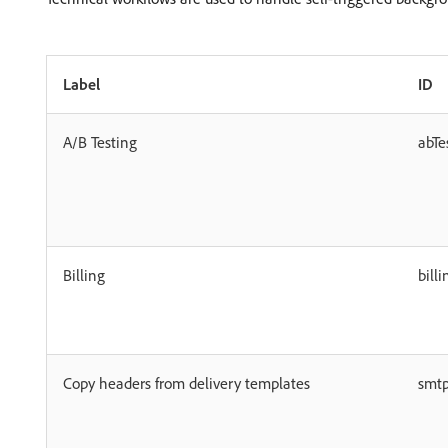
Label
ID
A/B Testing
abTe
Billing
billi
Copy headers from delivery templates
smt