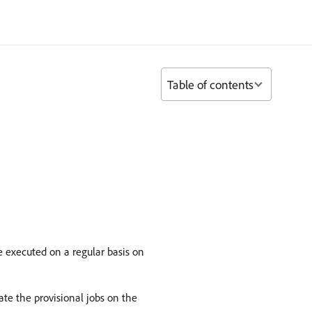
Table of contents
e executed on a regular basis on
te the provisional jobs on the