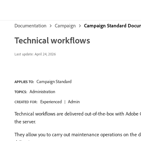
Documentation
Campaign
Campaign Standard Docu
Technical workflows
Last update:
April 24, 2026
Campaign Standard
APPLIES TO:
Administration
TOPICS:
Experienced
Admin
CREATED FOR:
Technical workflows are delivered out-of-the-box with Adobe 
the server.
They allow you to carry out maintenance operations on the dat