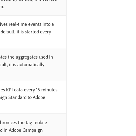
m.
ives real-time events into a
 default, it is started every
tes the aggregates used in
ult, it is automatically
es KPI data every 15 minutes
ign Standard to Adobe
hronizes the tag mobile
ed in Adobe Campaign