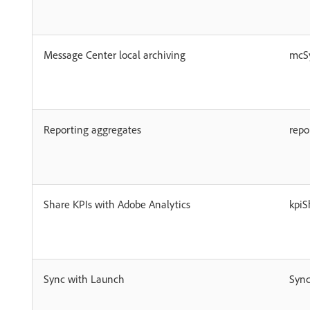
Message Center local archiving
mcS
Reporting aggregates
repo
Share KPIs with Adobe Analytics
kpiS
Sync with Launch
Syn