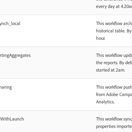
every day at 4.20a
ynch_local
This workflow arch
historical table. By
hour.
rtingAggregates
This workflow upda
the reports. By defa
started at 2am.
haring
This workflow push
from Adobe Campa
Analytics.
cWithLaunch
This workflow sync
properties import