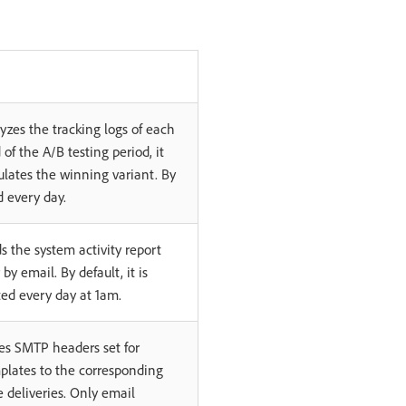
yzes the tracking logs of each
 of the A/B testing period, it
ulates the winning variant. By
ed every day.
s the system activity report
r by email. By default, it is
ted every day at 1am.
es SMTP headers set for
plates to the corresponding
 deliveries. Only email