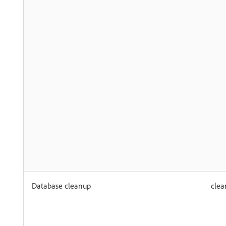
Database cleanup
clea