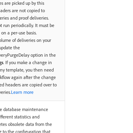
es are picked up by this
aders are not copied to
eries and proof deliveries.
t run periodically. It must be
 on a per-use basis.
volume of deliveries on your
update the
eryPurgeDelay option in the
gs
. If you make a change in
ny template, you then need
kflow again after the change
ted headers are copied over to
eries.
Learn more
the database maintenance
fferent statistics and
etes obsolete data from the
 to the configuration that