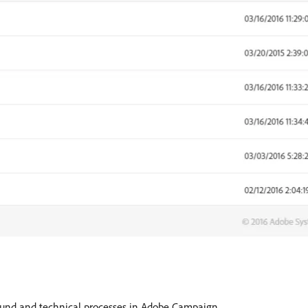
round and technical processes in Adobe Campaign.