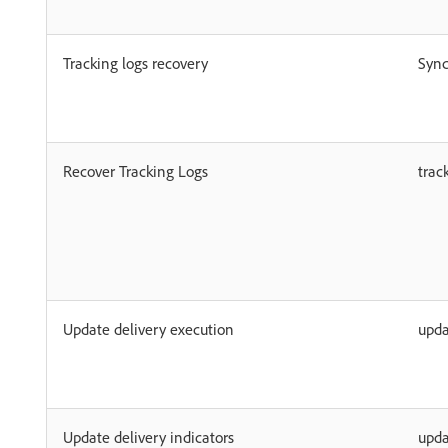
Tracking logs recovery
Syn
Recover Tracking Logs
trac
Update delivery execution
upda
Update delivery indicators
upda