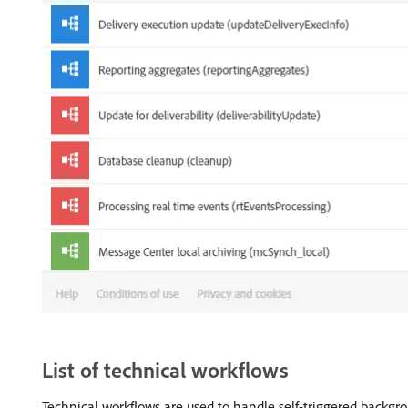
List of technical workflows
Technical workflows are used to handle self-triggered backg