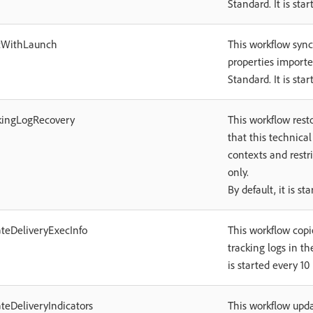
Standard. It is sta
cWithLaunch
This workflow sync
properties import
Standard. It is sta
kingLogRecovery
This workflow resto
that this technical
contexts and restr
only.
By default, it is s
teDeliveryExecInfo
This workflow copi
tracking logs in th
is started every 10
teDeliveryIndicators
This workflow upda