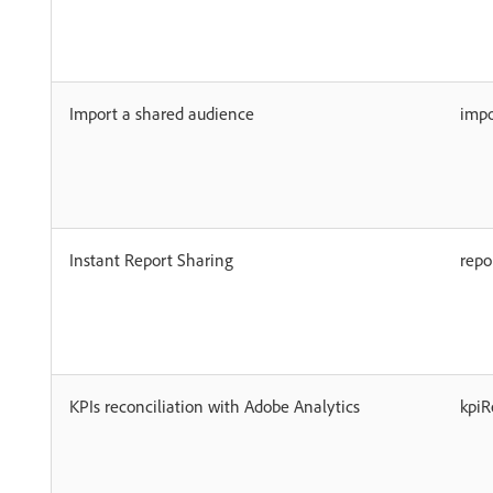
Import a shared audience
imp
Instant Report Sharing
rep
KPIs reconciliation with Adobe Analytics
kpiR