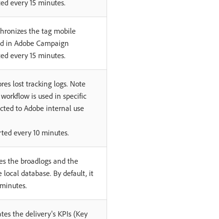
rted every 15 minutes.
hronizes the tag mobile
ed in Adobe Campaign
rted every 15 minutes.
res lost tracking logs. Note
 workflow is used in specific
icted to Adobe internal use
tarted every 10 minutes.
es the broadlogs and the
e local database. By default, it
 minutes.
tes the delivery's KPIs (Key