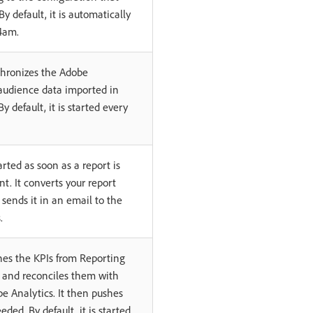
y default, it is automatically
4am.
chronizes the Adobe
audience data imported in
 default, it is started every
arted as soon as a report is
t. It converts your report
n sends it in an email to the
.
hes the KPIs from Reporting
y and reconciles them with
e Analytics. It then pushes
eded. By default, it is started