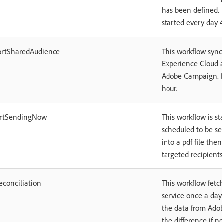
has been defined. B
started every day 
ortSharedAudience
This workflow syn
Experience Cloud 
Adobe Campaign. By
hour.
ortSendingNow
This workflow is st
scheduled to be sen
into a pdf file the
targeted recipients
econciliation
This workflow fetc
service once a da
the data from Adob
the difference if ne