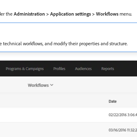
der the
Administration > Application settings > Workflows
menu.
se technical workflows, and modify their properties and structure.