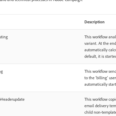
Description
sting
This workflow anal
variant. At the end
automatically calc
default, it is start
ng
This workflow send
to the 'billing' use
automatically star
pHeaderupdate
This workflow copi
email delivery tem
child non-template