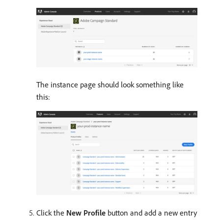
The instance page should look something like
this:
Click the
New Profile
button and add a new entry