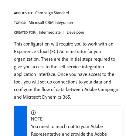
Campaign Standard
APPLIES TO:
Microsoft CRM Integration
TOPICS:
Intermediate
Developer
CREATED FOR:
This configuration will require you to work with an
Experience Cloud (EC) Administrator for you
organization. These are the initial steps required to
give you access to the self-service integration
application interface. Once you have access to the
tool, you will set up connections to your data and
configure the flow of data between Adobe Campaign
and Microsoft Dynamics 365.
NOTE
You need to reach out to your Adobe
Representative and provide the Adobe