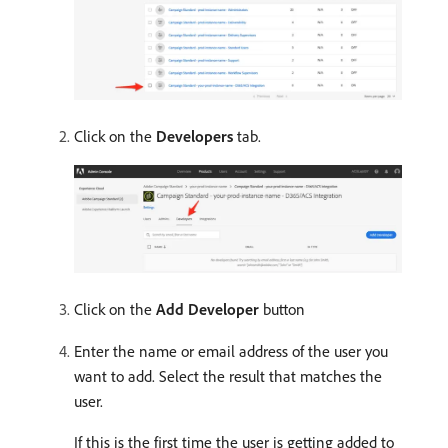
Click on the
Developers
tab.
Click on the
Add Developer
button
Enter the name or email address of the user you
want to add. Select the result that matches the
user.
If this is the first time the user is getting added to