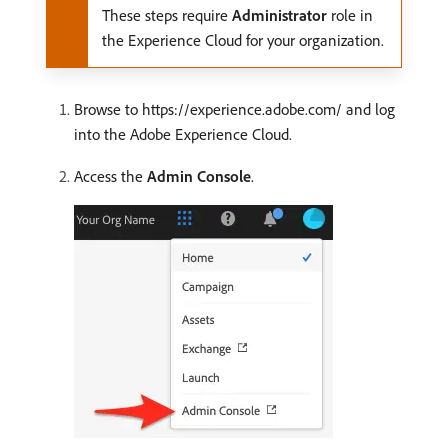
These steps require
Administrator
role in
the Experience Cloud for your organization.
Browse to https://experience.adobe.com/ and log
into the Adobe Experience Cloud.
Access the
Admin Console
.