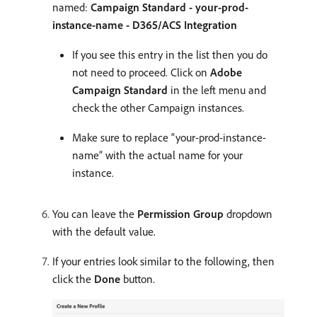
named:
Campaign Standard - your-prod-
instance-name - D365/ACS Integration
If you see this entry in the list then you do
not need to proceed. Click on
Adobe
Campaign Standard
in the left menu and
check the other Campaign instances.
Make sure to replace “your-prod-instance-
name” with the actual name for your
instance.
You can leave the
Permission Group
dropdown
with the default value.
If your entries look similar to the following, then
click the
Done
button.