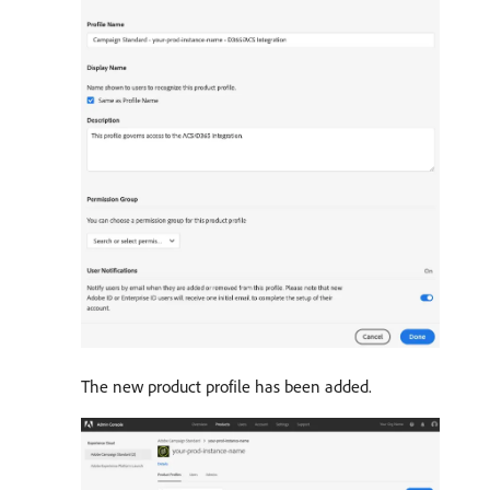
The new product profile has been added.