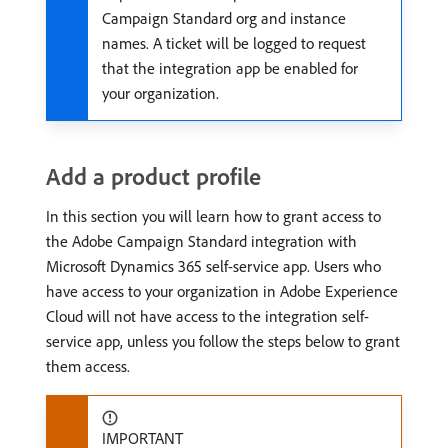
Campaign Standard org and instance
names. A ticket will be logged to request
that the integration app be enabled for
your organization.
Add a product profile
In this section you will learn how to grant access to
the Adobe Campaign Standard integration with
Microsoft Dynamics 365 self-service app. Users who
have access to your organization in Adobe Experience
Cloud will not have access to the integration self-
service app, unless you follow the steps below to grant
them access.
IMPORTANT