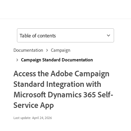
Table of contents
Documentation
Campaign
Campaign Standard Documentation
Access the Adobe Campaign
Standard Integration with
Microsoft Dynamics 365 Self-
Service App
Last update:
April 24, 2026