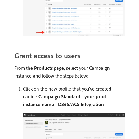
Grant access to users
From the
Products
page, select your Campaign
instance and follow the steps below:
Click on the new profile that you’ve created
earlier:
Campaign Standard - your-prod-
instance-name - D365/ACS Integration