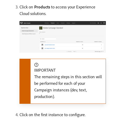
Click on
Products
to access your Experience
Cloud solutions.
IMPORTANT
The remaining steps in this section will
be performed for each of your
Campaign instances (dev, text,
production).
Click on the first instance to configure.