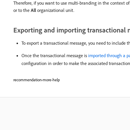
Therefore, if you want to use multi-branding in the context of
or to the
All
organizational unit.
Exporting and importing transactional
To export a transactional message, you need to include 
Once the transactional message is
imported through a p
configuration in order to make the associated transactio
recommendation-more-help