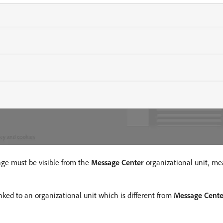
age must be visible from the
Message Center
organizational unit, me
nked to an organizational unit which is different from
Message Cente