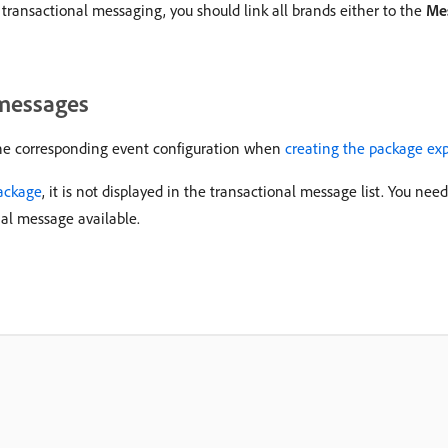
 transactional messaging, you should link all brands either to the
Me
 messages
the corresponding event configuration when
creating the package ex
ackage
, it is not displayed in the transactional message list. You nee
nal message available.