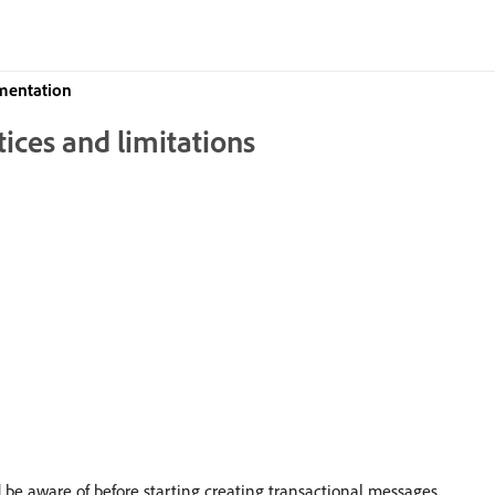
mentation
ices and limitations
ld be aware of before starting creating transactional messages.