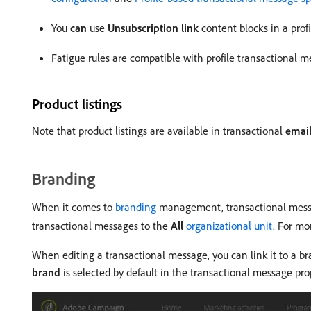
You
can
use
Unsubscription link
content blocks in a prof
Fatigue rules are compatible with profile transactional 
Product listings
Note that product listings are available in transactional
emai
Branding
When it comes to
branding
management, transactional messag
transactional messages to the
All
organizational unit
. For mo
When editing a transactional message, you can link it to a 
brand
is selected by default in the transactional message pro