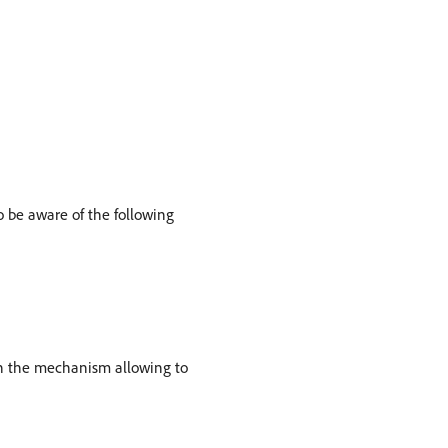
o be aware of the following
ign the mechanism allowing to