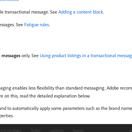
ile transactional message. See
Adding a content block
.
messages. See
Fatigue rules
.
l messages
only. See
Using product listings in a transactional messa
ing enables less flexibility than standard messaging. Adobe recomm
re on this, read the detailed explanation below.
brand to automatically apply some parameters such as the brand name
perties.