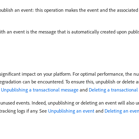
 unpublish an event: this operation makes the event and the associate
ith an event is the message that is automatically created upon publ
ignificant impact on your platform. For optimal performance, the nu
radation can be encountered. To ensure this, unpublish or delete a
e
Unpublishing a transactional message
and
Deleting a transactiona
unused events. Indeed, unpublishing or deleting an event will also u
racking logs if any. See
Unpublishing an event
and
Deleting an eve