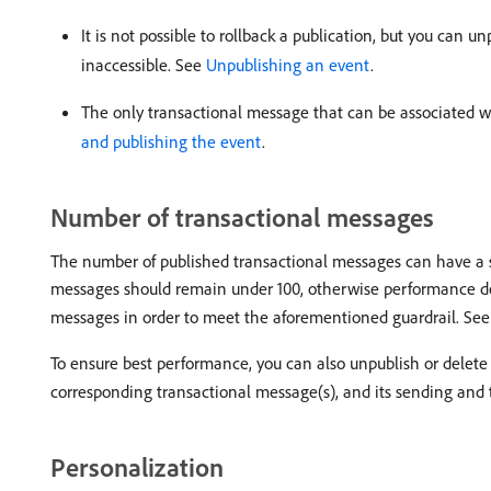
It is not possible to rollback a publication, but you can
inaccessible. See
Unpublishing an event
.
The only transactional message that can be associated w
and publishing the event
.
Number of transactional messages
The number of published transactional messages can have a s
messages should remain under 100, otherwise performance deg
messages in order to meet the aforementioned guardrail. Se
To ensure best performance, you can also unpublish or delete 
corresponding transactional message(s), and its sending and t
Personalization