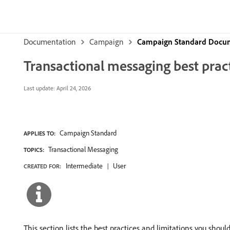
Documentation
Campaign
Campaign Standard Docu
Transactional messaging best pract
Last update:
April 24, 2026
Campaign Standard
APPLIES TO:
Transactional Messaging
TOPICS:
Intermediate
User
CREATED FOR:
This section lists the best practices and limitations you shou