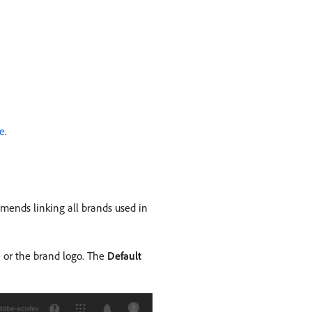
ge
.
ends linking all brands used in
 or the brand logo. The
Default