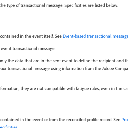
 type of transactional message. Specificities are listed below.
contained in the event itself. See
Event-based transactional message
 event transactional message.
nly the data that are in the sent event to define the recipient and
f your transactional message using information from the Adobe Camp
formation, they are not compatible with fatigue rules, even in the ca
ontained in the event or from the reconciled profile record. See
Pro
cificities
.