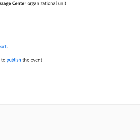
ssage Center
organizational unit
port
.
d to
publish
the event