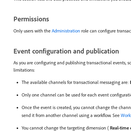
Permissions
Only users with the
Administration
role can configure transac
Event configuration and publication
As you are configuring and publishing transactional events, 
limitations:
The available channels for transactional messaging are:
Only one channel can be used for each event configurat
Once the event is created, you cannot change the channel
send it from another channel using a workflow. See
Workf
You cannot change the targeting dimension (
Real-time 