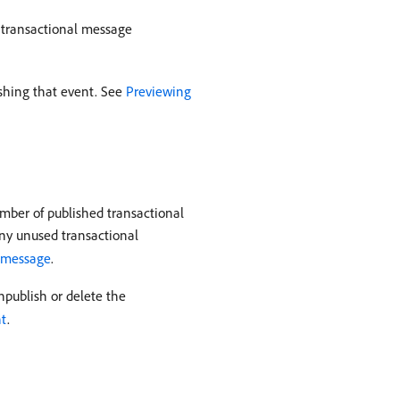
d transactional message
ishing that event. See
Previewing
mber of published transactional
ny unused transactional
l message
.
npublish or delete the
nt
.