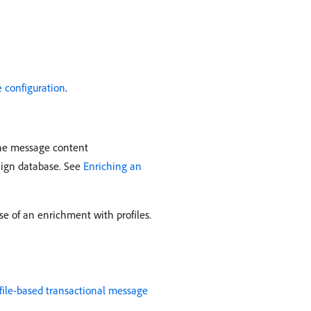
 configuration
.
 the message content
aign database. See
Enriching an
se of an enrichment with profiles.
file-based transactional message