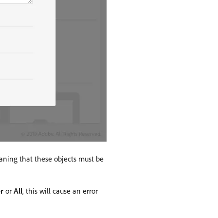
aning that these objects must be
r
or
All
, this will cause an error