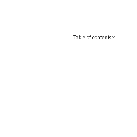
Table of contents