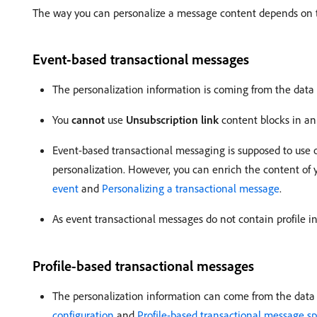
The way you can personalize a message content depends on the
Event-based transactional messages
The personalization information is coming from the data 
You
cannot
use
Unsubscription link
content blocks in an
Event-based transactional messaging is supposed to use o
personalization. However, you can enrich the content o
event
and
Personalizing a transactional message
.
As event transactional messages do not contain profile in
Profile-based transactional messages
The personalization information can come from the data c
configuration
and
Profile-based transactional message spe