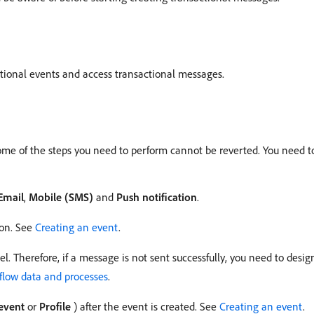
tional events and access transactional messages.
some of the steps you need to perform cannot be reverted. You need t
Email
,
Mobile (SMS)
and
Push notification
.
ion. See
Creating an event
.
. Therefore, if a message is not sent successfully, you need to des
low data and processes
.
event
or
Profile
) after the event is created. See
Creating an event
.