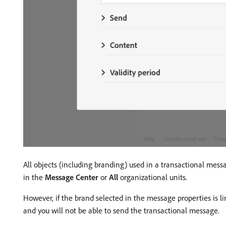
All objects (including branding) used in a transactional mess
in the
Message Center
or
All
organizational units.
However, if the brand selected in the message properties is li
and you will not be able to send the transactional message.