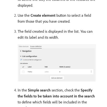
displayed.
Use the
Create element
button to select a field
from those that you have created.
The field created is displayed in the list. You can
edit its label and its width.
In the
Simple search
section, check the
Specify
the fields to be taken into account in the search
to define which fields will be included in the