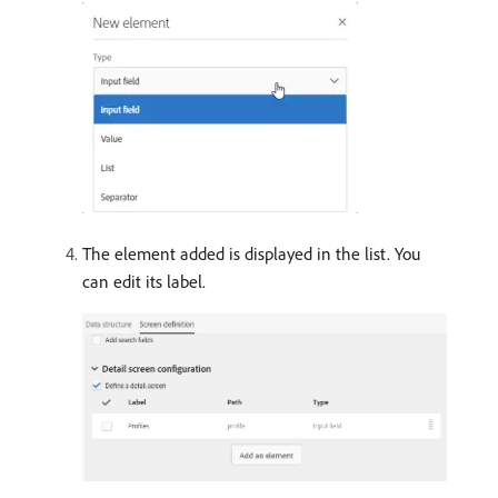
The element added is displayed in the list. You
can edit its label.