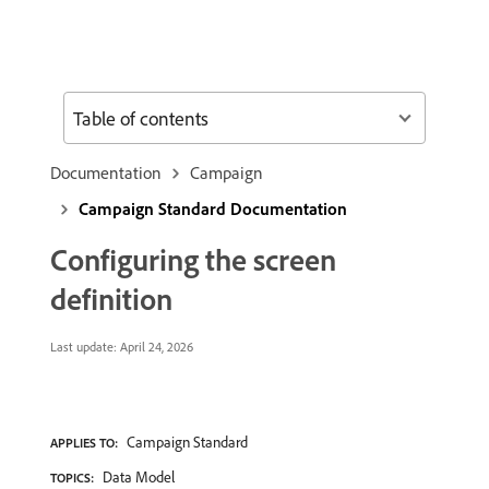
Table of contents
Documentation
Campaign
Campaign Standard Documentation
Configuring the screen
definition
Last update:
April 24, 2026
Campaign Standard
APPLIES TO:
Data Model
TOPICS: