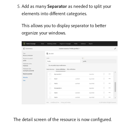
Add as many
Separator
as needed to split your
elements into different categories.
This allows you to display separator to better
organize your windows.
The detail screen of the resource is now configured.