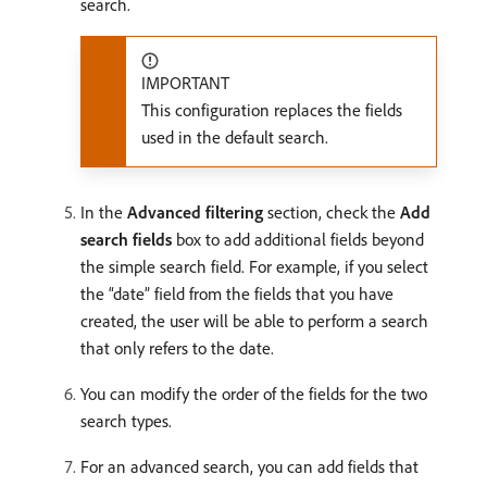
search.
IMPORTANT
This configuration replaces the fields
used in the default search.
In the
Advanced filtering
section, check the
Add
search fields
box to add additional fields beyond
the simple search field. For example, if you select
the “date” field from the fields that you have
created, the user will be able to perform a search
that only refers to the date.
You can modify the order of the fields for the two
search types.
For an advanced search, you can add fields that