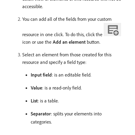
accessible.
You can add all of the fields from your custom
resource in one click. To do this, click the
icon or use the
Add an element
button.
Select an element from those created for this
resource and specify a field type:
Input field
: is an editable field.
Value
: is a read-only field.
List
: is a table.
Separator
: splits your elements into
categories.