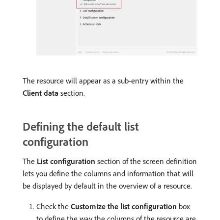
The resource will appear as a sub-entry within the
Client data
section.
Defining the default list
configuration
The
List configuration
section of the screen definition
lets you define the columns and information that will
be displayed by default in the overview of a resource.
Check the
Customize the list configuration
box
to define the way the columns of the resource are