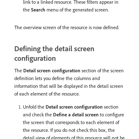
link to a linked resource. These filters appear in
the
Search
menu of the generated screen.
The overview screen of the resource is now defined.
Defining the detail screen
configuration
The
Detail screen configuration
section of the screen
definition lets you define the columns and
information that will be displayed in the detail screen
of each element of the resource.
Unfold the
Detail screen configuration
section
and check the
Define a detail screen
to configure
the screen that corresponds to each element of
the resource. If you do not check this box, the
detail view of elements of this resource will not be