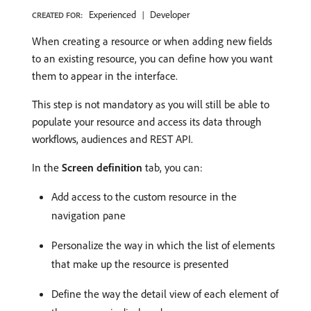
Experienced
Developer
CREATED FOR:
When creating a resource or when adding new fields
to an existing resource, you can define how you want
them to appear in the interface.
This step is not mandatory as you will still be able to
populate your resource and access its data through
workflows, audiences and REST API.
In the
Screen definition
tab, you can:
Add access to the custom resource in the
navigation pane
Personalize the way in which the list of elements
that make up the resource is presented
Define the way the detail view of each element of