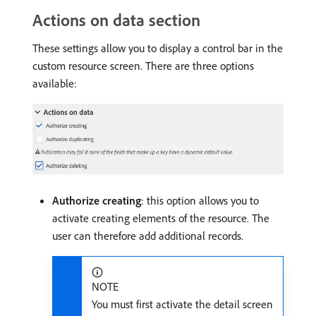
Actions on data section
These settings allow you to display a control bar in the
custom resource screen. There are three options
available:
Authorize creating
: this option allows you to
activate creating elements of the resource. The
user can therefore add additional records.
NOTE
You must first activate the detail screen