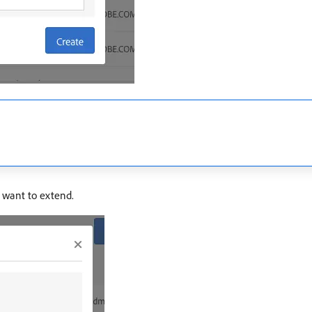
u want to extend.