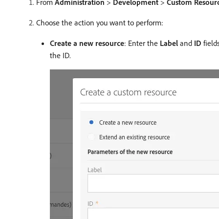
From
Administration
>
Development
>
Custom Resour
Choose the action you want to perform:
Create a new resource
: Enter the
Label
and
ID
field
the ID.