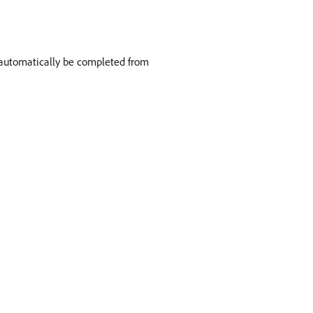
ll automatically be completed from