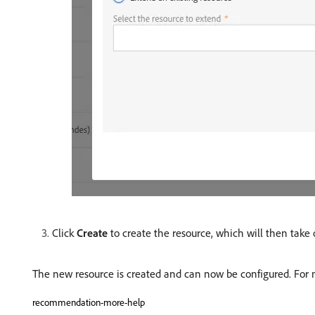
Click
Create
to create the resource, which will then take
The new resource is created and can now be configured. For m
recommendation-more-help