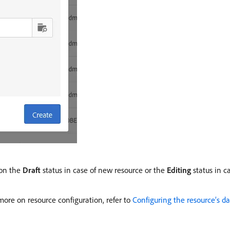
 on the
Draft
status in case of new resource or the
Editing
status in c
ore on resource configuration, refer to
Configuring the resource’s da