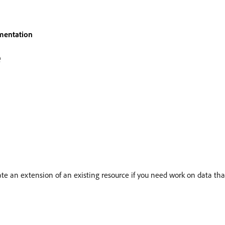
mentation
e
e an extension of an existing resource if you need work on data that 