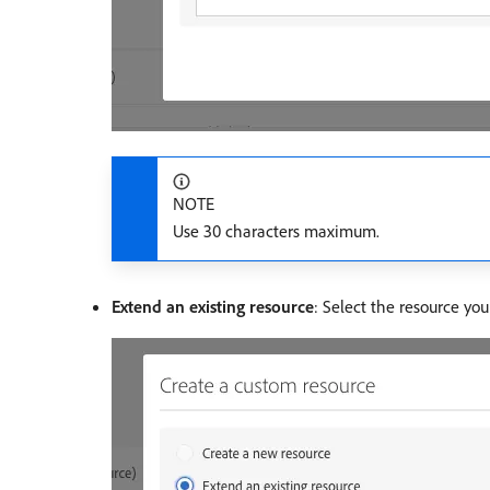
NOTE
Use 30 characters maximum.
Extend an existing resource
: Select the resource yo