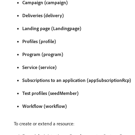
Campaign (campaign)
Deliveries (delivery)
Landing page (Landingpage)
Profiles (profile)
Program (program)
Service (service)
Subscriptions to an application (appSubscriptionRcp)
Test profiles (seedMember)
Workflow (workflow)
To create or extend a resource: