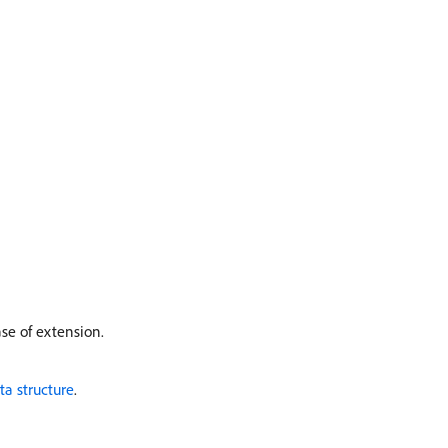
ase of extension.
ta structure
.