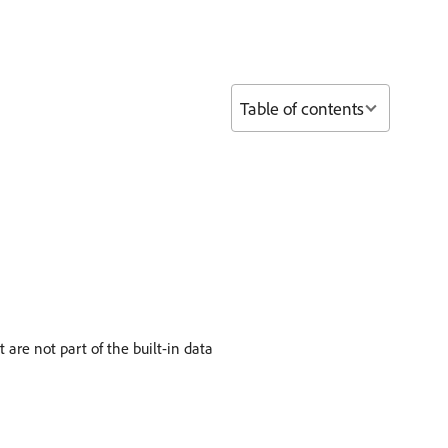
Table of contents
are not part of the built-in data