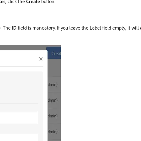
ces
, click the
Create
button.
s. The
ID
field is mandatory. If you leave the Label field empty, it wi