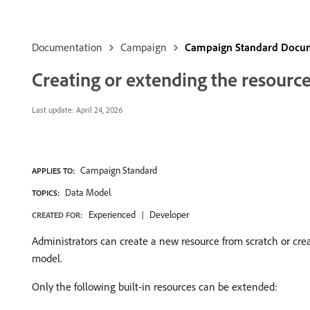
Documentation
Campaign
Campaign Standard Docu
Creating or extending the resourc
Last update:
April 24, 2026
Campaign Standard
APPLIES TO:
Data Model
TOPICS:
Experienced
Developer
CREATED FOR:
Administrators can create a new resource from scratch or creat
model.
Only the following built-in resources can be extended: