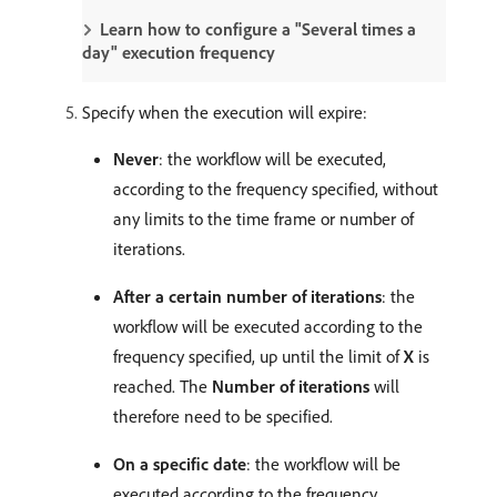
Learn how to configure a "Several times a
day" execution frequency
Specify when the execution will expire:
Never
: the workflow will be executed,
according to the frequency specified, without
any limits to the time frame or number of
iterations.
After a certain number of iterations
: the
workflow will be executed according to the
frequency specified, up until the limit of
X
is
reached. The
Number of iterations
will
therefore need to be specified.
On a specific date
: the workflow will be
executed according to the frequency