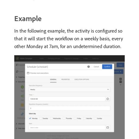
Example
In the following example, the activity is configured so
that it will start the workflow on a weekly basis, every
other Monday at 7am, for an undetermined duration.