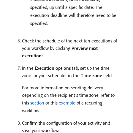
specified, up until a specific date. The
execution deadline will therefore need to be
specified.
Check the schedule of the next ten executions of
your workflow by clicking
Preview next
executions
.
In the
Execution options
tab, set up the time
zone for your scheduler in the
Time zone
field.
For more information on sending delivery
depending on the recipient’s time zone, refer to
this
section
or this
example
of a recurring
workflow.
Confirm the configuration of your activity and
save your workflow.