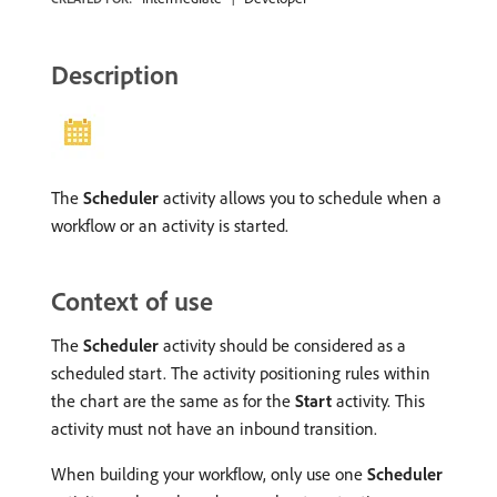
Description
The
Scheduler
activity allows you to schedule when a
workflow or an activity is started.
Context of use
The
Scheduler
activity should be considered as a
scheduled start. The activity positioning rules within
the chart are the same as for the
Start
activity. This
activity must not have an inbound transition.
When building your workflow, only use one
Scheduler