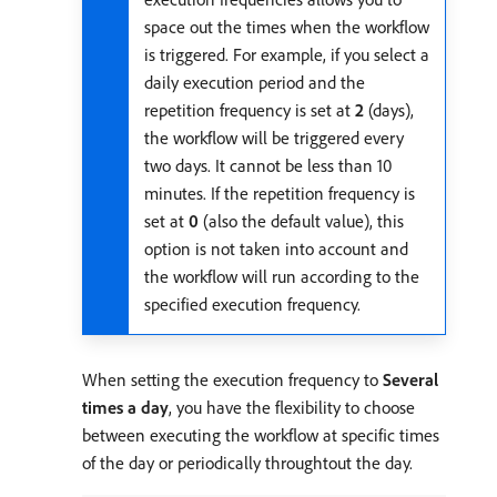
space out the times when the workflow
is triggered. For example, if you select a
daily execution period and the
repetition frequency is set at
2
(days),
the workflow will be triggered every
two days. It cannot be less than 10
minutes. If the repetition frequency is
set at
0
(also the default value), this
option is not taken into account and
the workflow will run according to the
specified execution frequency.
When setting the execution frequency to
Several
times a day
, you have the flexibility to choose
between executing the workflow at specific times
of the day or periodically throughtout the day.