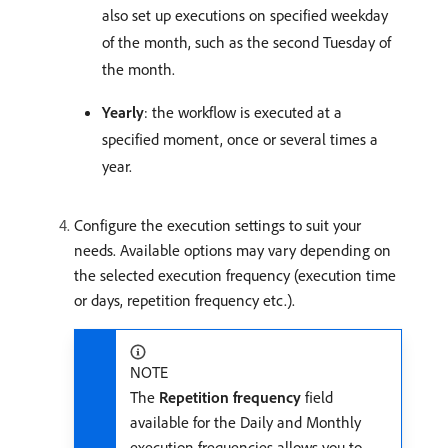
also set up executions on specified weekday
of the month, such as the second Tuesday of
the month.
Yearly
: the workflow is executed at a
specified moment, once or several times a
year.
Configure the execution settings to suit your
needs. Available options may vary depending on
the selected execution frequency (execution time
or days, repetition frequency etc.).
NOTE
The
Repetition frequency
field
available for the Daily and Monthly
execution frequencies allows you to