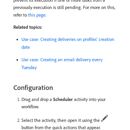
prevent its execution if one or more tasks from a
previously execution is still pending. For more on this,
refer to
this page
.
Related topics:
Use case: Creating deliveries on profiles’ creation
date
Use case: Creating an email delivery every
Tuesday
Configuration
Drag and drop a
Scheduler
activity into your
workflow.
Select the activity, then open it using the
button from the quick actions that appear.