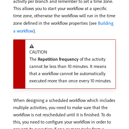
activity per branch and remember to set a time zone.
This allows you to start your workflow at a specific
time zone, otherwise the workflow will run in the time
zone defined in the workflow properties (see
Building
a workflow
).
CAUTION
The
Repetition frequency
of the activity
cannot be less than 10 minutes. It means
that a workflow cannot be automatically
executed more than once every 10 minutes.
When designing a scheduled workflow which includes
multiple activities, you need to make sure that the
workflow is not rescheduled until it is finished. To do
this, you need to configure your workflow in order to