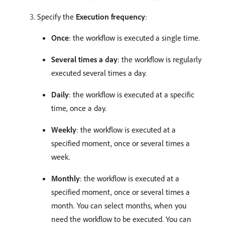
Specify the
Execution frequency
:
Once
: the workflow is executed a single time.
Several times a day
: the workflow is regularly
executed several times a day.
Daily
: the workflow is executed at a specific
time, once a day.
Weekly
: the workflow is executed at a
specified moment, once or several times a
week.
Monthly
: the workflow is executed at a
specified moment, once or several times a
month. You can select months, when you
need the workflow to be executed. You can