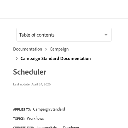
Table of contents
Documentation
Campaign
Campaign Standard Documentation
Scheduler
Last update:
April 24, 2026
Campaign Standard
APPLIES TO:
Workflows
TOPICS:
Intermediate
Developer
CREATED FOR: