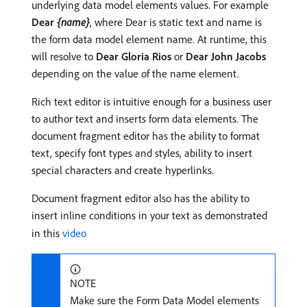
underlying data model elements values. For example
Dear
{name}
, where Dear is static text and name is
the form data model element name. At runtime, this
will resolve to
Dear Gloria Rios
or
Dear John Jacobs
depending on the value of the name element.
Rich text editor is intuitive enough for a business user
to author text and inserts form data elements. The
document fragment editor has the ability to format
text, specify font types and styles, ability to insert
special characters and create hyperlinks.
Document fragment editor also has the ability to
insert inline conditions in your text as demonstrated
in this
video
NOTE
Make sure the Form Data Model elements