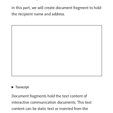
In this part, we will create document fragment to hold
the recipient name and address.
Transcript
Document fragments hold the text content of
interactive communication documents. This text
content can be static text or inserted from the