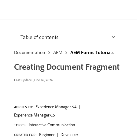
Table of contents
Documentation
AEM
AEM Forms Tutorials
Creating Document Fragment
Last update:
June 16, 2026
Experience Manager 6.4
APPLIES TO:
Experience Manager 6.5
Interactive Communication
TOPICS:
Beginner
Developer
CREATED FOR: