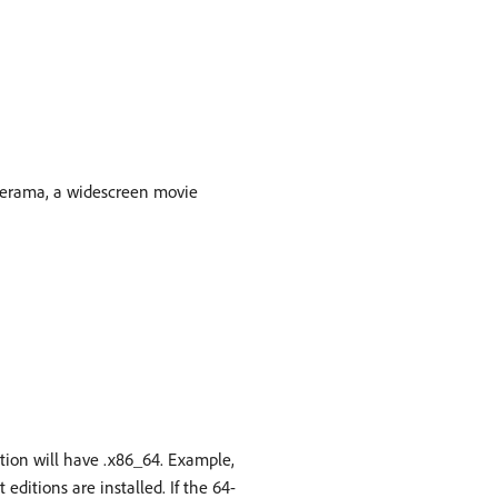
inerama, a widescreen movie
ition will have .x86_64. Example,
 editions are installed. If the 64-