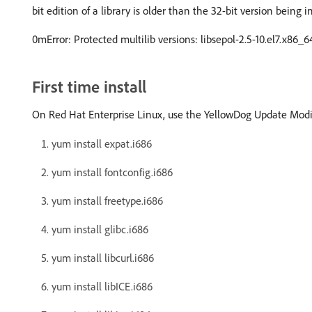
bit edition of a library is older than the 32-bit version being i
0mError: Protected multilib versions: libsepol-2.5-10.el7.x86_6
First time install
On Red Hat Enterprise Linux, use the YellowDog Update Modif
yum install expat.i686
yum install fontconfig.i686
yum install freetype.i686
yum install glibc.i686
yum install libcurl.i686
yum install libICE.i686