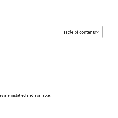
Table of contents
 are installed and available.