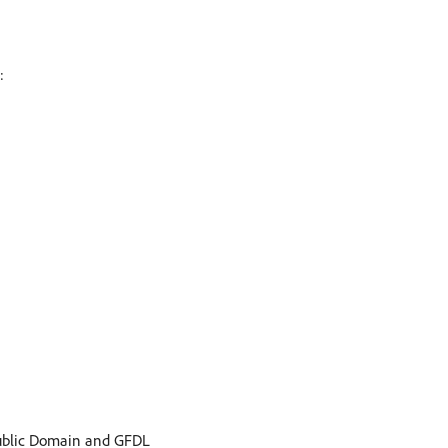
:
ublic Domain and GFDL