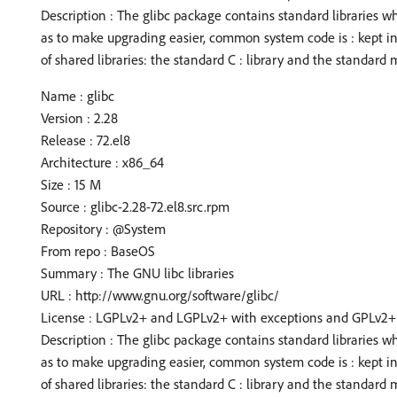
Description : The glibc package contains standard libraries w
as to make upgrading easier, common system code is : kept i
of shared libraries: the standard C : library and the standard m
Name : glibc
Version : 2.28
Release : 72.el8
Architecture : x86_64
Size : 15 M
Source : glibc-2.28-72.el8.src.rpm
Repository : @System
From repo : BaseOS
Summary : The GNU libc libraries
URL : http://www.gnu.org/software/glibc/
License : LGPLv2+ and LGPLv2+ with exceptions and GPLv2+
Description : The glibc package contains standard libraries w
as to make upgrading easier, common system code is : kept i
of shared libraries: the standard C : library and the standard m