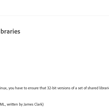
ibraries
you have to ensure that 32-bit versions of a set of shared libraries
XML, written by James Clark)