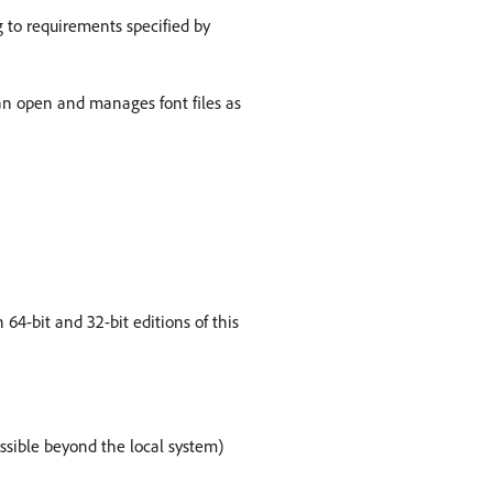
g to requirements specified by
can open and manages font files as
64-bit and 32-bit editions of this
essible beyond the local system)