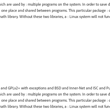
hich are used by : multiple programs on the system. In order to save 
n one place and shared between programs. This particular package : 
ath library. Without these two libraries, a : Linux system will not fun
 and GPLv2+ with exceptions and BSD and Inner-Net and ISC and P
hich are used by : multiple programs on the system. In order to save 
n one place and shared between programs. This particular package : 
ath library. Without these two libraries, a : Linux system will not fun