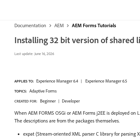
Documentation
AEM
AEM Forms Tutorials
Installing 32 bit version of shared l
Last update:
June 16, 2026
Experience Manager 6.4
Experience Manager 6.5
APPLIES TO:
Adaptive Forms
TOPICS:
Beginner
Developer
CREATED FOR:
When AEM FORMS OSGi or AEM Forms j2EE is deployed on Linux, 
The descriptions are from the packages themselves.
expat (Stream-oriented XML parser C library for parsing 