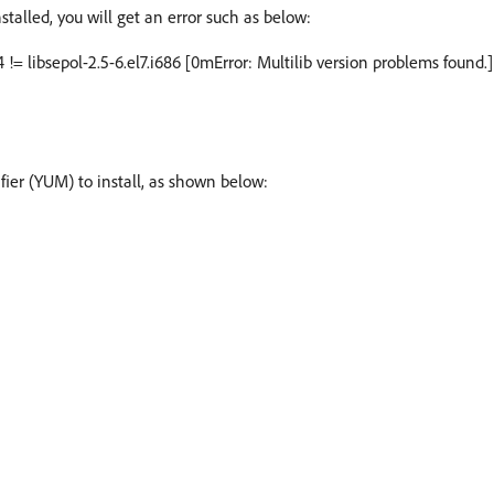
nstalled, you will get an error such as below:
4 != libsepol-2.5-6.el7.i686 [0mError: Multilib version problems found.]
ier (YUM) to install, as shown below: