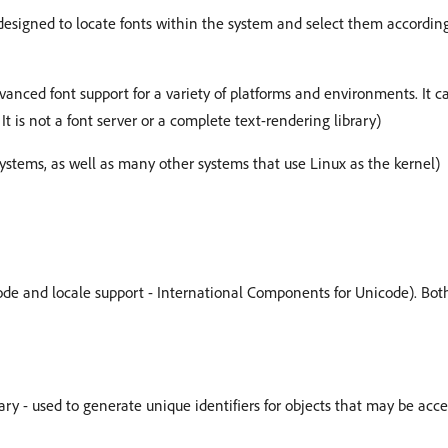
 designed to locate fonts within the system and select them accordin
vanced font support for a variety of platforms and environments. It 
 It is not a font server or a complete text-rendering library)
ystems, as well as many other systems that use Linux as the kernel)
code and locale support - International Components for Unicode). Both 
ary - used to generate unique identifiers for objects that may be acc