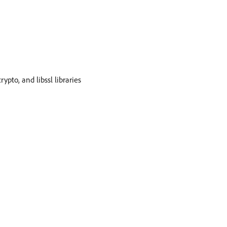
rypto, and libssl libraries