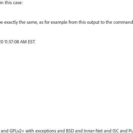
in this case:
be exactly the same, as for example from this output to the command
20 11:37:08 AM EST.
 and GPLv2+ with exceptions and BSD and Inner-Net and ISC and P