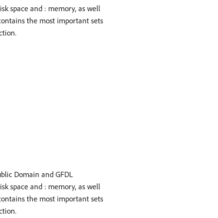
disk space and : memory, as well
contains the most important sets
ction.
ublic Domain and GFDL
disk space and : memory, as well
contains the most important sets
ction.