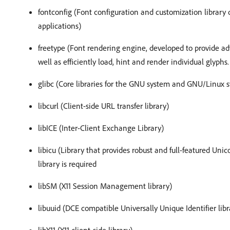
fontconfig (Font configuration and customization library
applications)
freetype (Font rendering engine, developed to provide ad
well as efficiently load, hint and render individual glyphs.
glibc (Core libraries for the GNU system and GNU/Linux s
libcurl (Client-side URL transfer library)
libICE (Inter-Client Exchange Library)
libicu (Library that provides robust and full-featured Uni
library is required
libSM (X11 Session Management library)
libuuid (DCE compatible Universally Unique Identifier libr