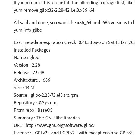
If you run into this, un-install the offending package first, like 
yum remove glibc32-2.28-42.1.el8.x86_64
All said and done, you want the x86_64 and i686 versions to 
yum info glibc
Last metadata expiration check: 0:41:33 ago on Sat 18 Jan 20
Installed Packages
Name : glibc
Version : 2.28
Release : 72.el8
Architecture : i686
Size : 13 M
Source : glibc-2.28-72.el8.src.rpm
Repository : @System
From repo : BaseOS
Summary : The GNU libc libraries
URL : http://www.gnu.org/software/glibc/
License : LGPLv2+ and LGPLv2+ with exceptions and GPLv2+