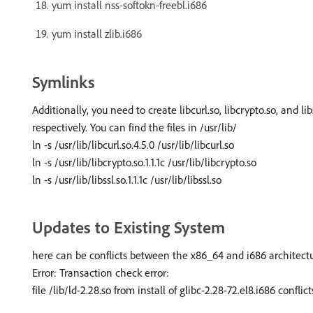
yum install nss-softokn-freebl.i686
yum install zlib.i686
Symlinks
Additionally, you need to create libcurl.so, libcrypto.so, and lib
respectively. You can find the files in /usr/lib/
ln -s /usr/lib/libcurl.so.4.5.0 /usr/lib/libcurl.so
ln -s /usr/lib/libcrypto.so.1.1.1c /usr/lib/libcrypto.so
ln -s /usr/lib/libssl.so.1.1.1c /usr/lib/libssl.so
Updates to Existing System
here can be conflicts between the x86_64 and i686 architectur
Error: Transaction check error:
file /lib/ld-2.28.so from install of glibc-2.28-72.el8.i686 confl