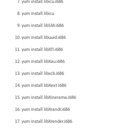
yum install libicu.i686
yum install libicu
yum install libSM.i686
yum install libuuid.i686
yum install libX11.i686
yum install libXau.i686
yum install libxcb.i686
yum install libXext.i686
yum install libXinerama.i686
yum install libXrandr.i686
yum install libXrender.i686