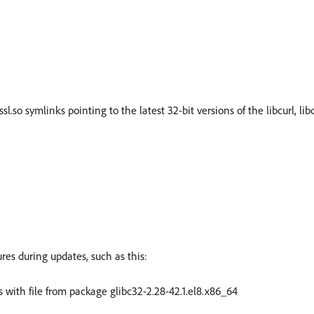
ssl.so symlinks pointing to the latest 32-bit versions of the libcurl, libc
es during updates, such as this:
icts with file from package glibc32-2.28-42.1.el8.x86_64