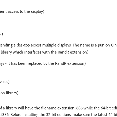
lient access to the display)
l)
xtending a desktop across multiple displays. The name is a pun on C
e library which interfaces with the RandR extension)
ays - it has been replaced by the RandR extension)
vices)
ion library)
f a library will have the filename extension .686 while the 64-bit ed
i386. Before installing the 32-bit editions, make sure the latest 64-bit