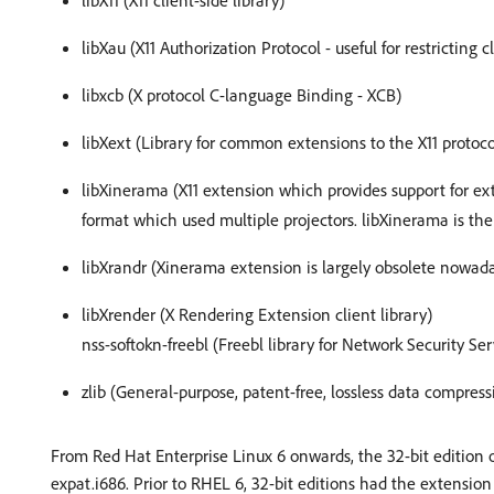
libX11 (X11 client-side library)
libXau (X11 Authorization Protocol - useful for restricting c
libxcb (X protocol C-language Binding - XCB)
libXext (Library for common extensions to the X11 protoco
libXinerama (X11 extension which provides support for e
format which used multiple projectors. libXinerama is th
libXrandr (Xinerama extension is largely obsolete nowad
libXrender (X Rendering Extension client library)
nss-softokn-freebl (Freebl library for Network Security Ser
zlib (General-purpose, patent-free, lossless data compress
From Red Hat Enterprise Linux 6 onwards, the 32-bit edition o
expat.i686. Prior to RHEL 6, 32-bit editions had the extension .