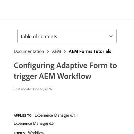
Table of contents
Documentation
AEM
AEM Forms Tutorials
Configuring Adaptive Form to
trigger AEM Workflow
Last update:
June 16, 2026
Experience Manager 6.4
APPLIES TO:
Experience Manager 6.5
Workflow
TOPICS: