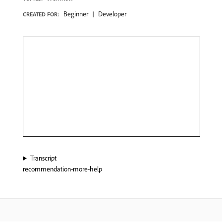
Beginner
Developer
CREATED FOR:
Transcript
recommendation-more-help