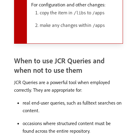
For configuration and other changes:
copy the item in
to
/libs
/apps
make any changes within
/apps
When to use JCR Queries and
when not to use them
JCR Queries are a powerful tool when employed
correctly. They are appropriate for:
real end-user queries, such as fulltext searches on
content.
occasions where structured content must be
found across the entire repository.