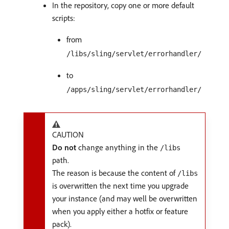
In the repository, copy one or more default
scripts:
from
/libs/sling/servlet/errorhandler/
to
/apps/sling/servlet/errorhandler/
CAUTION
Do not
change anything in the
/libs
path.
The reason is because the content of
/libs
is overwritten the next time you upgrade
your instance (and may well be overwritten
when you apply either a hotfix or feature
pack).