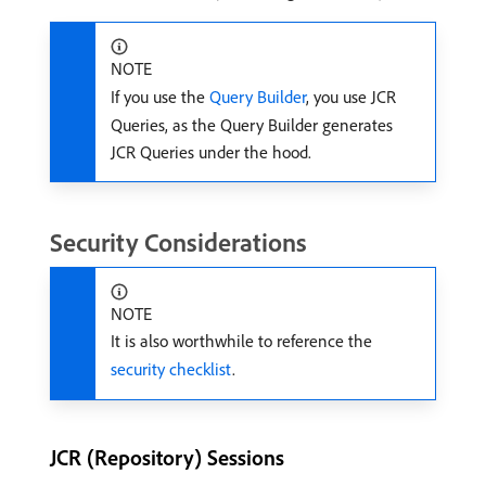
NOTE
If you use the
Query Builder
, you use JCR
Queries, as the Query Builder generates
JCR Queries under the hood.
Security Considerations
NOTE
It is also worthwhile to reference the
security checklist
.
JCR (Repository) Sessions