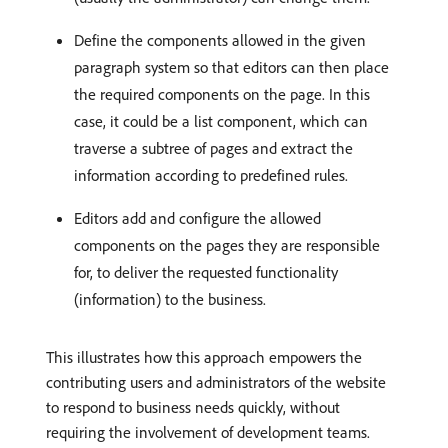
Define the components allowed in the given
paragraph system so that editors can then place
the required components on the page. In this
case, it could be a list component, which can
traverse a subtree of pages and extract the
information according to predefined rules.
Editors add and configure the allowed
components on the pages they are responsible
for, to deliver the requested functionality
(information) to the business.
This illustrates how this approach empowers the
contributing users and administrators of the website
to respond to business needs quickly, without
requiring the involvement of development teams.