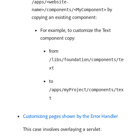
/apps/<website-
by
name>/components/<MyComponent>
copying an existing component:
For example, to customize the Text
component copy:
from
/libs/foundation/components/te
xt
to
/apps/myProject/components/tex
t
Customizing pages shown by the Error Handler
This case involves overlaying a servlet: