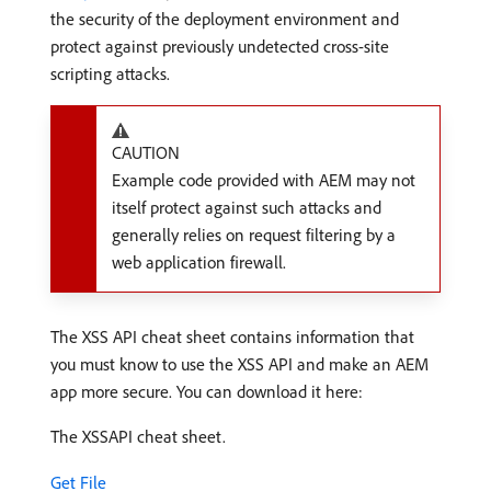
the security of the deployment environment and
protect against previously undetected cross-site
scripting attacks.
CAUTION
Example code provided with AEM may not
itself protect against such attacks and
generally relies on request filtering by a
web application firewall.
The XSS API cheat sheet contains information that
you must know to use the XSS API and make an AEM
app more secure. You can download it here:
The XSSAPI cheat sheet.
Get File