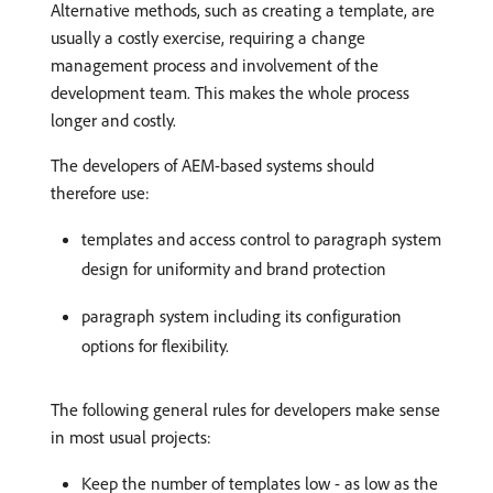
Alternative methods, such as creating a template, are
usually a costly exercise, requiring a change
management process and involvement of the
development team. This makes the whole process
longer and costly.
The developers of AEM-based systems should
therefore use:
templates and access control to paragraph system
design for uniformity and brand protection
paragraph system including its configuration
options for flexibility.
The following general rules for developers make sense
in most usual projects:
Keep the number of templates low - as low as the