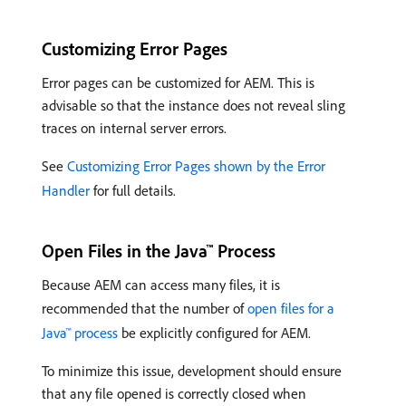
Customizing Error Pages
Error pages can be customized for AEM. This is
advisable so that the instance does not reveal sling
traces on internal server errors.
See
Customizing Error Pages shown by the Error
Handler
for full details.
Open Files in the Java™ Process
Because AEM can access many files, it is
recommended that the number of
open files for a
Java™ process
be explicitly configured for AEM.
To minimize this issue, development should ensure
that any file opened is correctly closed when