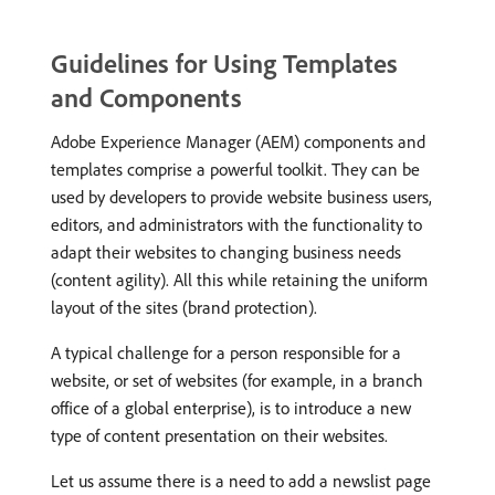
Guidelines for Using Templates
and Components
Adobe Experience Manager (AEM) components and
templates comprise a powerful toolkit. They can be
used by developers to provide website business users,
editors, and administrators with the functionality to
adapt their websites to changing business needs
(content agility). All this while retaining the uniform
layout of the sites (brand protection).
A typical challenge for a person responsible for a
website, or set of websites (for example, in a branch
office of a global enterprise), is to introduce a new
type of content presentation on their websites.
Let us assume there is a need to add a newslist page