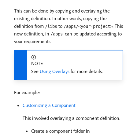
This can be done by copying and overlaying the
existing definition. In other words, copying the
definition from
to
. This
/libs
/apps/<your-project>
new definition, in
, can be updated according to
/apps
your requirements.
NOTE
See
Using Overlays
for more details.
For example:
Customizing a Component
This involved overlaying a component definition:
Create a component folder in