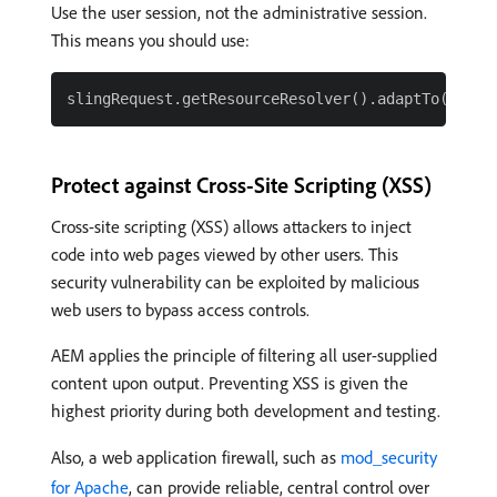
Use the user session, not the administrative session.
This means you should use:
Protect against Cross-Site Scripting (XSS)
Cross-site scripting (XSS) allows attackers to inject
code into web pages viewed by other users. This
security vulnerability can be exploited by malicious
web users to bypass access controls.
AEM applies the principle of filtering all user-supplied
content upon output. Preventing XSS is given the
highest priority during both development and testing.
Also, a web application firewall, such as
mod_security
for Apache
, can provide reliable, central control over