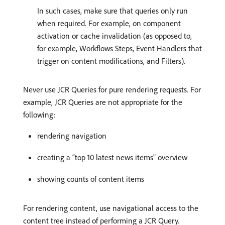
In such cases, make sure that queries only run
when required. For example, on component
activation or cache invalidation (as opposed to,
for example, Workflows Steps, Event Handlers that
trigger on content modifications, and Filters).
Never use JCR Queries for pure rendering requests. For
example, JCR Queries are not appropriate for the
following:
rendering navigation
creating a “top 10 latest news items” overview
showing counts of content items
For rendering content, use navigational access to the
content tree instead of performing a JCR Query.