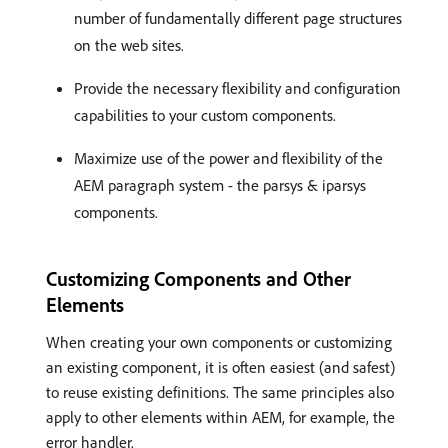
number of fundamentally different page structures
on the web sites.
Provide the necessary flexibility and configuration
capabilities to your custom components.
Maximize use of the power and flexibility of the
AEM paragraph system - the parsys & iparsys
components.
Customizing Components and Other
Elements
When creating your own components or customizing
an existing component, it is often easiest (and safest)
to reuse existing definitions. The same principles also
apply to other elements within AEM, for example, the
error handler.