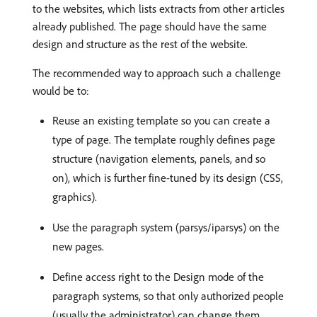
to the websites, which lists extracts from other articles
already published. The page should have the same
design and structure as the rest of the website.
The recommended way to approach such a challenge
would be to:
Reuse an existing template so you can create a
type of page. The template roughly defines page
structure (navigation elements, panels, and so
on), which is further fine-tuned by its design (CSS,
graphics).
Use the paragraph system (parsys/iparsys) on the
new pages.
Define access right to the Design mode of the
paragraph systems, so that only authorized people
(usually the administrator) can change them.