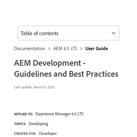
Table of contents
Documentation
AEM 6.5 LTS
User Guide
AEM Development -
Guidelines and Best Practices
Last update:
March 6, 2025
Experience Manager 6.5 LTS
APPLIES TO:
Developing
TOPICS:
Developer
CREATED FOR: