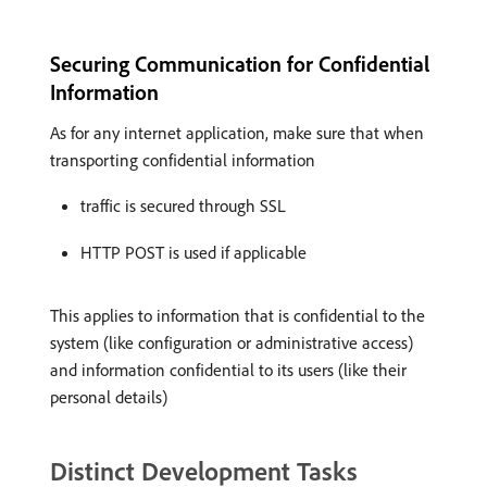
Securing Communication for Confidential
Information
As for any internet application, make sure that when
transporting confidential information
traffic is secured through SSL
HTTP POST is used if applicable
This applies to information that is confidential to the
system (like configuration or administrative access)
and information confidential to its users (like their
personal details)
Distinct Development Tasks