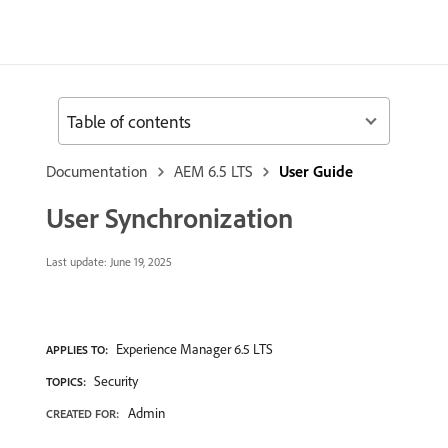
Table of contents
Documentation
AEM 6.5 LTS
User Guide
User Synchronization
Last update:
June 19, 2025
Experience Manager 6.5 LTS
APPLIES TO:
Security
TOPICS:
Admin
CREATED FOR: