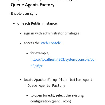
Queue Agents Factory
Enable user sync
on each Publish instance
:
sign in with administrator privileges
access the
Web Console
for example,
https://localhost:4503/system/console/co
nfigMgr
locate
Apache Sling Distribution Agent
- Queue Agents Factory
to open for edit, select the existing
configuration (pencil icon)