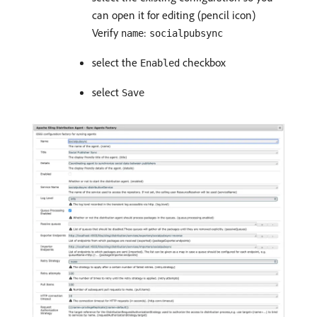
can open it for editing (pencil icon)
Verify
:
name
socialpubsync
select the
checkbox
Enabled
select
Save