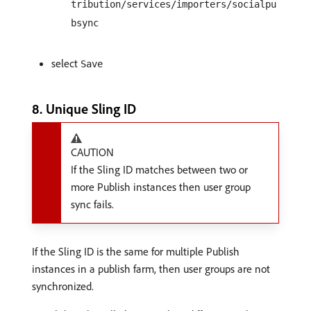
tribution/services/importers/socialpu
bsync
select
Save
8. Unique Sling ID
CAUTION
If the Sling ID matches between two or
more Publish instances then user group
sync fails.
If the Sling ID is the same for multiple Publish
instances in a publish farm, then user groups are not
synchronized.