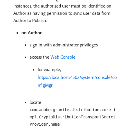
instances, the authorized user must be identified on
Author as having permission to sync user data from
Author to Publish.
on Author
sign in with administrator privileges
access the
Web Console
for example,
https://localhost:4502/system/console/co
nfigMgr
locate
com.adobe.granite.distribution.core.i
mpl.CryptoDistributionTransportSecret
Provider.name