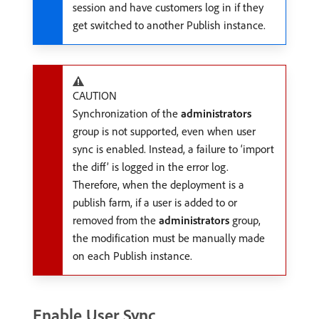
session and have customers log in if they
get switched to another Publish instance.
CAUTION
Synchronization of the
administrators
group is not supported, even when user
sync is enabled. Instead, a failure to ‘import
the diff’ is logged in the error log.
Therefore, when the deployment is a
publish farm, if a user is added to or
removed from the
administrators
group,
the modification must be manually made
on each Publish instance.
Enable User Sync