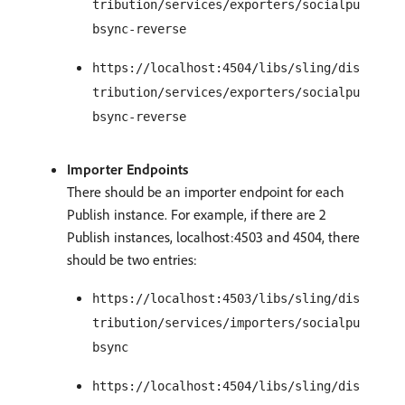
tribution/services/exporters/socialpu
bsync-reverse
https://localhost:4504/libs/sling/dis
tribution/services/exporters/socialpu
bsync-reverse
Importer Endpoints
There should be an importer endpoint for each
Publish instance. For example, if there are 2
Publish instances, localhost:4503 and 4504, there
should be two entries:
https://localhost:4503/libs/sling/dis
tribution/services/importers/socialpu
bsync
https://localhost:4504/libs/sling/dis