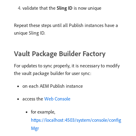
validate that the
Sling ID
is now unique
Repeat these steps until all Publish instances have a
unique Sling ID.
Vault Package Builder Factory
For updates to sync properly, it is necessary to modify
the vault package builder for user sync:
on each AEM Publish instance
access the
Web Console
for example,
https://localhost:4503/system/console/config
Mgr