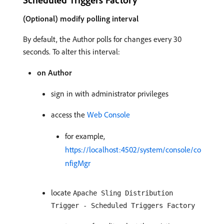
(Optional) modify polling interval
By default, the Author polls for changes every 30
seconds. To alter this interval:
on Author
sign in with administrator privileges
access the
Web Console
for example,
https://localhost:4502/system/console/co
nfigMgr
locate
Apache Sling Distribution
Trigger - Scheduled Triggers Factory