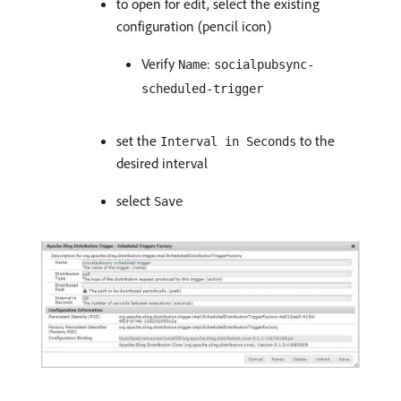
to open for edit, select the existing
configuration (pencil icon)
Verify
:
Name
socialpubsync-
scheduled-trigger
set the
to the
Interval in Seconds
desired interval
select
Save