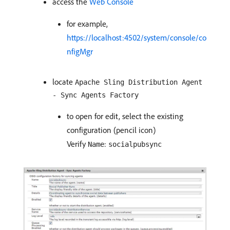
access the
Web Console
for example,
https://localhost:4502/system/console/co
nfigMgr
locate
Apache Sling Distribution Agent
- Sync Agents Factory
to open for edit, select the existing
configuration (pencil icon)
Verify
:
Name
socialpubsync