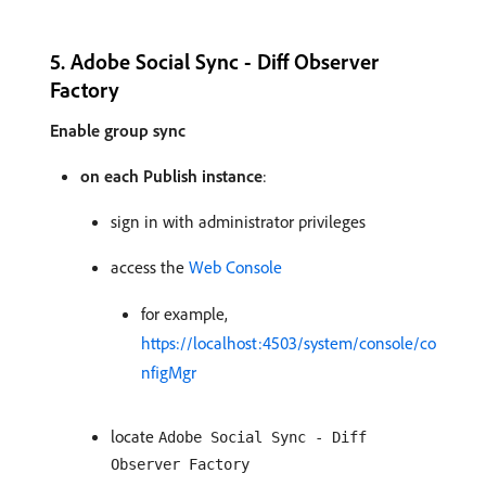
5. Adobe Social Sync - Diff Observer
Factory
Enable group sync
on each Publish instance
:
sign in with administrator privileges
access the
Web Console
for example,
https://localhost:4503/system/console/co
nfigMgr
locate
Adobe Social Sync - Diff
Observer Factory