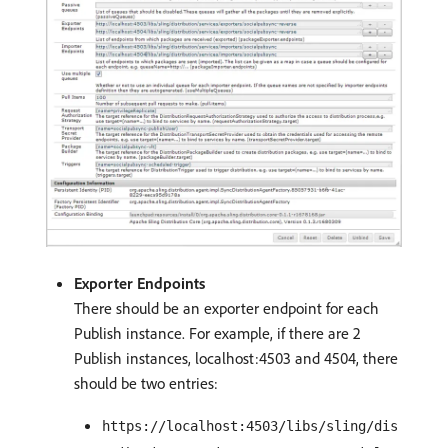
Exporter Endpoints
There should be an exporter endpoint for each
Publish instance. For example, if there are 2
Publish instances, localhost:4503 and 4504, there
should be two entries:
https://localhost:4503/libs/sling/dis