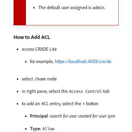
The default user assigned is
.
admin
How to Add ACL
access CRXDE Lite
for example,
https://localhost:4503/crx/de
select
node
/home
in right pane, select the
tab
Access Control
to add an ACL entry, select the
button
+
Principal
:
search for user created for user sync
Type
:
Allow