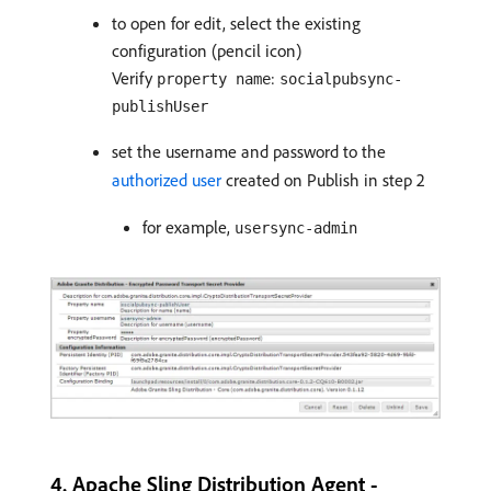
to open for edit, select the existing
configuration (pencil icon)
Verify
:
property name
socialpubsync-
publishUser
set the username and password to the
authorized user
created on Publish in step 2
for example,
usersync-admin
4. Apache Sling Distribution Agent -