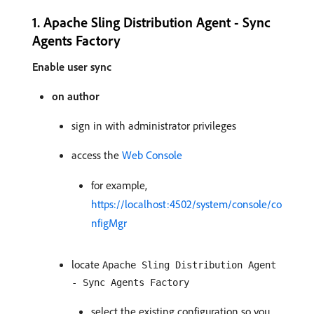
1. Apache Sling Distribution Agent - Sync
Agents Factory
Enable user sync
on author
sign in with administrator privileges
access the
Web Console
for example,
https://localhost:4502/system/console/co
nfigMgr
locate
Apache Sling Distribution Agent
- Sync Agents Factory
select the existing configuration so you