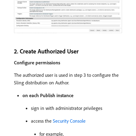
2. Create Authorized User
Configure permissions
The authorized user is used in step 3 to configure the
Sling distribution on Author.
on each Publish instance
sign in with administrator privileges
access the
Security Console
for example,