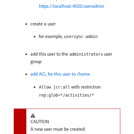
https://localhost:4503/useradmin
create a user
for example,
usersync-admin
add this user to the
user
administrators
group
add ACL for this user to /home
with restriction
Allow jcr:all
rep:glob=*/activities/*
CAUTION
A new user must be created.