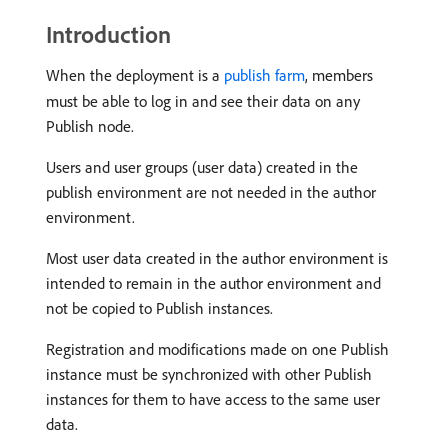
Introduction
When the deployment is a
publish farm
, members
must be able to log in and see their data on any
Publish node.
Users and user groups (user data) created in the
publish environment are not needed in the author
environment.
Most user data created in the author environment is
intended to remain in the author environment and
not be copied to Publish instances.
Registration and modifications made on one Publish
instance must be synchronized with other Publish
instances for them to have access to the same user
data.