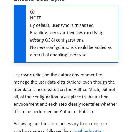
NOTE
By default, user sync is
.
disabled
Enabling user sync involves modifying
existing
OSGi configurations.
No new configurations should be added as
a result of enabling user sync.
User sync relies on the author environment to
manage the user data distributions, even though the
user data is not created on the Author. Much, but not
all, of the configuration takes place in the author
environment and each step clearly identifies whether
it is to be performed on Author or Publish.
Following are the steps necessary to enable user
synchronization, followed by a
Troubleshooting