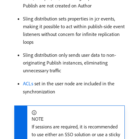
Publish are not created on Author
Sling distribution sets properties in jcr events,
making it possible to act within publish-side event
listeners without concern for infinite replication
loops
Sling distribution only sends user data to non-
originating Publish instances, eliminating
unnecessary traffic
ACLs
set in the user node are included in the
synchronization
NOTE
If sessions are required, it is recommended
to use either an SSO solution or use a sticky