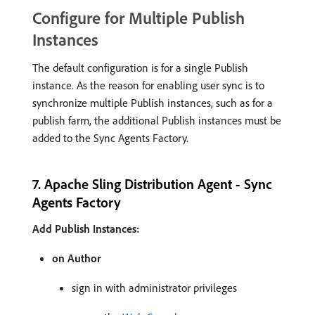
Configure for Multiple Publish
Instances
The default configuration is for a single Publish
instance. As the reason for enabling user sync is to
synchronize multiple Publish instances, such as for a
publish farm, the additional Publish instances must be
added to the Sync Agents Factory.
7. Apache Sling Distribution Agent - Sync
Agents Factory
Add Publish Instances:
on Author
sign in with administrator privileges