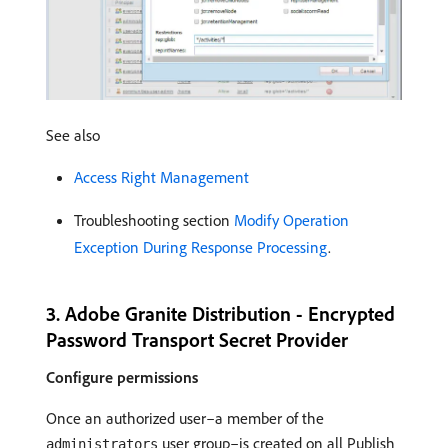
See also
Access Right Management
Troubleshooting section
Modify Operation
Exception During Response Processing
.
3. Adobe Granite Distribution - Encrypted
Password Transport Secret Provider
Configure permissions
Once an authorized user–a member of the
user group–is created on all Publish
administrators