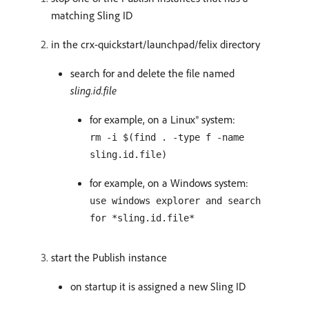
matching Sling ID
in the crx-quickstart/launchpad/felix directory
search for and delete the file named
sling.id.file
for example, on a Linux® system:
rm -i $(find . -type f -name
sling.id.file)
for example, on a Windows system:
use windows explorer and search
for *sling.id.file*
start the Publish instance
on startup it is assigned a new Sling ID