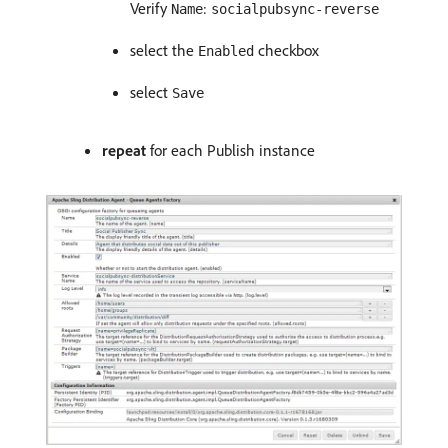
Verify
:
Name
socialpubsync-reverse
select the
checkbox
Enabled
select
Save
repeat
for each Publish instance