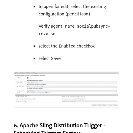
to open for edit, select the existing
configuration (pencil icon)
Verify
:
agent name
socialpubsync-
reverse
select the
checkbox
Enabled
select
Save
6. Apache Sling Distribution Trigger -
Scheduled Triggers Factory