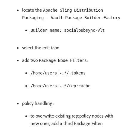
locate the
Apache Sling Distribution
Packaging - Vault Package Builder Factory
Builder name: socialpubsync-vlt
select the edit icon
add two
:
Package Node Filters
/home/users|-.*/.tokens
/home/users|-.*/rep:cache
policy handling:
to overwrite existing rep:policy nodes with
new ones, add a third Package Filter: