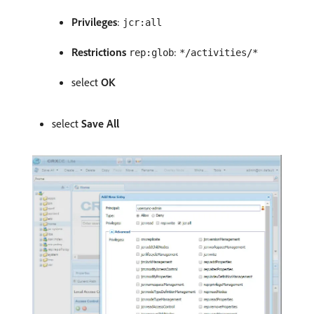
Privileges
:
jcr:all
Restrictions
:
rep:glob
*/activities/*
select
OK
select
Save All