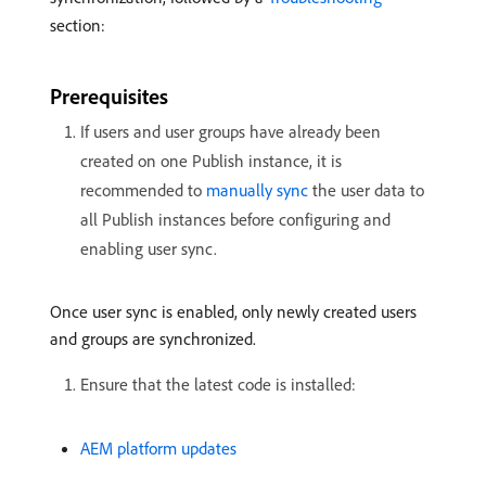
section:
Prerequisites
If users and user groups have already been
created on one Publish instance, it is
recommended to
manually sync
the user data to
all Publish instances before configuring and
enabling user sync.
Once user sync is enabled, only newly created users
and groups are synchronized.
Ensure that the latest code is installed:
AEM platform updates