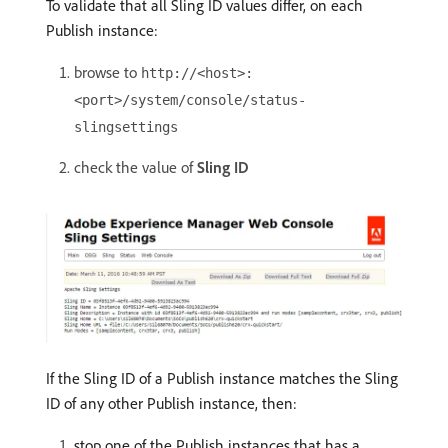
To validate that all Sling ID values differ, on each
Publish instance:
browse to
http://<host>:
<port>/system/console/status-
slingsettings
check the value of
Sling ID
If the Sling ID of a Publish instance matches the Sling
ID of any other Publish instance, then:
stop one of the Publish instances that has a