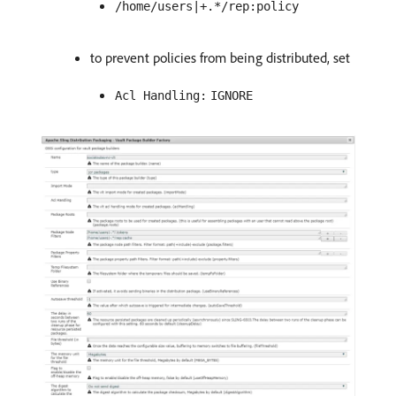
/home/users|+.*/rep:policy
to prevent policies from being distributed, set
Acl Handling:
IGNORE