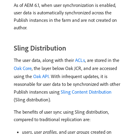
As of AEM 6.1, when user synchronization is enabled,
user data is automatically synchronized across the
Publish instances in the farm and are not created on
author.
Sling Distribution
The user data, along with their
ACLs
, are stored in the
Oak Core
, the layer below Oak JCR, and are accessed
using the
Oak API
. With infrequent updates, it is
reasonable for user data to be synchronized with other
Publish instances using
Sling Content Distribution
(Sling distribution).
The benefits of user sync using Sling distribution,
compared to traditional replication are:
users
,
user profiles
, and
user groups
created on