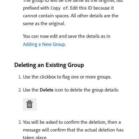
The group ID will be the same as the original, but
prefixed with
. Edit this ID because it
Copy of
cannot contain spaces. All other details are the
same as the original.
You can now edit and save the details as in
Adding a New Group
.
Deleting an Existing Group
Use the clickbox to flag one or more groups.
Use the
Delete
icon to delete the group details:
You will be asked to confirm the deletion, then a
message will confirm that the actual deletion has
taken place.