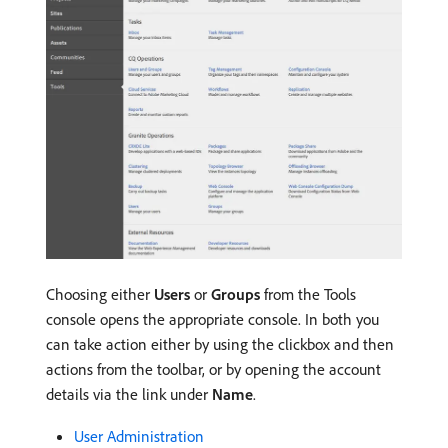
Choosing either
Users
or
Groups
from the Tools
console opens the appropriate console. In both you
can take action either by using the clickbox and then
actions from the toolbar, or by opening the account
details via the link under
Name
.
User Administration