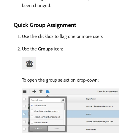
been changed.
Quick Group Assignment
Use the clickbox to flag one or more users.
Use the
Groups
icon:
To open the group selection drop-down: