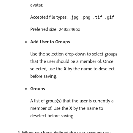
avatar.
Accepted file types:
.jpg .png .tif .gif
Preferred size:
240x240px
Add User to Groups
Use the selection drop-down to select groups
that the user should be a member of. Once
selected, use the
X
by the name to deselect
before saving.
Groups
A list of group(s) that the user is currently a
member of. Use the
X
by the name to
deselect before saving.
When you have defined the user account use: