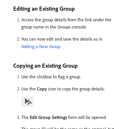
Editing an Existing Group
Access the group details from the link under the
group name in the Groups console.
You can now edit and save the details as in
Adding a New Group
.
Copying an Existing Group
Use the clickbox to flag a group.
Use the
Copy
icon to copy the group details:
The
Edit Group Settings
form will be opened.