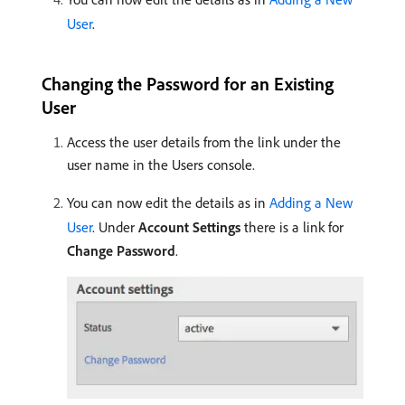
User
.
Changing the Password for an Existing
User
Access the user details from the link under the
user name in the Users console.
You can now edit the details as in
Adding a New
User
. Under
Account Settings
there is a link for
Change Password
.