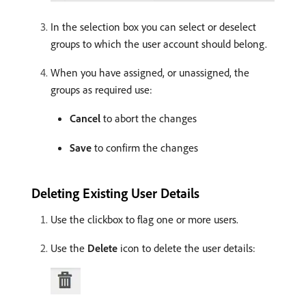
In the selection box you can select or deselect
groups to which the user account should belong.
When you have assigned, or unassigned, the
groups as required use:
Cancel
to abort the changes
Save
to confirm the changes
Deleting Existing User Details
Use the clickbox to flag one or more users.
Use the
Delete
icon to delete the user details: