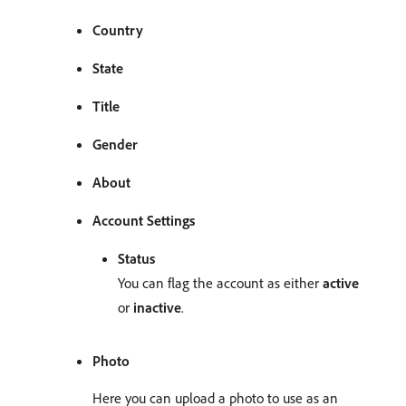
Country
State
Title
Gender
About
Account Settings
Status
You can flag the account as either
active
or
inactive
.
Photo
Here you can upload a photo to use as an