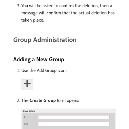
You will be asked to confirm the deletion, then a
message will confirm that the actual deletion has
taken place.
Group Administration
Adding a New Group
Use the Add Group icon:
The
Create Group
form opens: