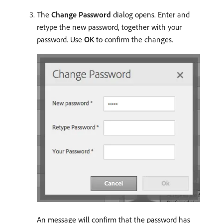
The
Change Password
dialog opens. Enter and
retype the new password, together with your
password. Use
OK
to confirm the changes.
An message will confirm that the password has