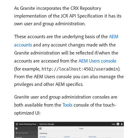
As Granite incorporates the CRX Repository
implementation of the JCR API Specification it has its
own user and group administration.
These accounts are the underlying basis of the
AEM
accounts
and any account changes made with the
Granite administration will be reflected if/when the
accounts are accessed from the
AEM Users console
(for example,
).
http://localhost:4502/useradmin
From the AEM Users console you can also manage the
privileges and other AEM specifics.
Granite user and group administration consoles are
both available from the
Tools
console of the touch-
optimized UI: