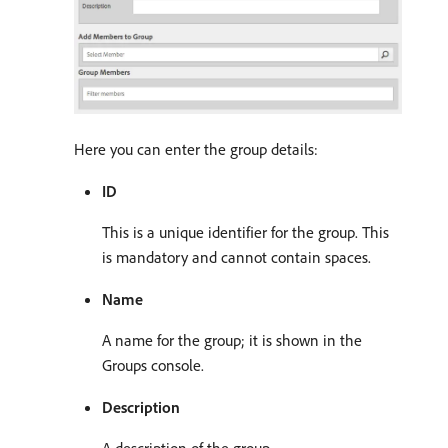
Here you can enter the group details:
ID
This is a unique identifier for the group. This
is mandatory and cannot contain spaces.
Name
A name for the group; it is shown in the
Groups console.
Description