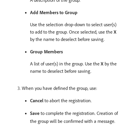
A description of the group.
Add Members to Group
Use the selection drop-down to select user(s)
to add to the group. Once selected, use the
X
by the name to deselect before saving.
Group Members
A list of user(s) in the group. Use the
X
by the
name to deselect before saving.
When you have defined the group, use:
Cancel
to abort the registration.
Save
to complete the registration. Creation of
the group will be confirmed with a message.