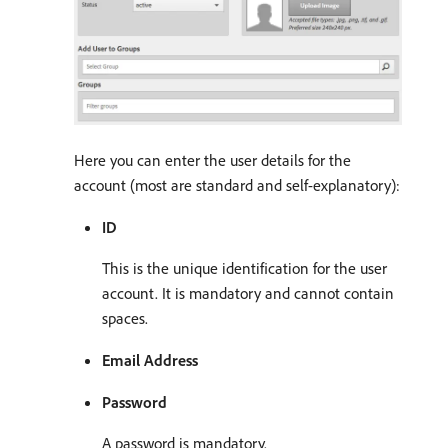
Here you can enter the user details for the
account (most are standard and self-explanatory):
ID
This is the unique identification for the user
account. It is mandatory and cannot contain
spaces.
Email Address
Password
A password is mandatory.