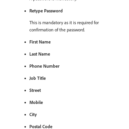
Retype Password
This is mandatory as it is required for
confirmation of the password.
First Name
Last Name
Phone Number
Job Title
Street
Mobile
City
Postal Code