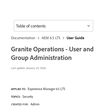
Table of contents
Documentation
AEM 6.5 LTS
User Guide
Granite Operations - User and
Group Administration
Last update:
January 23, 2026
Experience Manager 6.5 LTS
APPLIES TO:
Security
TOPICS:
Admin
CREATED FOR: