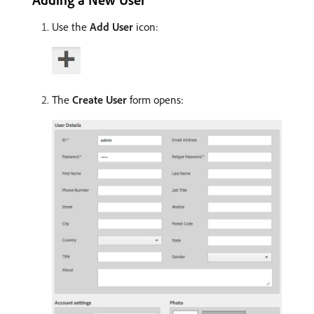
Use the
Add User
icon:
The
Create User
form opens: