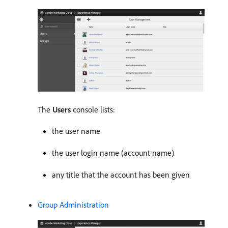
The
Users
console lists:
the user name
the user login name (account name)
any title that the account has been given
Group Administration