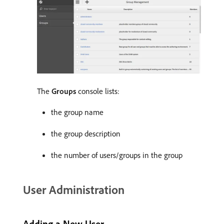
The
Groups
console lists:
the group name
the group description
the number of users/groups in the group
User Administration
Adding a New User