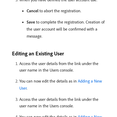
Cancel
to abort the registration.
Save
to complete the registration. Creation of
the user account will be confirmed with a
message.
Editing an Existing User
Access the user details from the link under the
user name in the Users console.
You can now edit the details as in
Adding a New
User
.
Access the user details from the link under the
user name in the Users console.
You can now edit the details as in
Adding a New