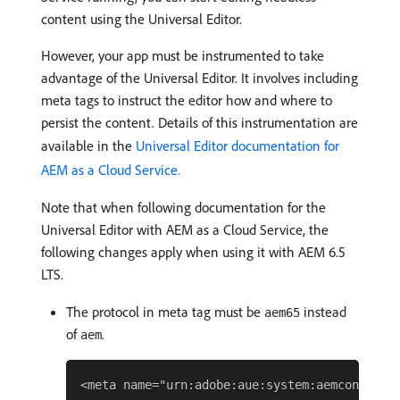
content using the Universal Editor.
However, your app must be instrumented to take
advantage of the Universal Editor. It involves including
meta tags to instruct the editor how and where to
persist the content. Details of this instrumentation are
available in the
Universal Editor documentation for
AEM as a Cloud Service.
Note that when following documentation for the
Universal Editor with AEM as a Cloud Service, the
following changes apply when using it with AEM 6.5
LTS.
The protocol in meta tag must be
instead
aem65
of
.
aem