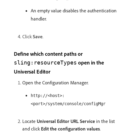
An empty value disables the authentication
handler.
Click
Save
.
Define which content paths or
open in the
sling:resourceTypes
Universal Editor
Open the Configuration Manager.
http://<host>:
<port>/system/console/configMgr
Locate
Universal Editor URL Service
in the list
and click
Edit the configuration values
.