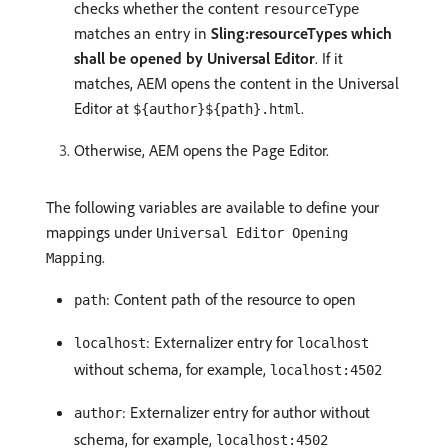
checks whether the content
resourceType
matches an entry in
Sling:resourceTypes which
shall be opened by Universal Editor
. If it
matches, AEM opens the content in the Universal
Editor at
.
${author}${path}.html
Otherwise, AEM opens the Page Editor.
The following variables are available to define your
mappings under
Universal Editor Opening
.
Mapping
: Content path of the resource to open
path
: Externalizer entry for
localhost
localhost
without schema, for example,
localhost:4502
: Externalizer entry for author without
author
schema, for example,
localhost:4502