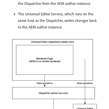
the Dispatcher from the AEM author instance.
The Universal Editor Service, which runs on the
same host as the Dispatcher, writes changes back
to the AEM author instance.