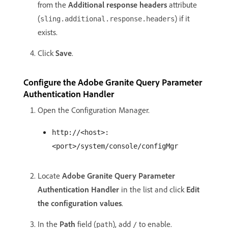
from the
Additional response headers
attribute
(
) if it
sling.additional.response.headers
exists.
Click
Save
.
Configure the Adobe Granite Query Parameter
Authentication Handler
Open the Configuration Manager.
http://<host>:
<port>/system/console/configMgr
Locate
Adobe Granite Query Parameter
Authentication Handler
in the list and click
Edit
the configuration values
.
In the
Path
field (
), add
to enable.
path
/