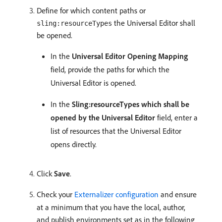
Define for which content paths or
the Universal Editor shall
sling:resourceTypes
be opened.
In the
Universal Editor Opening Mapping
field, provide the paths for which the
Universal Editor is opened.
In the
Sling:resourceTypes which shall be
opened by the Universal Editor
field, enter a
list of resources that the Universal Editor
opens directly.
Click
Save
.
Check your
Externalizer configuration
and ensure
at a minimum that you have the local, author,
and publish environments set as in the following