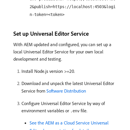
2&publish=https://localhost:4503&logi
n-token=<token>
Set up Universal Editor Service
With AEM updated and configured, you can set up a
local Universal Editor Service for your own local
development and testing.
Install Node.js version >=20.
Download and unpack the latest Universal Editor
Service from
Software Distribution
Configure Universal Editor Service by way of
environment variables or
file.
.env
See the AEM as a Cloud Service Universal