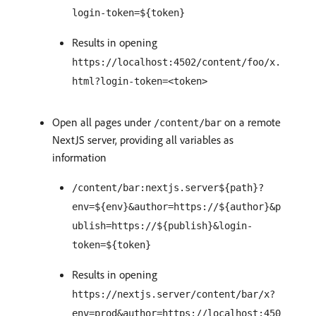
login-token=${token}
Results in opening
https://localhost:4502/content/foo/x.
html?login-token=<token>
Open all pages under
on a remote
/content/bar
NextJS server, providing all variables as
information
/content/bar:nextjs.server${path}?
env=${env}&author=https://${author}&p
ublish=https://${publish}&login-
token=${token}
Results in opening
https://nextjs.server/content/bar/x?
env=prod&author=https://localhost:450