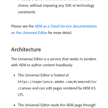
choice, without imposing any SDK or technology
constraints.
Please see the
AEM as a Cloud Service documentation
on the Universal Editor
for more detail.
Architecture
The Universal Editor is a service that works in tandem
with AEM to author content headlessly.
The Universal Editor is hosted at
https://experience.adobe.com/#/aem/editor
and can edit pages rendered by AEM 6.5
/canvas
LTS.
The Universal Editor reads the AEM page through