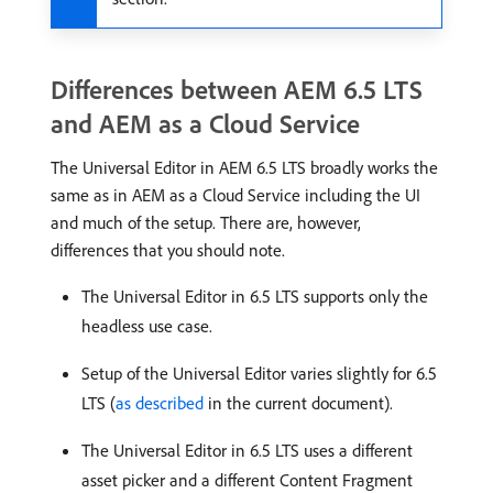
Differences between AEM 6.5 LTS
and AEM as a Cloud Service
The Universal Editor in AEM 6.5 LTS broadly works the
same as in AEM as a Cloud Service including the UI
and much of the setup. There are, however,
differences that you should note.
The Universal Editor in 6.5 LTS supports only the
headless use case.
Setup of the Universal Editor varies slightly for 6.5
LTS (
as described
in the current document).
The Universal Editor in 6.5 LTS uses a different
asset picker and a different Content Fragment