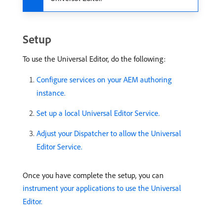
Setup
To use the Universal Editor, do the following:
Configure services on your AEM authoring
instance.
Set up a local Universal Editor Service.
Adjust your Dispatcher to allow the Universal
Editor Service.
Once you have complete the setup, you can
instrument your applications to use the Universal
Editor.