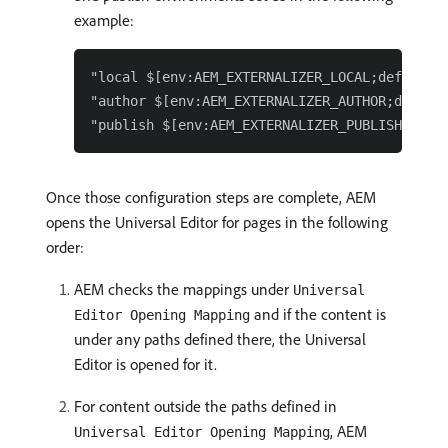
example:
"local $[env:AEM_EXTERNALIZER_LOCAL;default=h
"author $[env:AEM_EXTERNALIZER_AUTHOR;default
Once those configuration steps are complete, AEM
opens the Universal Editor for pages in the following
order:
AEM checks the mappings under
Universal
and if the content is
Editor Opening Mapping
under any paths defined there, the Universal
Editor is opened for it.
For content outside the paths defined in
, AEM
Universal Editor Opening Mapping