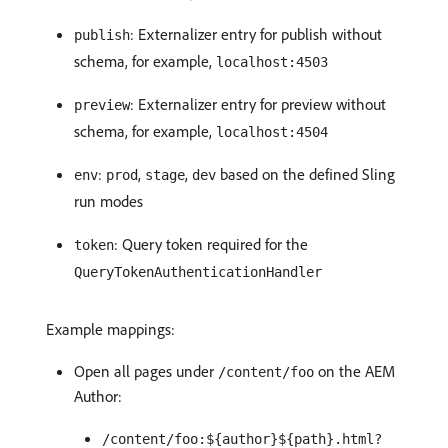
: Externalizer entry for publish without
publish
schema, for example,
localhost:4503
: Externalizer entry for preview without
preview
schema, for example,
localhost:4504
:
,
,
based on the defined Sling
env
prod
stage
dev
run modes
: Query token required for the
token
QueryTokenAuthenticationHandler
Example mappings:
Open all pages under
on the AEM
/content/foo
Author:
/content/foo:${author}${path}.html?