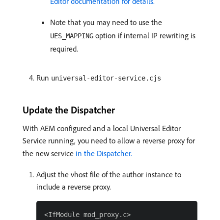
Editor documentation for details.
Note that you may need to use the
option if internal IP rewriting is
UES_MAPPING
required.
Run
universal-editor-service.cjs
Update the Dispatcher
With AEM configured and a local Universal Editor
Service running, you need to allow a reverse proxy for
the new service
in the Dispatcher.
Adjust the vhost file of the author instance to
include a reverse proxy.
<IfModule mod_proxy.c>
