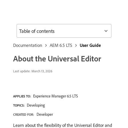
Table of contents
Documentation
AEM 6.5 LTS
User Guide
About the Universal Editor
Last update:
March 13, 2026
Experience Manager 6.5 LTS
APPLIES TO:
Developing
TOPICS:
Developer
CREATED FOR:
Learn about the flexibility of the Universal Editor and