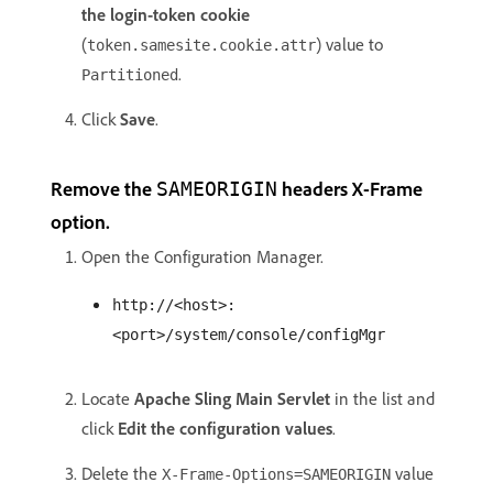
the login-token cookie
(
) value to
token.samesite.cookie.attr
.
Partitioned
Click
Save
.
Remove the
headers X-Frame
SAMEORIGIN
option.
Open the Configuration Manager.
http://<host>:
<port>/system/console/configMgr
Locate
Apache Sling Main Servlet
in the list and
click
Edit the configuration values
.
Delete the
value
X-Frame-Options=SAMEORIGIN