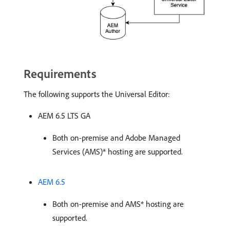
Requirements
The following supports the Universal Editor:
AEM 6.5 LTS GA
Both on-premise and Adobe Managed
Services (AMS)* hosting are supported.
AEM 6.5
Both on-premise and AMS* hosting are
supported.