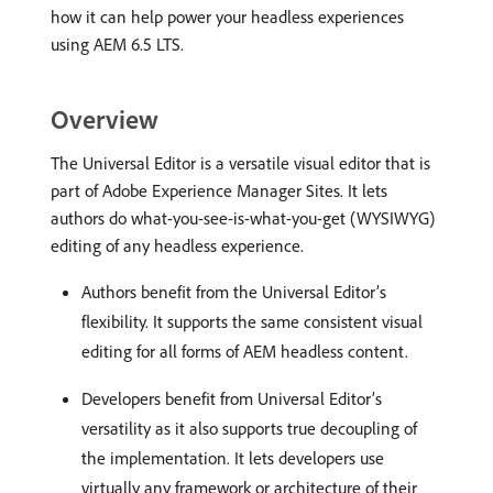
how it can help power your headless experiences
using AEM 6.5 LTS.
Overview
The Universal Editor is a versatile visual editor that is
part of Adobe Experience Manager Sites. It lets
authors do what-you-see-is-what-you-get (WYSIWYG)
editing of any headless experience.
Authors benefit from the Universal Editor’s
flexibility. It supports the same consistent visual
editing for all forms of AEM headless content.
Developers benefit from Universal Editor’s
versatility as it also supports true decoupling of
the implementation. It lets developers use
virtually any framework or architecture of their