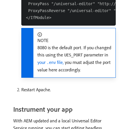
 ProxyPass "/universal-editor" "http://localh
 ProxyPassReverse "/universal-editor" "http:/
NOTE
8080 is the default port. If you changed
this using the
parameter in
UES_PORT
your
file,
you must adjust the port
.env
value here accordingly.
Restart Apache.
Instrument your app
With AEM updated and a local Universal Editor
Service running, you can start editing headless