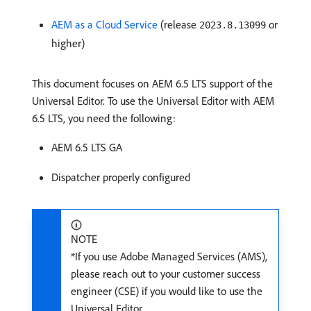
AEM as a Cloud Service
(release
or
2023.8.13099
higher)
This document focuses on AEM 6.5 LTS support of the
Universal Editor. To use the Universal Editor with AEM
6.5 LTS, you need the following:
AEM 6.5 LTS GA
Dispatcher properly configured
NOTE
*If you use Adobe Managed Services (AMS),
please reach out to your customer success
engineer (CSE) if you would like to use the
Universal Editor.