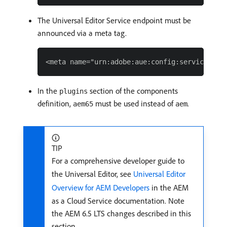
The Universal Editor Service endpoint must be
announced via a meta tag.
In the
section of the components
plugins
definition,
must be used instead of
.
aem65
aem
TIP
For a comprehensive developer guide to
the Universal Editor, see
Universal Editor
Overview for AEM Developers
in the AEM
as a Cloud Service documentation. Note
the AEM 6.5 LTS changes described in this
section.