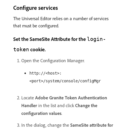
Configure services
The Universal Editor relies on a number of services
that must be configured.
Set the SameSite Attribute for the
login-
cookie.
token
Open the Configuration Manager.
http://<host>:
<port>/system/console/configMgr
Locate
Adobe Granite Token Authentication
Handler
in the list and click
Change the
configuration values
.
In the dialog, change the
SameSite attribute for