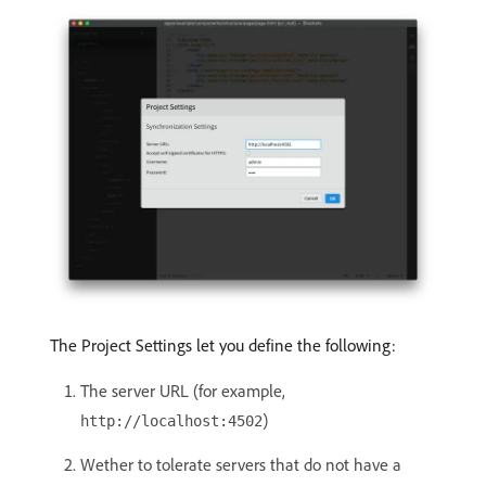
The Project Settings let you define the following:
The server URL (for example,
)
http://localhost:4502
Wether to tolerate servers that do not have a