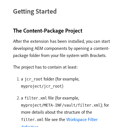
Getting Started
The Content-Package Project
After the extension has been installed, you can start
developing AEM components by opening a content-
package folder from your file system with Brackets.
The project has to contain at least:
a
folder (for example,
jcr_root
)
myproject/jcr_root
a
file (for example,
filter.xml
); for
myproject/META-INF/vault/filter.xml
more details about the structure of the
file see the
Workspace Filter
filter.xml