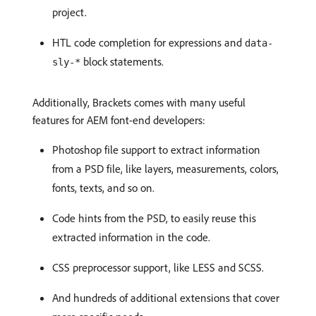
project.
HTL code completion for expressions and
data-
block statements.
sly-*
Additionally, Brackets comes with many useful
features for AEM font-end developers:
Photoshop file support to extract information
from a PSD file, like layers, measurements, colors,
fonts, texts, and so on.
Code hints from the PSD, to easily reuse this
extracted information in the code.
CSS preprocessor support, like LESS and SCSS.
And hundreds of additional extensions that cover