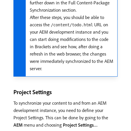
further down in the Full Content-Package
Synchronization section.
After these steps, you should be able to
access the
URL on
/content/todo.html
your AEM development instance and you
can start doing modifications to the code
in Brackets and see how, after doing a
refresh in the web browser, the changes
were immediately synchronized to the AEM
server.
Project Settings
To synchronize your content to and from an AEM
development instance, you need to define your
Project Settings. This can be done by going to the
AEM
menu and choosing
Project Settings…