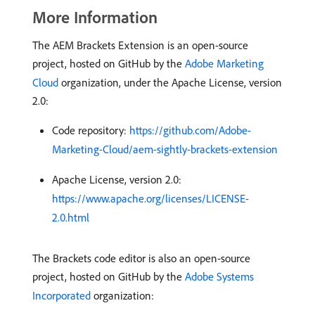
More Information
The AEM Brackets Extension is an open-source
project, hosted on GitHub by the
Adobe Marketing
Cloud
organization, under the Apache License, version
2.0:
Code repository:
https://github.com/Adobe-
Marketing-Cloud/aem-sightly-brackets-extension
Apache License, version 2.0:
https://www.apache.org/licenses/LICENSE-
2.0.html
The Brackets code editor is also an open-source
project, hosted on GitHub by the
Adobe Systems
Incorporated
organization: