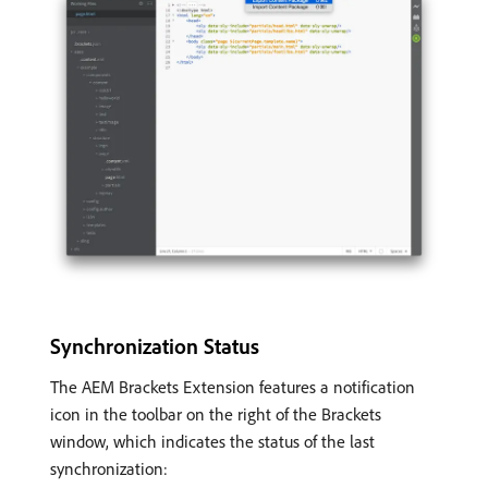
Synchronization Status
The AEM Brackets Extension features a notification
icon in the toolbar on the right of the Brackets
window, which indicates the status of the last
synchronization: