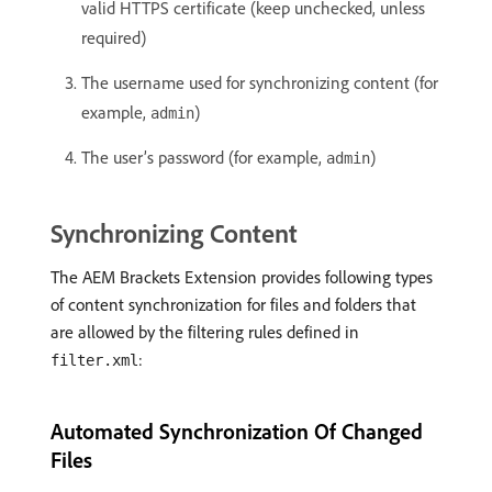
valid HTTPS certificate (keep unchecked, unless
required)
The username used for synchronizing content (for
example,
)
admin
The user’s password (for example,
)
admin
Synchronizing Content
The AEM Brackets Extension provides following types
of content synchronization for files and folders that
are allowed by the filtering rules defined in
:
filter.xml
Automated Synchronization Of Changed
Files