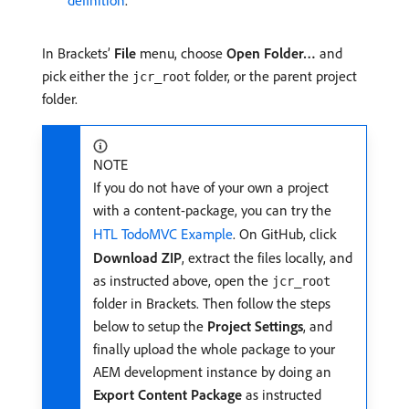
definition
.
In Brackets’
File
menu, choose
Open Folder…
and
pick either the
folder, or the parent project
jcr_root
folder.
NOTE
If you do not have of your own a project
with a content-package, you can try the
HTL TodoMVC Example
. On GitHub, click
Download ZIP
, extract the files locally, and
as instructed above, open the
jcr_root
folder in Brackets. Then follow the steps
below to setup the
Project Settings
, and
finally upload the whole package to your
AEM development instance by doing an
Export Content Package
as instructed