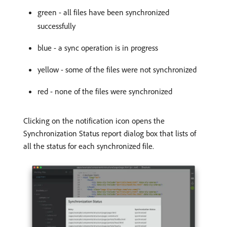
green - all files have been synchronized
successfully
blue - a sync operation is in progress
yellow - some of the files were not synchronized
red - none of the files were synchronized
Clicking on the notification icon opens the
Synchronization Status report dialog box that lists of
all the status for each synchronized file.