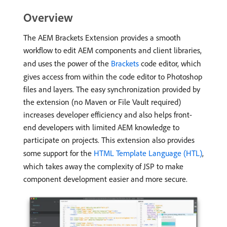
Overview
The AEM Brackets Extension provides a smooth
workflow to edit AEM components and client libraries,
and uses the power of the
Brackets
code editor, which
gives access from within the code editor to Photoshop
files and layers. The easy synchronization provided by
the extension (no Maven or File Vault required)
increases developer efficiency and also helps front-
end developers with limited AEM knowledge to
participate on projects. This extension also provides
some support for the
HTML Template Language (HTL)
,
which takes away the complexity of JSP to make
component development easier and more secure.