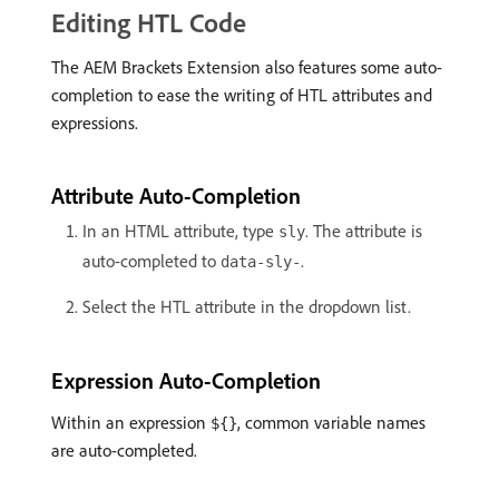
Editing HTL Code
The AEM Brackets Extension also features some auto-
completion to ease the writing of HTL attributes and
expressions.
Attribute Auto-Completion
In an HTML attribute, type
. The attribute is
sly
auto-completed to
.
data-sly-
Select the HTL attribute in the dropdown list.
Expression Auto-Completion
Within an expression
, common variable names
${}
are auto-completed.