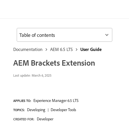
Table of contents
Documentation
AEM 6.5 LTS
User Guide
AEM Brackets Extension
Last update:
March 6, 2025
Experience Manager 6.5 LTS
APPLIES TO:
Developing
Developer Tools
TOPICS:
Developer
CREATED FOR: