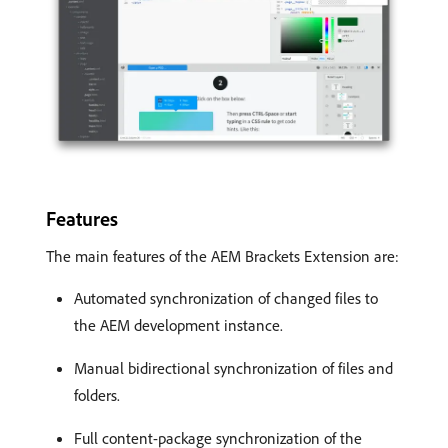
Features
The main features of the AEM Brackets Extension are:
Automated synchronization of changed files to
the AEM development instance.
Manual bidirectional synchronization of files and
folders.
Full content-package synchronization of the