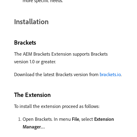
more specific needs.
Installation
Brackets
The AEM Brackets Extension supports Brackets
version 1.0 or greater.
Download the latest Brackets version from
brackets.io
.
The Extension
To install the extension proceed as follows:
Open Brackets. In menu
File
, select
Extension
Manager…