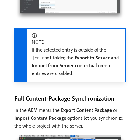
NOTE
If the selected entry is outside of the
folder, the
Export to Server
and
jcr_root
Import from Server
contextual menu
entries are disabled.
Full Content-Package Synchronization
In the
AEM
menu, the
Export Content Package
or
Import Content Package
options let you synchronize
the whole project with the server.