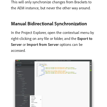
This will only synchronize changes from Brackets to
the AEM instance, but never the other way around.
Manual Bidirectional Synchronization
In the Project Explorer, open the contextual menu by
right-clicking on any file or folder, and the
Export to
Server
or
Import from Server
options can be
accessed.