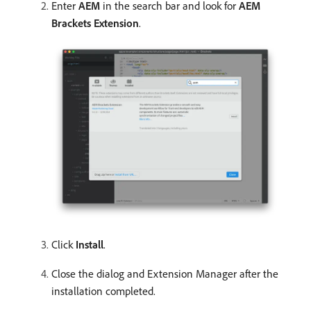
Enter
AEM
in the search bar and look for
AEM
Brackets Extension
.
Click
Install
.
Close the dialog and Extension Manager after the
installation completed.