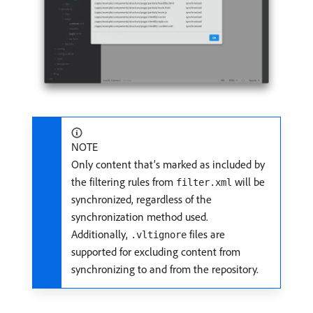
NOTE
Only content that’s marked as included by
the filtering rules from
will be
filter.xml
synchronized, regardless of the
synchronization method used.
Additionally,
files are
.vltignore
supported for excluding content from
synchronizing to and from the repository.