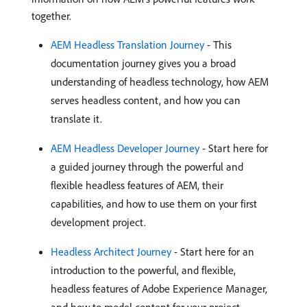
together.
AEM Headless Translation Journey
- This
documentation journey gives you a broad
understanding of headless technology, how AEM
serves headless content, and how you can
translate it.
AEM Headless Developer Journey
- Start here for
a guided journey through the powerful and
flexible headless features of AEM, their
capabilities, and how to use them on your first
development project.
Headless Architect Journey
- Start here for an
introduction to the powerful, and flexible,
headless features of Adobe Experience Manager,