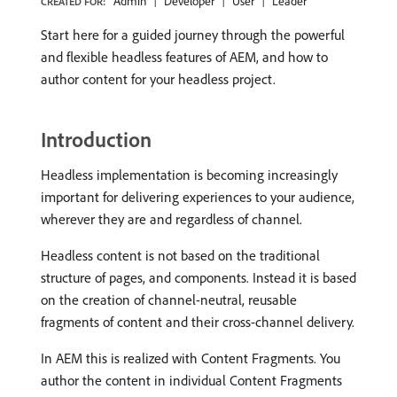
Admin
Developer
User
Leader
CREATED FOR:
Start here for a guided journey through the powerful
and flexible headless features of AEM, and how to
author content for your headless project.
Introduction
Headless implementation is becoming increasingly
important for delivering experiences to your audience,
wherever they are and regardless of channel.
Headless content is not based on the traditional
structure of pages, and components. Instead it is based
on the creation of channel-neutral, reusable
fragments of content and their cross-channel delivery.
In AEM this is realized with Content Fragments. You
author the content in individual Content Fragments