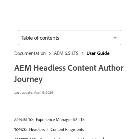
Table of contents
Documentation
AEM 6.5 LTS
User Guide
AEM Headless Content Author
Journey
Last update:
April 8, 2026
Experience Manager 6.5 LTS
APPLIES TO:
Headless
Content Fragments
TOPICS: