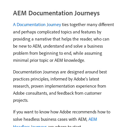
AEM Documentation Journeys
A Documentation Journey
ties together many different
and perhaps complicated topics and features by
providing a narrative that helps the reader, who can
be new to AEM, understand and solve a business
problem from beginning to end, while assuming
minimal prior topic or AEM knowledge.
Documentation Journeys are designed around best
practices principles, informed by Adobe’s latest
research, proven implementation experience from
Adobe consultants, and feedback from customer
projects.
If you want to know how Adobe recommends how to
solve headless business cases with AEM,
AEM
Headless Journeys
are where to start.