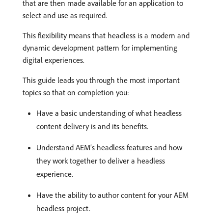
that are then made available for an application to
select and use as required.
This flexibility means that headless is a modern and
dynamic development pattern for implementing
digital experiences.
This guide leads you through the most important
topics so that on completion you:
Have a basic understanding of what headless
content delivery is and its benefits.
Understand AEM’s headless features and how
they work together to deliver a headless
experience.
Have the ability to author content for your AEM
headless project.