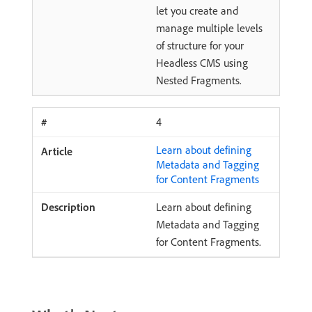
let you create and
manage multiple levels
of structure for your
Headless CMS using
Nested Fragments.
4
Learn about defining
Metadata and Tagging
for Content Fragments
Learn about defining
Metadata and Tagging
for Content Fragments.