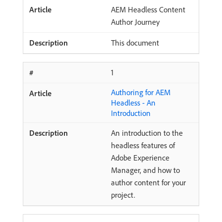
AEM Headless Content
Author Journey
This document
1
Authoring for AEM
Headless - An
Introduction
An introduction to the
headless features of
Adobe Experience
Manager, and how to
author content for your
project.