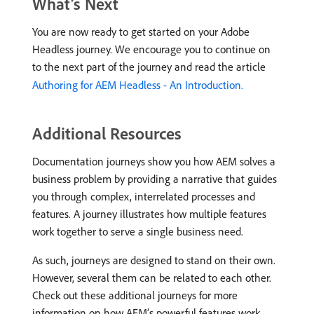
What’s Next
You are now ready to get started on your Adobe
Headless journey. We encourage you to continue on
to the next part of the journey and read the article
Authoring for AEM Headless - An Introduction.
Additional Resources
Documentation journeys show you how AEM solves a
business problem by providing a narrative that guides
you through complex, interrelated processes and
features. A journey illustrates how multiple features
work together to serve a single business need.
As such, journeys are designed to stand on their own.
However, several them can be related to each other.
Check out these additional journeys for more
information on how AEM’s powerful features work