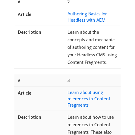
2
Authoring Basics for
Headless with AEM
Learn about the
concepts and mechanics
of authoring content for
your Headless CMS using
Content Fragments.
3
Learn about using
references in Content
Fragments
Learn about how to use
references in Content
Fragments. These also