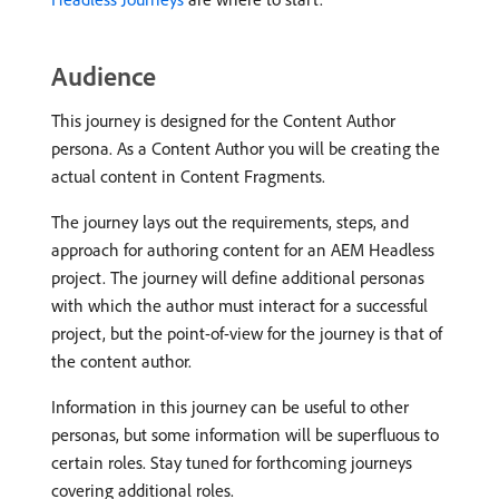
Audience
This journey is designed for the Content Author
persona. As a Content Author you will be creating the
actual content in Content Fragments.
The journey lays out the requirements, steps, and
approach for authoring content for an AEM Headless
project. The journey will define additional personas
with which the author must interact for a successful
project, but the point-of-view for the journey is that of
the content author.
Information in this journey can be useful to other
personas, but some information will be superfluous to
certain roles. Stay tuned for forthcoming journeys
covering additional roles.