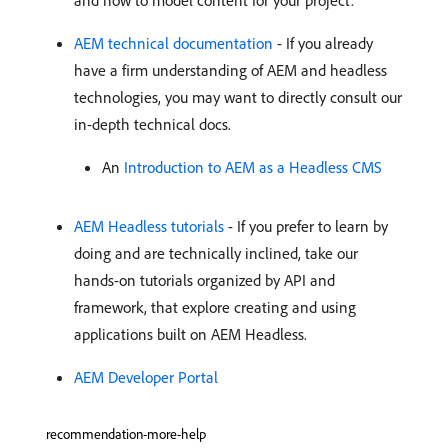
and how to model content for your project.
AEM technical documentation
- If you already
have a firm understanding of AEM and headless
technologies, you may want to directly consult our
in-depth technical docs.
An
Introduction to AEM as a Headless CMS
AEM Headless tutorials
- If you prefer to learn by
doing and are technically inclined, take our
hands-on tutorials organized by API and
framework, that explore creating and using
applications built on AEM Headless.
AEM Developer Portal
recommendation-more-help