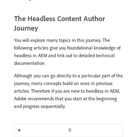
The Headless Content Author
Journey
You will explore many topics in this journey. The
following articles give you foundational knowledge of
headless in AEM and link out to detailed technical
documentation.
Although you can go directly to a particular part of the
journey, many concepts build on ones in previous
articles. Therefore if you are new to headless in AEM,
Adobe recommends that you start at the beginning
and progress sequentially.
0