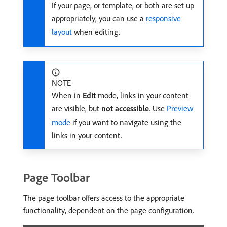
If your page, or template, or both are set up
appropriately, you can use a
responsive
layout
when editing.
NOTE
When in
Edit
mode, links in your content
are visible, but
not accessible
. Use
Preview
mode
if you want to navigate using the
links in your content.
Page Toolbar
The page toolbar offers access to the appropriate
functionality, dependent on the page configuration.