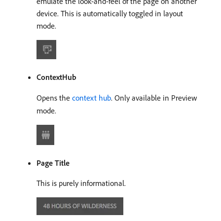
emulate the look-and-feel of the page on another
device. This is automatically toggled in layout
mode.
ContextHub
Opens the
context hub
. Only available in Preview
mode.
Page Title
This is purely informational.