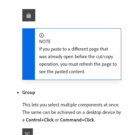
NOTE
If you paste to a different page that
was already open before the cut/copy
operation, you must refresh the page to
see the pasted content.
Group
This lets you select multiple components at once.
The same can be achieved on a desktop device by
a
Control+Click
or
Command+Click
.