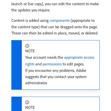
launch or live copy), you can edit the content to make
the updates you require.
Content is added using
components
(appropriate to
the content type) that can be dragged onto the page.
These can then be edited in place, moved, or deleted.
NOTE
Your account needs the
appropriate access
rights
and
permissions
to edit pages.
If you encounter any problems, Adobe
suggests that you contact your system
administrator.
NOTE