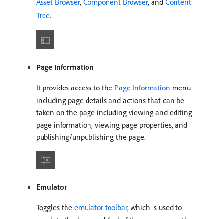
Asset Browser
,
Component Browser
, and
Content
Tree
.
Page Information
It provides access to the
Page Information
menu
including page details and actions that can be
taken on the page including viewing and editing
page information, viewing page properties, and
publishing/unpublishing the page.
Emulator
Toggles the
emulator toolbar
, which is used to