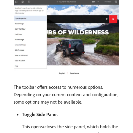
The toolbar offers access to numerous options.
Depending on your current context and configuration,
some options may not be available.
Toggle Side Panel
This opens/closes the side panel, which holds the