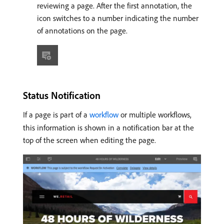
reviewing a page. After the first annotation, the
icon switches to a number indicating the number
of annotations on the page.
Status Notification
If a page is part of a
workflow
or multiple workflows,
this information is shown in a notification bar at the
top of the screen when editing the page.