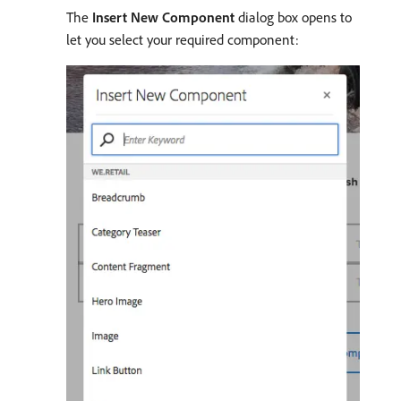
The
Insert New Component
dialog box opens to
let you select your required component: