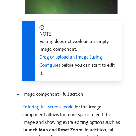
NOTE
Editing does not work on an empty
image component.
Drag or upload an image (using
Configure)
before you can start to edit
it.
Image component - full screen
Entering full screen mode
for the image
component allows for more space to edit the
image and showing extra editing options such as
Launch Map
and
Reset Zoom
. In addition, full