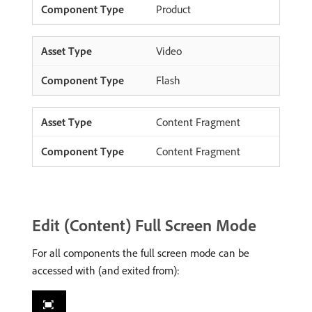
Product
Video
Flash
Content Fragment
Content Fragment
Edit (Content) Full Screen Mode
For all components the full screen mode can be
accessed with (and exited from):