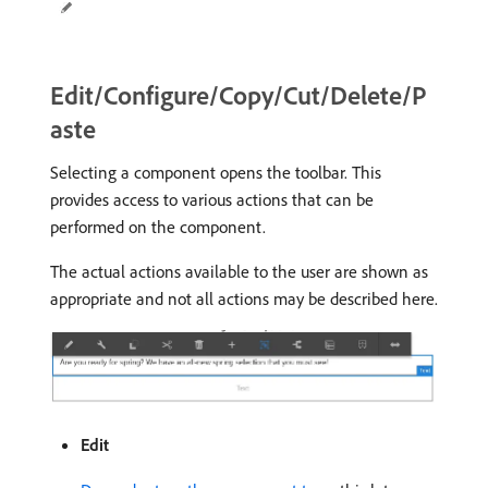
Edit/Configure/Copy/Cut/Delete/P
aste
Selecting a component opens the toolbar. This
provides access to various actions that can be
performed on the component.
The actual actions available to the user are shown as
appropriate and not all actions may be described here.
Edit