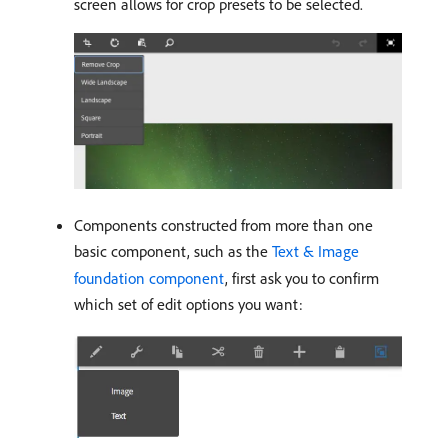
screen allows for crop presets to be selected.
Components constructed from more than one
basic component, such as the
Text & Image
foundation component
, first ask you to confirm
which set of edit options you want: