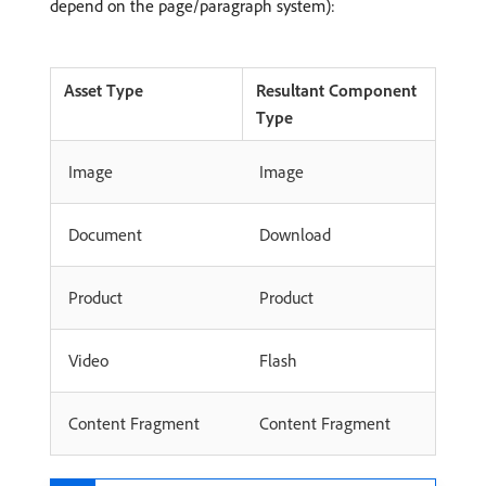
depend on the page/paragraph system):
Asset Type
Resultant Component
Type
Image
Image
Document
Download
Product
Product
Video
Flash
Content Fragment
Content Fragment