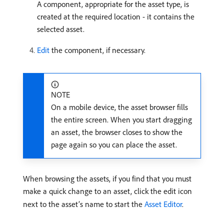
A component, appropriate for the asset type, is
created at the required location - it contains the
selected asset.
Edit
the component, if necessary.
NOTE
On a mobile device, the asset browser fills
the entire screen. When you start dragging
an asset, the browser closes to show the
page again so you can place the asset.
When browsing the assets, if you find that you must
make a quick change to an asset, click the edit icon
next to the asset’s name to start the
Asset Editor
.