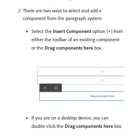
There are two ways to select and add a
component from the paragraph system:
Select the
Insert Component
option (+) from
either the toolbar of an existing component
or the
Drag components here
box.
If you are on a desktop device, you can
double-click the
Drag components here
box.