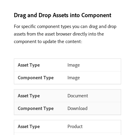
Drag and Drop Assets into Component
For specific component types you can drag and drop
assets from the asset browser directly into the
component to update the content:
Image
Image
Document
Download
Product