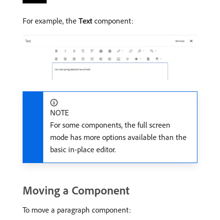
For example, the
Text
component:
NOTE
For some components, the full screen
mode has more options available than the
basic in-place editor.
Moving a Component
To move a paragraph component: