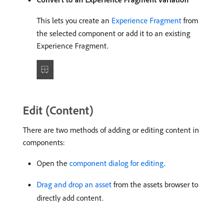
This lets you create an
Experience Fragment
from
the selected component or add it to an existing
Experience Fragment.
Edit (Content)
There are two methods of adding or editing content in
components:
Open the
component dialog for editing
.
Drag and drop an asset
from the assets browser to
directly add content.