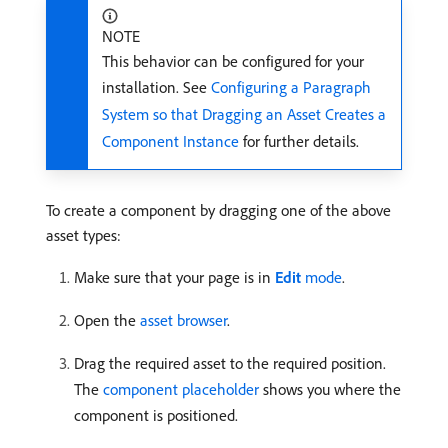
NOTE
This behavior can be configured for your
installation. See
Configuring a Paragraph
System so that Dragging an Asset Creates a
Component Instance
for further details.
To create a component by dragging one of the above
asset types:
Make sure that your page is in
Edit
mode
.
Open the
asset browser
.
Drag the required asset to the required position.
The
component placeholder
shows you where the
component is positioned.