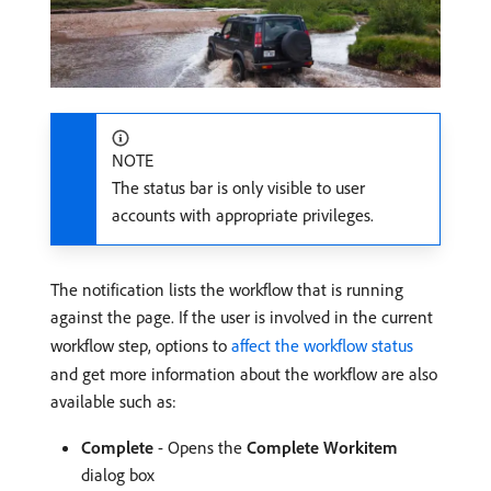
NOTE
The status bar is only visible to user
accounts with appropriate privileges.
The notification lists the workflow that is running
against the page. If the user is involved in the current
workflow step, options to
affect the workflow status
and get more information about the workflow are also
available such as:
Complete
- Opens the
Complete Workitem
dialog box