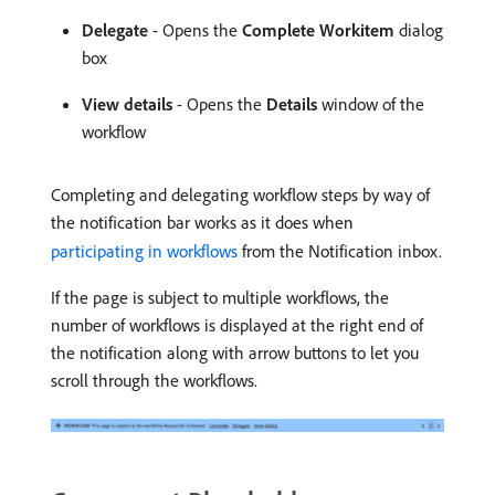
Delegate
- Opens the
Complete Workitem
dialog
box
View details
- Opens the
Details
window of the
workflow
Completing and delegating workflow steps by way of
the notification bar works as it does when
participating in workflows
from the Notification inbox.
If the page is subject to multiple workflows, the
number of workflows is displayed at the right end of
the notification along with arrow buttons to let you
scroll through the workflows.