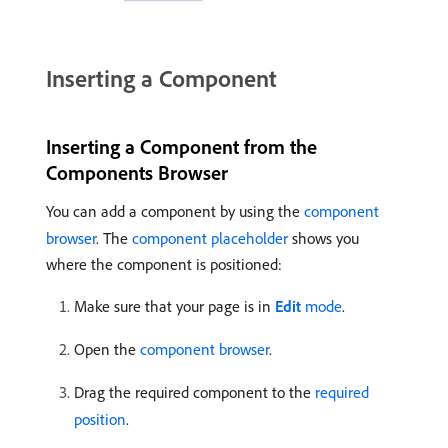
Inserting a Component
Inserting a Component from the
Components Browser
You can add a component by using the
component
browser
. The
component placeholder
shows you
where the component is positioned:
Make sure that your page is in
Edit
mode
.
Open the
component browser
.
Drag the required component to the
required
position
.