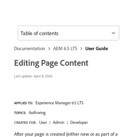
Table of contents
Documentation
AEM 6.5 LTS
User Guide
Editing Page Content
Last update:
April 8, 2026
Experience Manager 6.5 LTS
APPLIES TO:
Authoring
TOPICS:
User
Admin
Developer
CREATED FOR:
After your page is created (either new or as part of a