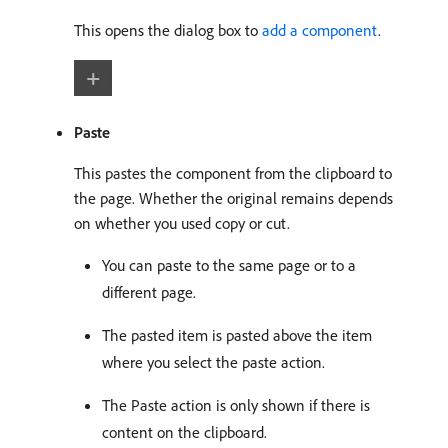
This opens the dialog box to
add a component
.
Paste
This pastes the component from the clipboard to
the page. Whether the original remains depends
on whether you used copy or cut.
You can paste to the same page or to a
different page.
The pasted item is pasted above the item
where you select the paste action.
The Paste action is only shown if there is
content on the clipboard.