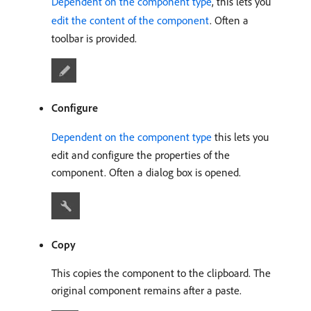
Dependent on the component type
, this lets you
edit the content of the component
. Often a
toolbar is provided.
Configure
Dependent on the component type
this lets you
edit and configure the properties of the
component. Often a dialog box is opened.
Copy
This copies the component to the clipboard. The
original component remains after a paste.