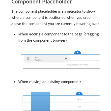
Component Placeholder
The component placeholder is an indicator to show
where a component is positioned when you drop it -
above the component you are currently hovering over.
When adding a component to the page (dragging
from the component browser):
When moving an existing component: