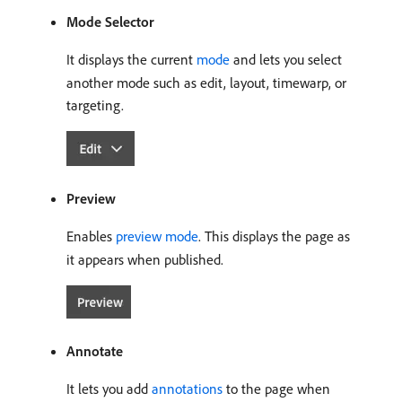
Mode Selector
It displays the current
mode
and lets you select
another mode such as edit, layout, timewarp, or
targeting.
Preview
Enables
preview mode
. This displays the page as
it appears when published.
Annotate
It lets you add
annotations
to the page when