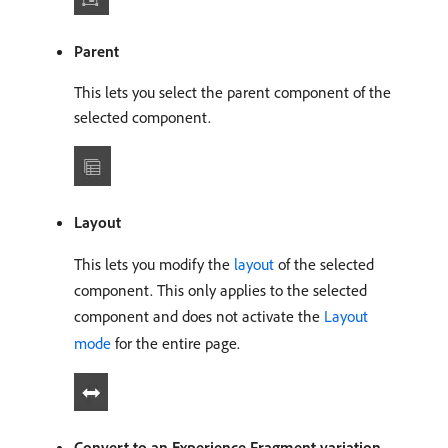
Parent
This lets you select the parent component of the
selected component.
Layout
This lets you modify the
layout
of the selected
component. This only applies to the selected
component and does not activate the
Layout
mode
for the entire page.
Convert to an Experience Fragment variation