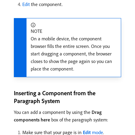
Edit
the component.
NOTE
On a mobile device, the component
browser fills the entire screen. Once you
start dragging a component, the browser
closes to show the page again so you can
place the component.
Inserting a Component from the
Paragraph System
You can add a component by using the
Drag
components here
box of the paragraph system:
Make sure that your page is in
Edit
mode
.