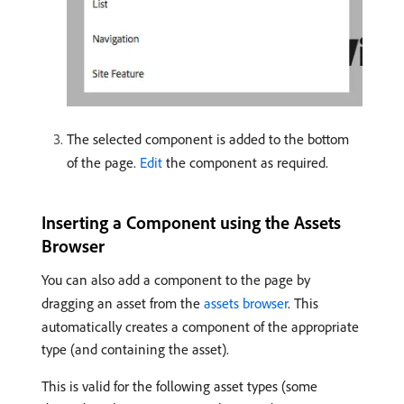
The selected component is added to the bottom
of the page.
Edit
the component as required.
Inserting a Component using the Assets
Browser
You can also add a component to the page by
dragging an asset from the
assets browser
. This
automatically creates a component of the appropriate
type (and containing the asset).
This is valid for the following asset types (some