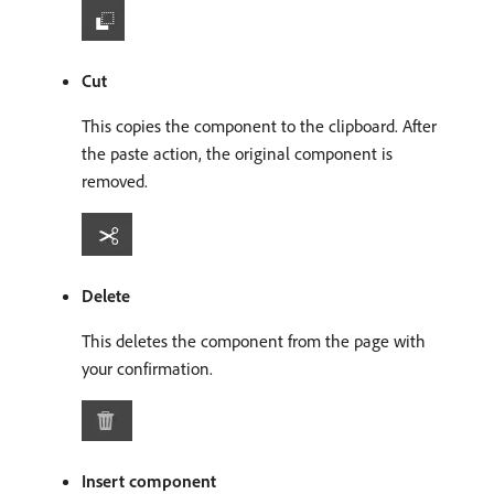
Cut
This copies the component to the clipboard. After
the paste action, the original component is
removed.
Delete
This deletes the component from the page with
your confirmation.
Insert component