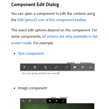
Component Edit Dialog
You can open a component to edit the content using
the
Edit (pencil) icon of the component toolbar
.
The exact edit options depend on the component. For
some components,
all actions are only available in full
screen mode
. For example:
Text component
Image component