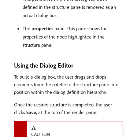
defined in the structure pane is rendered as an
actual dialog box.
The
properties
pane. This pane shows the
properties of the node highlighted in the
structure pane.
Using the Dialog Editor
To build a dialog box, the user drags and drops
elements from the palette to the structure pane into
position within the dialog definition hierarchy.
Once the desired structure is completed, the user
clicks
Save
, at the top of the render pane.
CAUTION