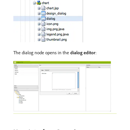
The dialog node opens in the
dialog editor
: