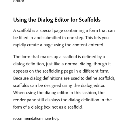
editor.
Using the Dialog Editor for Scaffolds
A scaffold is a special page containing a form that can
be filled in and submitted in one step. This lets you
rapidly create a page using the content entered.
The form that makes up a scaffold is defined by a
dialog definition, just like a normal dialog, though it
appears on the scaffolding page in a different form.
Because dialog definitions are used to define scaffolds,
scaffolds can be designed using the dialog editor.
When using the dialog editor in this fashion, the
render pane still displays the dialog definition in the
form of a dialog box not as a scaffold.
recommendation-more-help