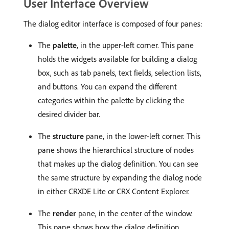
User Interface Overview
The dialog editor interface is composed of four panes:
The
palette
, in the upper-left corner. This pane
holds the widgets available for building a dialog
box, such as tab panels, text fields, selection lists,
and buttons. You can expand the different
categories within the palette by clicking the
desired divider bar.
The
structure
pane, in the lower-left corner. This
pane shows the hierarchical structure of nodes
that makes up the dialog definition. You can see
the same structure by expanding the dialog node
in either CRXDE Lite or CRX Content Explorer.
The
render
pane, in the center of the window.
This pane shows how the dialog definition