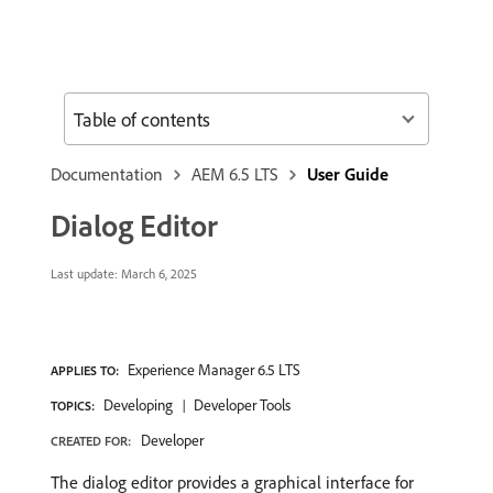
Table of contents
Documentation
AEM 6.5 LTS
User Guide
Dialog Editor
Last update:
March 6, 2025
Experience Manager 6.5 LTS
APPLIES TO:
Developing
Developer Tools
TOPICS:
Developer
CREATED FOR:
The dialog editor provides a graphical interface for