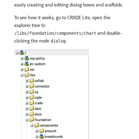
easily creating and editing dialog boxes and scaffolds.
To see how it works, go to CRXDE Lite, open the
explorer tree to
and double-
/libs/foundation/components/chart
clicking the node
:
dialog