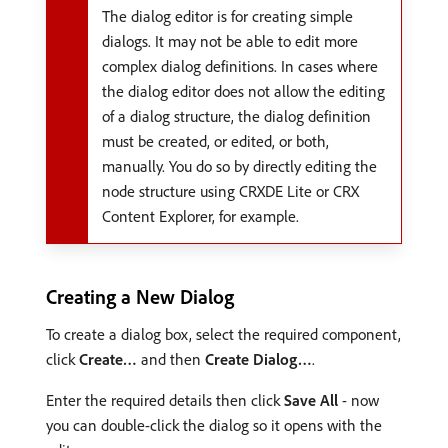
The dialog editor is for creating simple
dialogs. It may not be able to edit more
complex dialog definitions. In cases where
the dialog editor does not allow the editing
of a dialog structure, the dialog definition
must be created, or edited, or both,
manually. You do so by directly editing the
node structure using CRXDE Lite or CRX
Content Explorer, for example.
Creating a New Dialog
To create a dialog box, select the required component,
click
Create…
and then
Create Dialog…
.
Enter the required details then click
Save All
- now
you can double-click the dialog so it opens with the