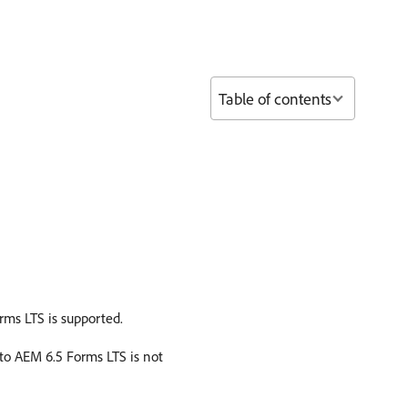
Table of contents
rms LTS is supported.
to AEM 6.5 Forms LTS is not