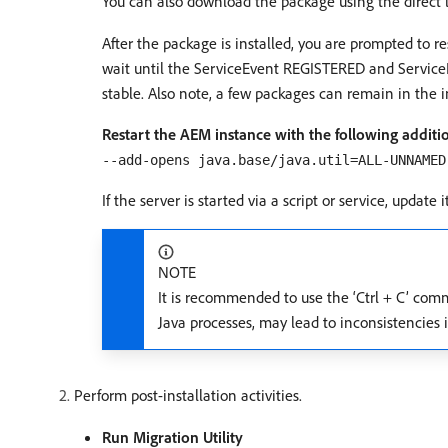
You can also download the package using the direct l
After the package is installed, you are prompted to r
wait until the ServiceEvent REGISTERED and ServiceE
stable. Also note, a few packages can remain in the in
Restart the AEM instance with the following addi
--add-opens java.base/java.util=ALL-UNNAMED
If the server is started via a script or service, update
NOTE
It is recommended to use the ‘Ctrl + C’ com
Java processes, may lead to inconsistencie
Perform post-installation activities.
Run Migration Utility