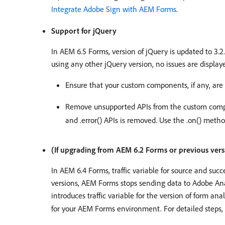
Integrate Adobe Sign with AEM Forms
.
Support for jQuery
In AEM 6.5 Forms, version of jQuery is updated to 3.2
using any other jQuery version, no issues are displ
Ensure that your custom components, if any, are
Remove unsupported APIs from the custom com
and .error() APIs is removed. Use the .on() metho
(If upgrading from AEM 6.2 Forms or previous vers
In AEM 6.4 Forms, traffic variable for source and su
versions, AEM Forms stops sending data to Adobe Anal
introduces traffic variable for the version of form an
for your AEM Forms environment. For detailed steps,