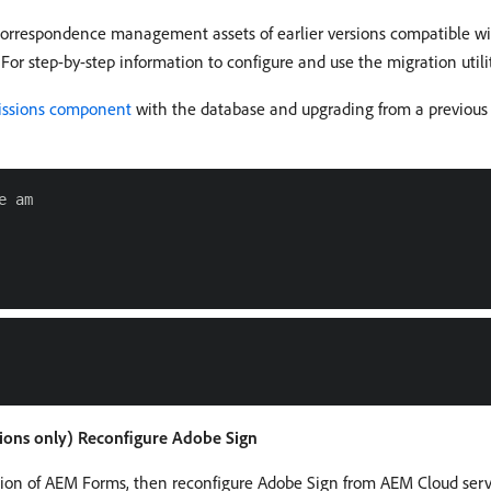
correspondence management assets of earlier versions compatible wi
For step-by-step information to configure and use the migration utili
missions component
with the database and upgrading from a previous 
 am

sions only) Reconfigure Adobe Sign
sion of AEM Forms, then reconfigure Adobe Sign from AEM Cloud servi