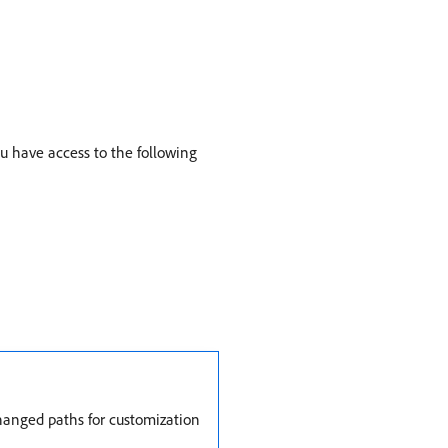
u have access to the following
changed paths for customization