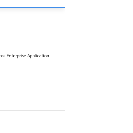
ss Enterprise Application