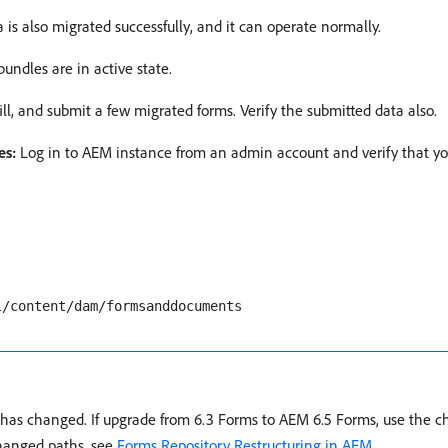
ta is also migrated successfully, and it can operate normally.
bundles are in active state.
ill, and submit a few migrated forms. Verify the submitted data also.
es:
Log in to AEM instance from an admin account and verify that yo
l/content/dam/formsanddocuments
y has changed. If upgrade from 6.3 Forms to AEM 6.5 Forms, use the 
 changed paths, see
Forms Repository Restructuring in AEM
.