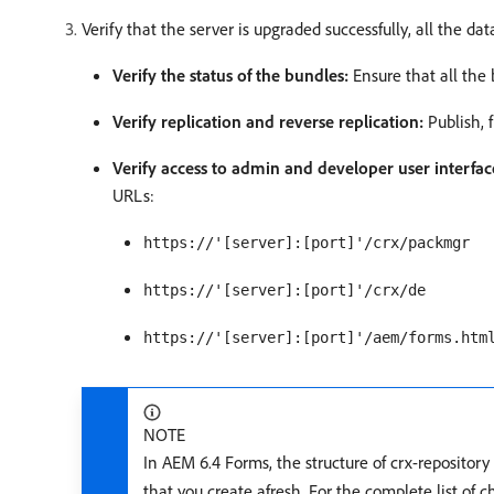
Verify that the server is upgraded successfully, all the da
Verify the status of the bundles:
Ensure that all the 
Verify replication and reverse replication:
Publish, f
Verify access to admin and developer user interfac
URLs:
https://'[server]:[port]'/crx/packmgr
https://'[server]:[port]'/crx/de
https://'[server]:[port]'/aem/forms.htm
NOTE
In AEM 6.4 Forms, the structure of crx-repositor
that you create afresh. For the complete list of