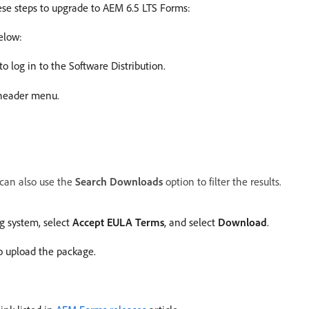
ese steps to upgrade to AEM 6.5 LTS Forms:
elow:
to log in to the Software Distribution.
 header menu.
 can also use the
Search Downloads
option to filter the results.
g system, select
Accept EULA Terms
, and select
Download
.
o upload the package.