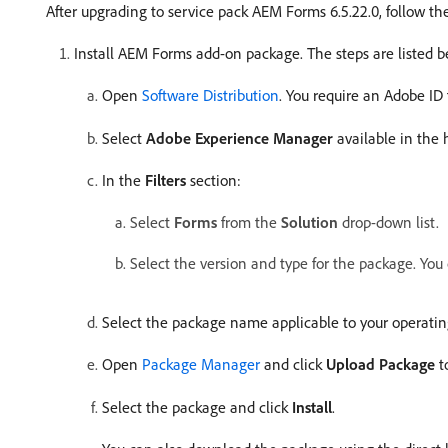
After upgrading to service pack AEM Forms 6.5.22.0, follow th
Install AEM Forms add-on package. The steps are listed b
Open
Software Distribution
. You require an Adobe ID 
Select
Adobe Experience Manager
available in the
In the
Filters
section:
Select
Forms
from the
Solution
drop-down list.
Select the version and type for the package. You
Select the package name applicable to your operatin
Open
Package Manager
and click
Upload Package
t
Select the package and click
Install
.