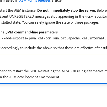
ink listed in
AEM Forms releases
article.
estart the AEM instance.
Do not immediately stop the server.
Before
vent UNREGISTERED messages stop appearing in the <crx-repository>/
stalled state. You can safely ignore the state of these packages.
tional JVM command-line parameters
:
 --add-exports=java.xml/com.sun.org.apache.xml.internal.
 it accordingly to include the above so that these are effective after s
mand to restart the SDK. Restarting the AEM SDK using alternative m
s in the AEM development environment.