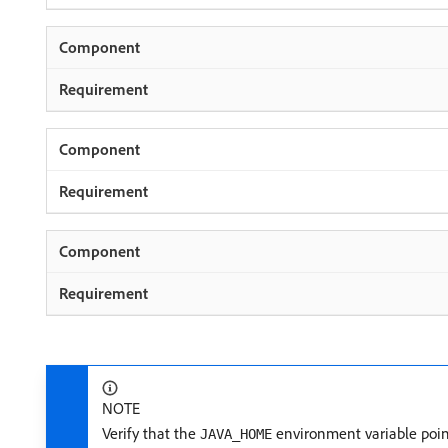
NOTE
Verify that the
environment variable points
JAVA_HOME