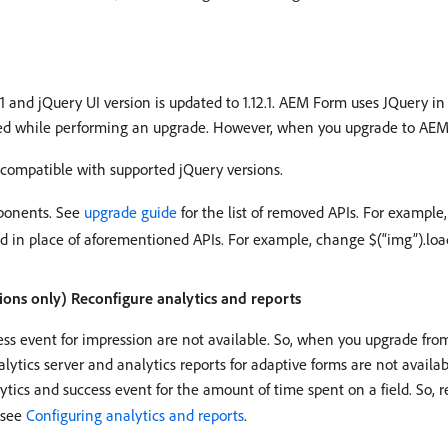
.1 and jQuery UI version is updated to 1.12.1. AEM Form uses JQuery i
ayed while performing an upgrade. However, when you upgrade to AEM
 compatible with supported jQuery versions.
ponents. See
upgrade guide
for the list of removed APIs. For example, 
d in place of aforementioned APIs. For example, change $(“img”).load(
ions only) Reconfigure analytics and reports
ccess event for impression are not available. So, when you upgrade fr
ytics server and analytics reports for adaptive forms are not availa
alytics and success event for the amount of time spent on a field. So, 
 see
Configuring analytics and reports
.