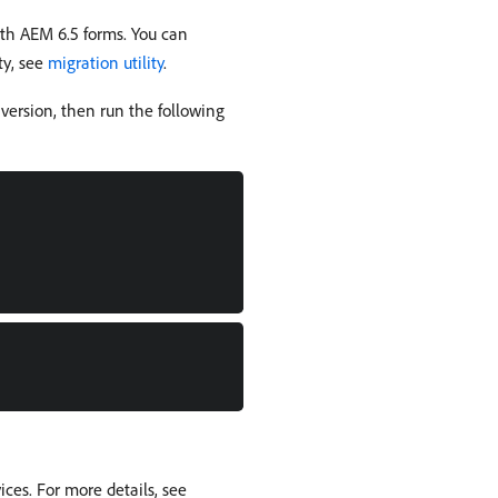
th AEM 6.5 forms. You can
ty, see
migration utility
.
version, then run the following
ces. For more details, see