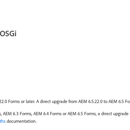
 OSGi
e
22.0 Forms or later. A direct upgrade from AEM 6.5.22.0 to AEM 6.5 Fo
s, AEM 6.3 Forms, AEM 6.4 Forms or AEM 6.5 Forms, a direct upgrade 
ths
documentation.