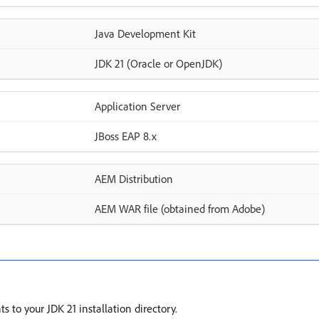
Java Development Kit
JDK 21 (Oracle or OpenJDK)
Application Server
JBoss EAP 8.x
AEM Distribution
AEM WAR file (obtained from Adobe)
 to your JDK 21 installation directory.