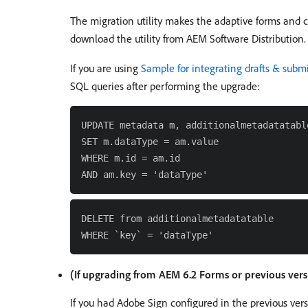
The migration utility makes the adaptive forms and 
download the utility from AEM Software Distribution. 
If you are using
Sample for integrating drafts & sub
SQL queries after performing the upgrade:
UPDATE metadata m, additionalmetadatatable
SET m.dataType = am.value

WHERE m.id = am.id

DELETE from additionalmetadatatable

(If upgrading from AEM 6.2 Forms or previous ver
If you had Adobe Sign configured in the previous ver