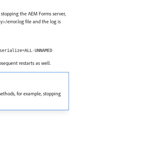
 stopping the AEM Forms server,
error.log file and the log is
serialize=ALL-UNNAMED
ubsequent restarts as well.
ethods, for example, stopping