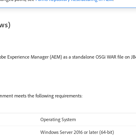
ws)
Adobe Experience Manager (AEM) as a standalone OSGi WAR file on JBo
onment meets the following requirements:
Operating System
Windows Server 2016 or later (64-bit)