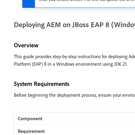
Deploying AEM on JBoss EAP 8 (Windo
Overview
This guide provides step-by-step instructions for deploying 
Platform (EAP) 8 in a Windows environment using JDK 21.
System Requirements
Before beginning the deployment process, ensure your envir