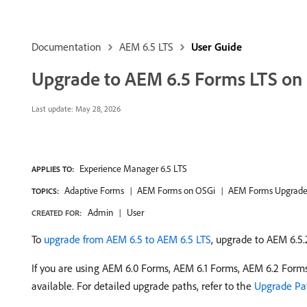
Documentation
AEM 6.5 LTS
User Guide
Upgrade to AEM 6.5 Forms LTS on
Last update:
May 28, 2026
Experience Manager 6.5 LTS
APPLIES TO:
Adaptive Forms
AEM Forms on OSGi
AEM Forms Upgrad
TOPICS:
Admin
User
CREATED FOR:
To
upgrade from AEM 6.5 to AEM 6.5 LTS
, upgrade to AEM 6.5.
If you are using AEM 6.0 Forms, AEM 6.1 Forms, AEM 6.2 Form
available. For detailed upgrade paths, refer to the
Upgrade Pa