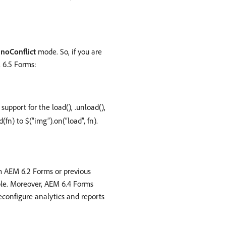
n
noConflict
mode. So, if you are
 6.5 Forms:
support for the load(), .unload(),
fn) to $(“img”).on(“load”, fn).
om AEM 6.2 Forms or previous
ble. Moreover, AEM 6.4 Forms
reconfigure analytics and reports