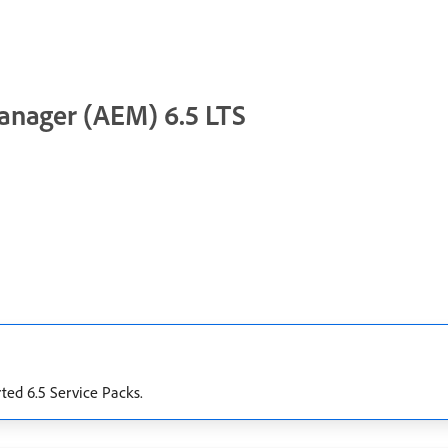
anager (AEM) 6.5 LTS
rted 6.5 Service Packs.