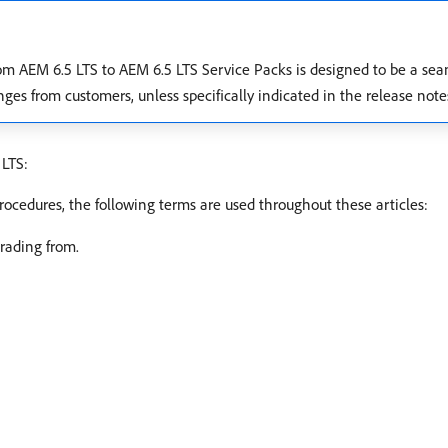
rom AEM 6.5 LTS to AEM 6.5 LTS Service Packs is designed to be a se
es from customers, unless specifically indicated in the release note
 LTS:
rocedures, the following terms are used throughout these articles:
rading from.