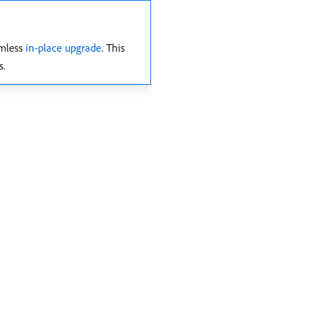
amless
in-place upgrade
. This
s.