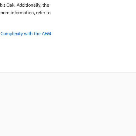
it Oak. Additionally, the
ore information, refer to
 Complexity with the AEM