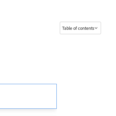
Table of contents