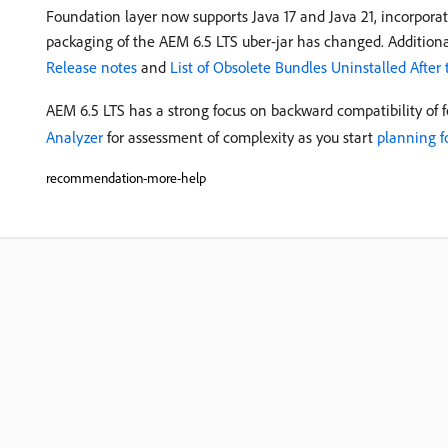
Foundation layer now supports Java 17 and Java 21, incorporat
packaging of the AEM 6.5 LTS uber-jar has changed. Additiona
Release notes
and
List of Obsolete Bundles Uninstalled After
AEM 6.5 LTS has a strong focus on backward compatibility of 
Analyzer
for assessment of complexity as you start
planning f
recommendation-more-help