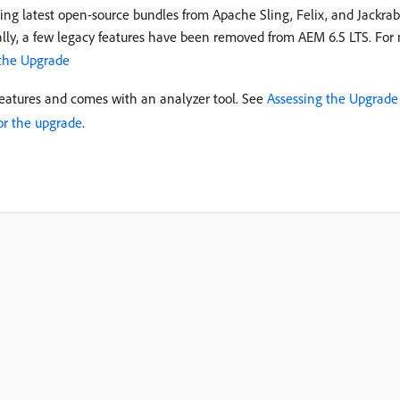
ing latest open-source bundles from Apache Sling, Felix, and Jackrabb
lly, a few legacy features have been removed from AEM 6.5 LTS. For m
 the Upgrade
features and comes with an analyzer tool. See
Assessing the Upgrade
or the upgrade
.