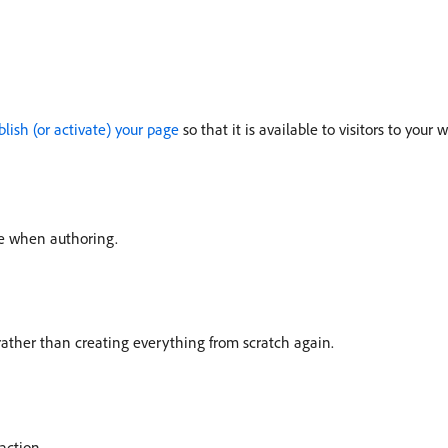
blish (or activate) your page
so that it is available to visitors to your 
se when authoring.
ather than creating everything from scratch again.
action.