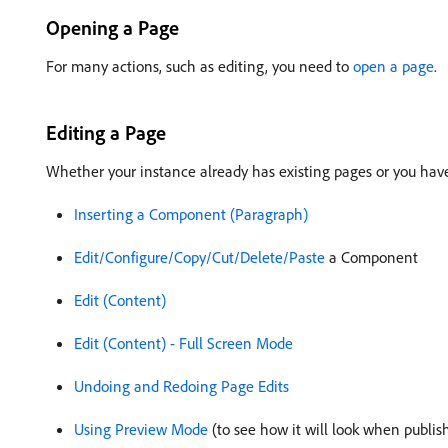
Opening a Page
For many actions, such as editing, you need to
open a page
.
Editing a Page
Whether your instance already has existing pages or you hav
Inserting a Component (Paragraph)
Edit/Configure/Copy/Cut/Delete/Paste
a Component
Edit (Content)
Edit (Content) - Full Screen Mode
Undoing and Redoing Page Edits
Using Preview Mode
(to see how it will look when publis