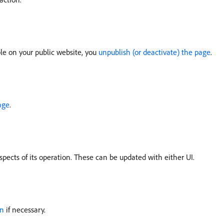
le on your public website, you
unpublish (or deactivate) the page
.
age
.
pects of its operation. These can be updated with either UI.
on
if necessary.