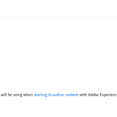
u will be using when
starting to author content
with Adobe Experienc