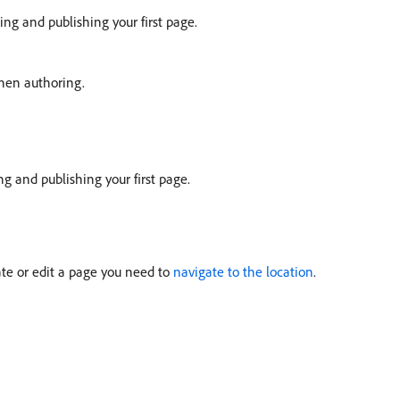
ing and publishing your first page.
hen authoring.
g and publishing your first page.
eate or edit a page you need to
navigate to the location
.