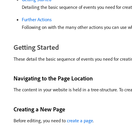
Detailing the basic sequence of events you need for creat
Further Actions
Following on with the many other actions you can use w
Getting Started
These detail the basic sequence of events you need for creatin
Navigating to the Page Location
The content in your website is held in a tree-structure. To cr
Creating a New Page
Before editing, you need to
create a page
.