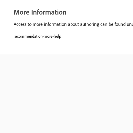
More Information
Access to more information about authoring can be found u
recommendation-more-help