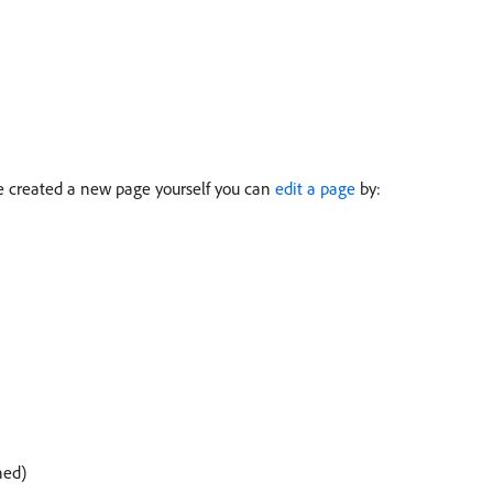
e created a new page yourself you can
edit a page
by:
hed)