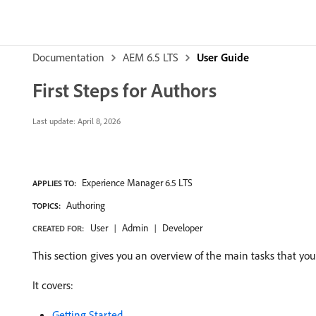
Documentation
AEM 6.5 LTS
User Guide
First Steps for Authors
Last update:
April 8, 2026
Experience Manager 6.5 LTS
APPLIES TO:
Authoring
TOPICS:
User
Admin
Developer
CREATED FOR:
This section gives you an overview of the main tasks that yo
It covers:
Getting Started