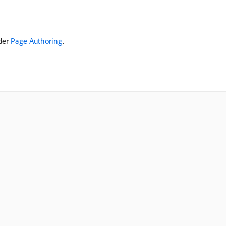
nder
Page Authoring
.