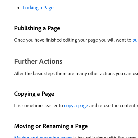
Locking a Page
Publishing a Page
Once you have finished editing your page you will want to
pu
Further Actions
After the basic steps there are many other actions you can u
Copying a Page
It is sometimes easier to
copy a page
and re-use the content r
Moving or Renaming a Page
Moving and renaming pages
is basically done with the same 