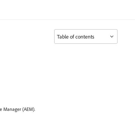
Table of contents
e Manager (AEM).