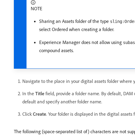
NOTE
Sharing an Assets folder of the type
sling:Orde
select Ordered when creating a folder.
Experience Manager does not allow using
subas
compound assets.
Navigate to the place in your digital assets folder where 
In the
Title
field, provide a folder name. By default, DAM 
default and specify another folder name.
Click
Create
. Your folder is displayed in the digital assets f
The following (space-separated list of) characters are not sup