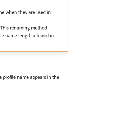
ame when they are used in
g. This renaming method
ile name length allowed in
he profile name appears in the