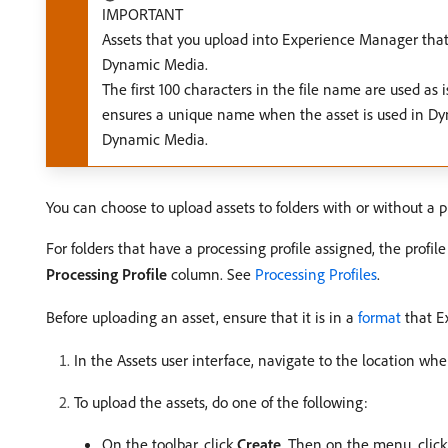
IMPORTANT
Assets that you upload into Experience Manager tha
Dynamic Media.
The first 100 characters in the file name are used a
ensures a unique name when the asset is used in Dy
Dynamic Media.
You can choose to upload assets to folders with or without a p
For folders that have a processing profile assigned, the profi
Processing Profile
column. See
Processing Profiles
.
Before uploading an asset, ensure that it is in a
format
that E
In the Assets user interface, navigate to the location whe
To upload the assets, do one of the following:
On the toolbar, click
Create
. Then on the menu, clic