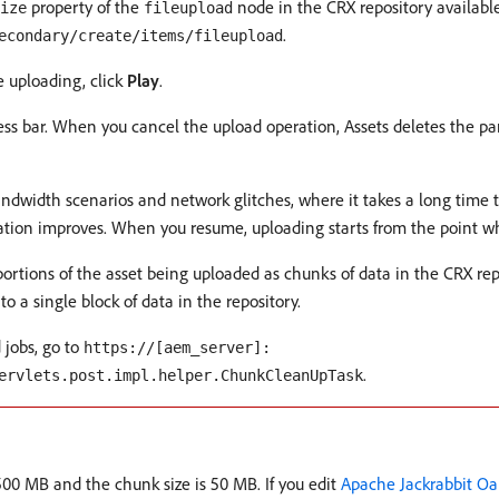
property of the
node in the CRX repository availabl
ize
fileupload
.
econdary/create/items/fileupload
 uploading, click
Play
.
ess bar. When you cancel the upload operation, Assets deletes the par
bandwidth scenarios and network glitches, where it takes a long time t
ation improves. When you resume, uploading starts from the point wh
ortions of the asset being uploaded as chunks of data in the CRX re
a single block of data in the repository.
 jobs, go to
https://[aem_server]:
.
ervlets.post.impl.helper.ChunkCleanUpTask
500 MB and the chunk size is 50 MB. If you edit
Apache Jackrabbit Oa