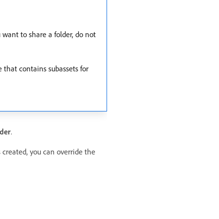
want to share a folder, do not
e that contains subassets for
der
.
s created, you can override the