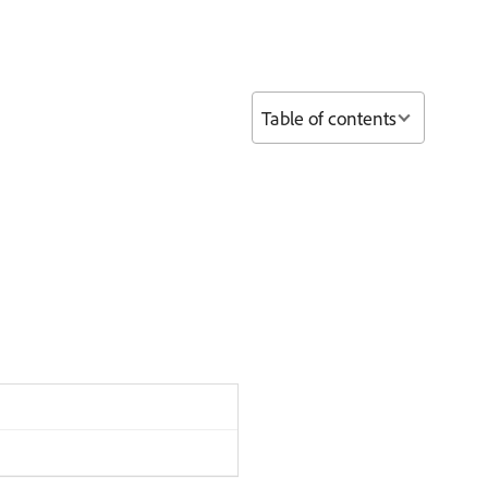
Table of contents