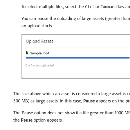
To select multiple files, select the
or
key and
Ctrl
Command
You can pause the uploading of large assets (greater tha
an upload starts.
The size above which an asset is considered a large asset is 
500 MB) as large assets. In this case,
Pause
appears on the pro
The Pause option does not show if a file greater than 1000 MB
the
Pause
option appears.