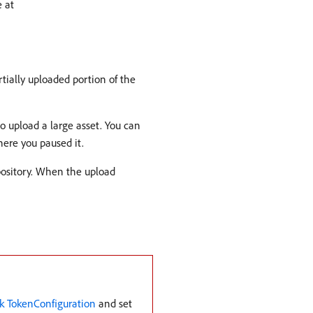
e at
tially uploaded portion of the
o upload a large asset. You can
ere you paused it.
pository. When the upload
k TokenConfiguration
and set