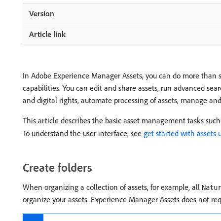
In Adobe Experience Manager Assets, you can do more than s
capabilities. You can edit and share assets, run advanced sea
and digital rights, automate processing of assets, manage a
This article describes the basic asset management tasks such 
To understand the user interface, see
get started with assets 
Create folders
When organizing a collection of assets, for example, all
Natu
organize your assets. Experience Manager Assets does not requi