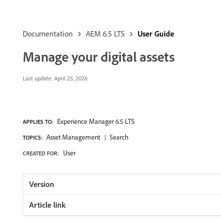
Documentation
AEM 6.5 LTS
User Guide
Manage your digital assets
Last update:
April 25, 2026
Experience Manager 6.5 LTS
APPLIES TO:
Asset Management
Search
TOPICS:
User
CREATED FOR: