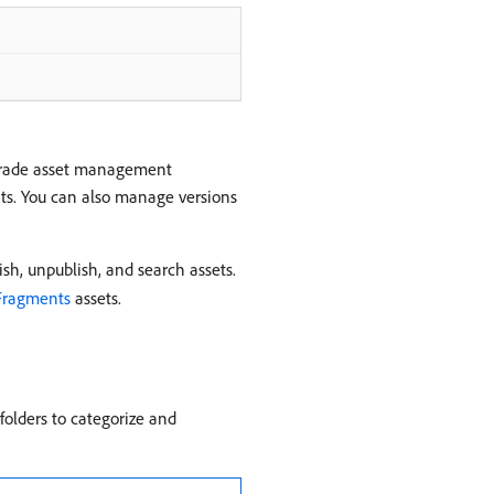
-grade asset management
mats. You can also manage versions
sh, unpublish, and search assets.
Fragments
assets.
folders to categorize and