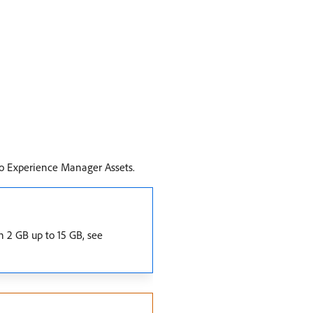
 to Experience Manager Assets.
n 2 GB up to 15 GB, see