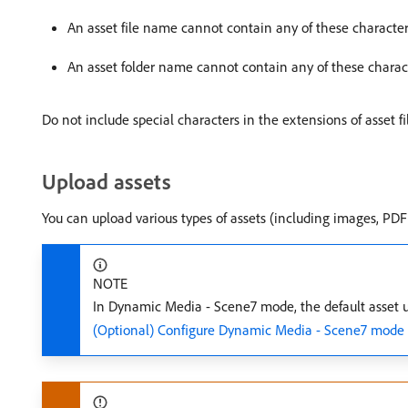
An asset file name cannot contain any of these characte
An asset folder name cannot contain any of these charac
Do not include special characters in the extensions of asset f
Upload assets
You can upload various types of assets (including images, PDF 
NOTE
In Dynamic Media - Scene7 mode, the default asset uplo
(Optional) Configure Dynamic Media - Scene7 mode fo