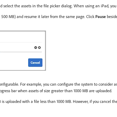
 select the assets in the file picker dialog. When using an iPad, you 
n 500 MB) and resume it later from the same page. Click
Pause
beside
configurable. For example, you can configure the system to consider a
gress bar when assets of size greater than 1000 MB are uploaded.
 is uploaded with a file less than 1000 MB. However, if you cancel the