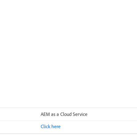
AEM as a Cloud Service
Click here