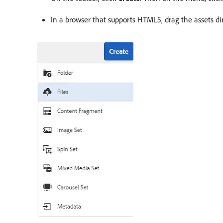
In a browser that supports HTML5, drag the assets dire