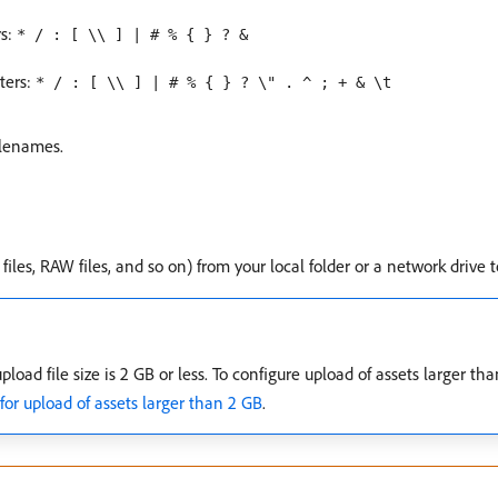
rs:
* / : [ \\ ] | # % { } ? &
ters:
* / : [ \\ ] | # % { } ? \" . ^ ; + & \t
ilenames.
files, RAW files, and so on) from your local folder or a network drive
ad file size is 2 GB or less. To configure upload of assets larger tha
r upload of assets larger than 2 GB
.