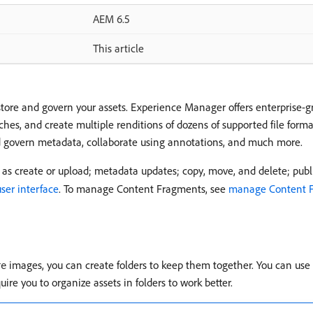
AEM 6.5
This article
tore and govern your assets. Experience Manager offers enterprise
rches, and create multiple renditions of dozens of supported file for
nd govern metadata, collaborate using annotations, and much more.
as create or upload; metadata updates; copy, move, and delete; publi
user interface
. To manage Content Fragments, see
manage Content 
images, you can create folders to keep them together. You can use 
re
re you to organize assets in folders to work better.