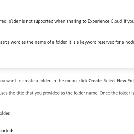
is not supported when sharing to Experience Cloud. If you 
redFolder
word as the name of a folder. It is a keyword reserved for a nod
sets
you want to create a folder. In the menu, click
Create
. Select
New Fol
uses the title that you provided as the folder name. Once the folder i
older.
ported: