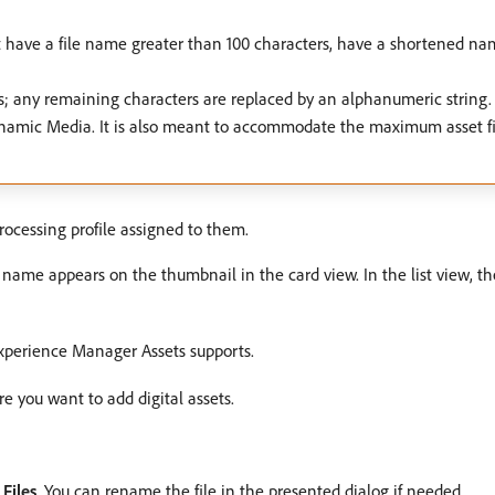
t have a file name greater than 100 characters, have a shortened n
s is; any remaining characters are replaced by an alphanumeric strin
namic Media. It is also meant to accommodate the maximum asset f
rocessing profile assigned to them.
le name appears on the thumbnail in the card view. In the list view, t
xperience Manager Assets supports.
re you want to add digital assets.
k
Files
. You can rename the file in the presented dialog if needed.