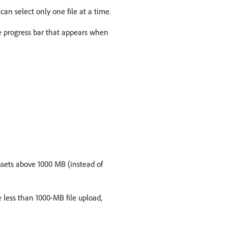
can select only one file at a time.
 progress bar that appears when
ssets above 1000 MB (instead of
 less than 1000-MB file upload,