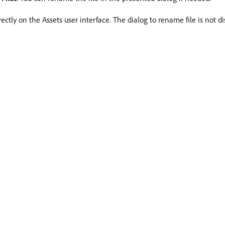
ctly on the Assets user interface. The dialog to rename file is not di