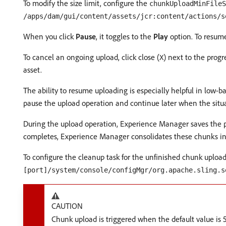
To modify the size limit, configure the
chunkUploadMinFileS
/apps/dam/gui/content/assets/jcr:content/actions/s
When you click
Pause
, it toggles to the
Play
option. To resume
To cancel an ongoing upload, click close (
) next to the progr
X
asset.
The ability to resume uploading is especially helpful in low-
pause the upload operation and continue later when the situ
During the upload operation, Experience Manager saves the p
completes, Experience Manager consolidates these chunks into 
To configure the cleanup task for the unfinished chunk upload
[port]/system/console/configMgr/org.apache.sling.s
CAUTION
Chunk upload is triggered when the default value is 