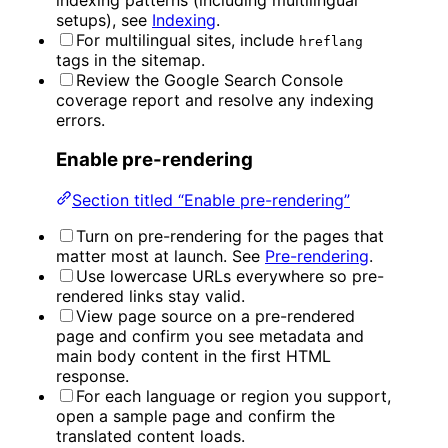
setups), see
Indexing
.
For multilingual sites, include
hreflang
tags in the sitemap.
Review the Google Search Console
coverage report and resolve any indexing
errors.
Enable pre-rendering
Section titled “Enable pre-rendering”
Turn on pre-rendering for the pages that
matter most at launch. See
Pre-rendering
.
Use lowercase URLs everywhere so pre-
rendered links stay valid.
View page source on a pre-rendered
page and confirm you see metadata and
main body content in the first HTML
response.
For each language or region you support,
open a sample page and confirm the
translated content loads.