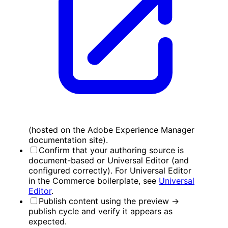
(hosted on the Adobe Experience Manager
documentation site).
Confirm that your authoring source is
document-based or Universal Editor (and
configured correctly). For Universal Editor
in the Commerce boilerplate, see
Universal
Editor
.
Publish content using the preview →
publish cycle and verify it appears as
expected.