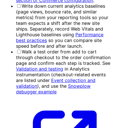
section of Commerce configuration
.
Write down current analytics baselines
(page views, bounce rate, and similar
metrics) from your reporting tools so your
team expects a shift after the new site
ships. Separately, record Web Vitals and
Lighthouse baselines using
Performance
best practices
so you can compare site
speed before and after launch.
Walk a test order from add to cart
through checkout to the order confirmation
page and confirm each step is tracked. See
Validation and testing
in Analytics
instrumentation (checkout-related events
are listed under
Event collection and
validation
), and use the
Snowplow
debugger example