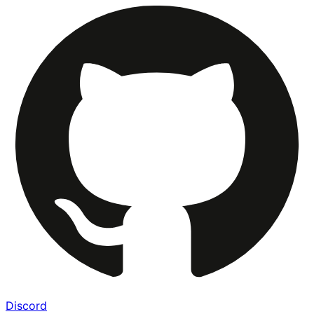
Discord