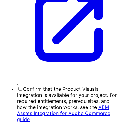
.
Confirm that the Product Visuals
integration is available for your project. For
required entitlements, prerequisites, and
how the integration works, see the
AEM
Assets Integration for Adobe Commerce
guide