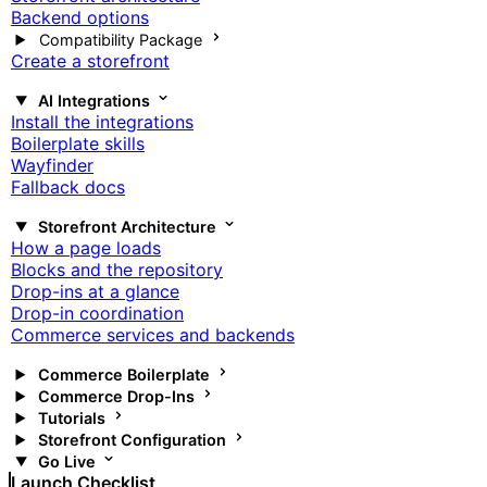
Backend options
Compatibility Package
Create a storefront
AI Integrations
Install the integrations
Boilerplate skills
Wayfinder
Fallback docs
Storefront Architecture
How a page loads
Blocks and the repository
Drop-ins at a glance
Drop-in coordination
Commerce services and backends
Commerce Boilerplate
Commerce Drop-Ins
Tutorials
Storefront Configuration
Go Live
Launch Checklist