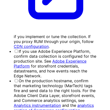
if you implement or tune the collection. If
you proxy RUM through your origin, follow
CDN configuration
.
If you use Adobe Experience Platform,
confirm data collection is configured for the
production site. See
Adobe Experience
Platform
for storefront credentials,
datastreams, and how events reach the
Edge Network.
On the production hostname, confirm
that marketing technology (MarTech) tags
fire and send data to the right tools. For the
Adobe Client Data Layer, storefront events,
and Commerce analytics settings, see
Analytics instrumentation
and the
analytics