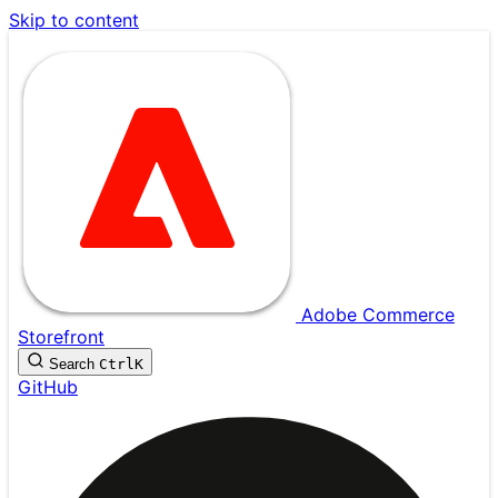
Skip to content
Adobe Commerce
Storefront
Search
Ctrl
K
GitHub