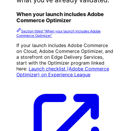
When your launch includes Adobe
Commerce Optimizer
Section titled “When your launch includes Adobe
Commerce Optimizer”
If your launch includes Adobe Commerce
on Cloud, Adobe Commerce Optimizer, and
a storefront on Edge Delivery Services,
start with the Optimizer program linked
here:
Launch checklist (Adobe Commerce
Optimizer) on Experience League