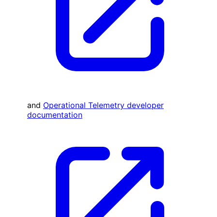
and
Operational Telemetry developer
documentation