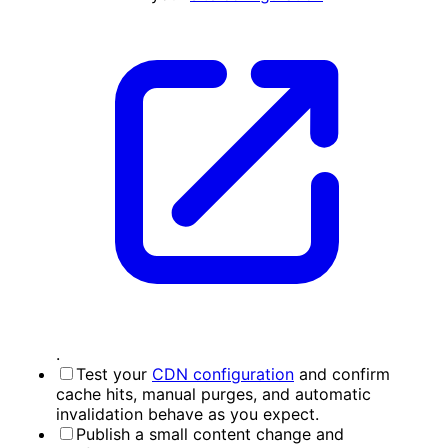
.
Test your
CDN configuration
and confirm
cache hits, manual purges, and automatic
invalidation behave as you expect.
Publish a small content change and