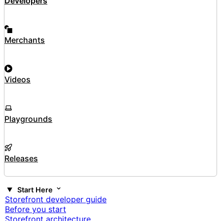
Developers
Merchants
Videos
Playgrounds
Releases
Start Here
Storefront developer guide
Before you start
Storefront architecture