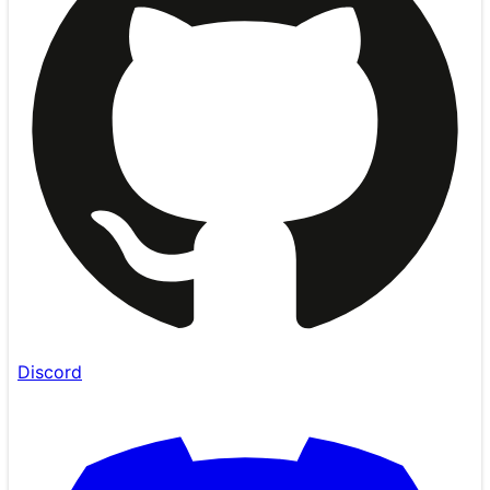
Discord