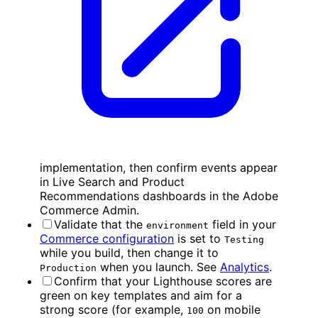
implementation, then confirm events appear
in Live Search and Product
Recommendations dashboards in the Adobe
Commerce Admin.
Validate that the
field in your
environment
Commerce configuration
is set to
Testing
while you build, then change it to
when you launch. See
Analytics
.
Production
Confirm that your Lighthouse scores are
green on key templates and aim for a
strong score (for example,
on mobile
100