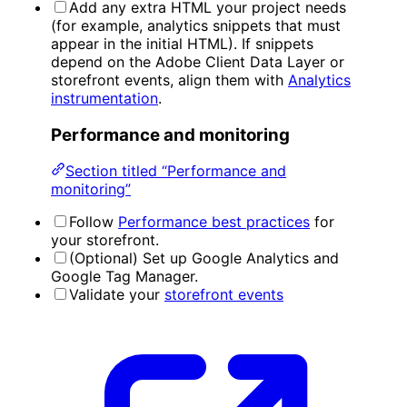
Add any extra HTML your project needs
(for example, analytics snippets that must
appear in the initial HTML). If snippets
depend on the Adobe Client Data Layer or
storefront events, align them with
Analytics
instrumentation
.
Performance and monitoring
Section titled “Performance and
monitoring”
Follow
Performance best practices
for
your storefront.
(Optional) Set up Google Analytics and
Google Tag Manager.
Validate your
storefront events