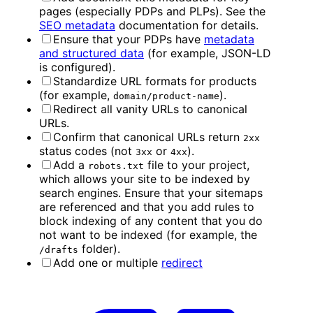
pages (especially PDPs and PLPs). See the
SEO metadata
documentation for details.
Ensure that your PDPs have
metadata
and structured data
(for example, JSON-LD
is configured).
Standardize URL formats for products
(for example,
).
domain/product-name
Redirect all vanity URLs to canonical
URLs.
Confirm that canonical URLs return
2xx
status codes (not
or
).
3xx
4xx
Add a
file to your project,
robots.txt
which allows your site to be indexed by
search engines. Ensure that your sitemaps
are referenced and that you add rules to
block indexing of any content that you do
not want to be indexed (for example, the
folder).
/drafts
Add one or multiple
redirect