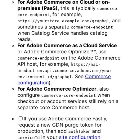
For Adobe Commerce on Cloud or on-
premises (PaaS)
, this is typically
commerce-
, for example,
core-endpoint
, and
https://yourstore.example.com/graphql
sometimes a separate
commerce-endpoint
when Catalog Service handles catalog
reads.
For Adobe Commerce as a Cloud Service
or Adobe Commerce Optimizer**, use
on the Adobe Commerce
commerce-endpoint
API host, for example,
https://na1-
production.api.commerce.adobe.com/your-
. See
Commerce
environment-id/graphql
configuration
).
For Adobe Commerce Optimizer
, also
configure
when
commerce-core-endpoint
checkout or account services still rely on a
separate core Commerce host.
If you use Adobe Commerce Fastly,
request a new CDN purge token for
production, then add
and
authToken
in your
site configuration
serviceId