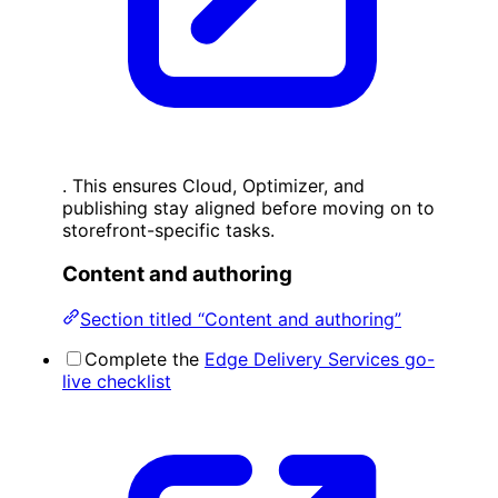
. This ensures Cloud, Optimizer, and
publishing stay aligned before moving on to
storefront-specific tasks.
Content and authoring
Section titled “Content and authoring”
Complete the
Edge Delivery Services go-
live checklist