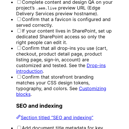
Complete content and design QA on your
project’s
preview URL (Edge
.aem.live
Delivery Services preview hostname).
Confirm that a favicon is configured and
served correctly.
If your content lives in SharePoint, set up
dedicated SharePoint access so only the
right people can edit it.
Confirm that all drop-ins you use (cart,
checkout, product detail page, product
listing page, sign-in, account) are
customized and tested. See the
Drop-ins
introduction
.
Confirm that storefront branding
matches your CSS design tokens,
typography, and colors. See
Customizing
blocks
.
SEO and indexing
Section titled “SEO and indexing”
Add document title metadata for key