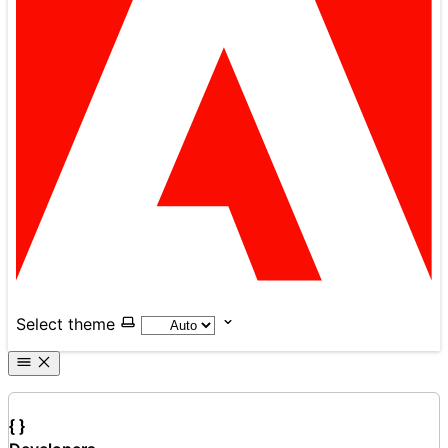
Select theme