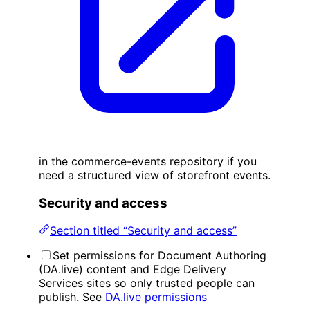
in the commerce-events repository if you
need a structured view of storefront events.
Security and access
Section titled “Security and access”
Set permissions for Document Authoring
(DA.live) content and Edge Delivery
Services sites so only trusted people can
publish. See
DA.live permissions