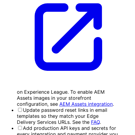
on Experience League. To enable AEM
Assets images in your storefront
configuration, see
AEM Assets integration
.
Update password reset links in email
templates so they match your Edge
Delivery Services URLs. See the
FAQ
.
Add production API keys and secrets for
every integration and payment provider you