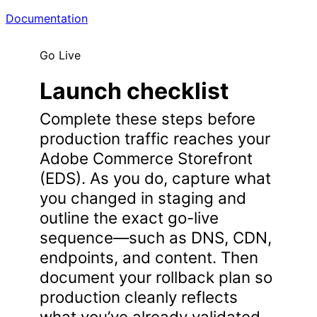
Documentation
Go Live
Launch checklist
Complete these steps before
production traffic reaches your
Adobe Commerce Storefront
(EDS). As you do, capture what
you changed in staging and
outline the exact go-live
sequence—such as DNS, CDN,
endpoints, and content. Then
document your rollback plan so
production cleanly reflects
what you’ve already validated.