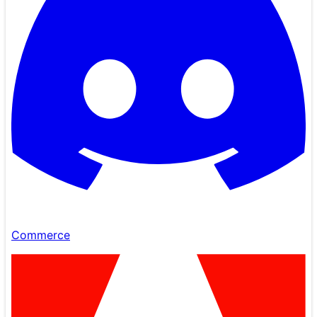
Commerce