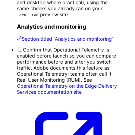
and desktop where practical), using the
same checks you already ran on your
preview site.
.aem.live
Analytics and monitoring
Section titled “Analytics and monitoring”
Confirm that Operational Telemetry is
enabled before launch so you can compare
performance before and after you switch
traffic. Adobe documents this feature as
Operational Telemetry; teams often call it
Real User Monitoring (RUM). See
Operational Telemetry on the Edge Delivery
Services documentation site