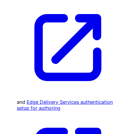
and
Edge Delivery Services authentication
setup for authoring