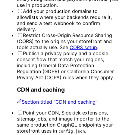
use in production.
Add your production domains to
allowlists where your backends require it,
and send a test webhook to confirm
delivery.
Restrict Cross-Origin Resource Sharing
(CORS) to the origins your storefront and
tools actually use. See
CORS setup
.
Publish a privacy policy and a cookie
consent flow that match your regions,
including General Data Protection
Regulation (GDPR) or California Consumer
Privacy Act (CCPA) rules when they apply.
CDN and caching
Section titled “CDN and caching”
Point your CDN, Sidekick extensions,
sitemap jobs, and image importer to the
same production GraphQL endpoints your
storefront uses in
.
config.json