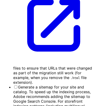
files to ensure that URLs that were changed
as part of the migration still work (for
example, when you remove the
file
.html
extension).
Generate a sitemap for your site and
catalog. To speed up the indexing process,
Adobe recommends adding the sitemap to
Google Search Console. For storefront
indexing patterns (including multilingual