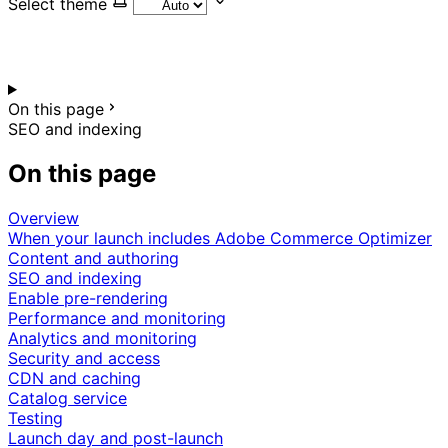
Select theme
On this page
SEO and indexing
On this page
Overview
When your launch includes Adobe Commerce Optimizer
Content and authoring
SEO and indexing
Enable pre-rendering
Performance and monitoring
Analytics and monitoring
Security and access
CDN and caching
Catalog service
Testing
Launch day and post-launch