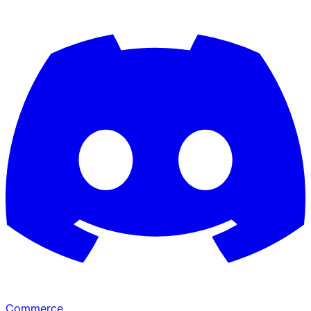
Commerce