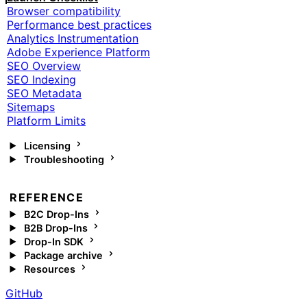
Browser compatibility
Performance best practices
Analytics Instrumentation
Adobe Experience Platform
SEO Overview
SEO Indexing
SEO Metadata
Sitemaps
Platform Limits
Licensing
Troubleshooting
REFERENCE
B2C Drop-Ins
B2B Drop-Ins
Drop-In SDK
Package archive
Resources
GitHub