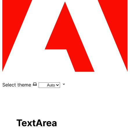
Select theme
TextArea