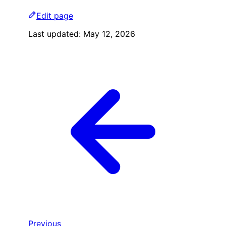
Edit page
Last updated:
May 12, 2026
Previous