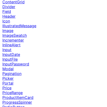
ContentGrid
Divider
Field
Header
Icon
IllustratedMessage
Image
ImageSwatch
Incrementer
InlineAlert
Input
InputDate
InputFile
InputPassword
Modal
Pagination
Picker
Portal
Price
PriceRange
ProductItemCard
ProgressSpinner