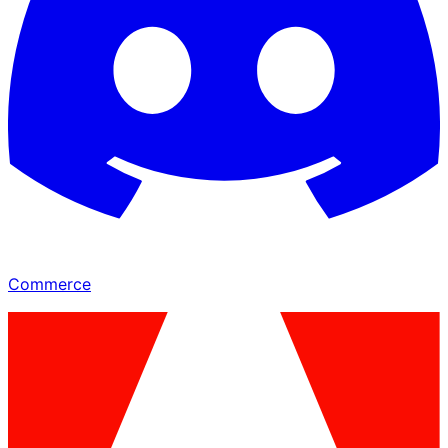
Commerce