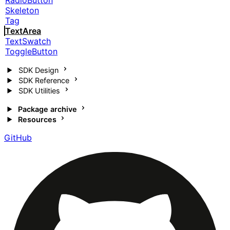
RadioButton
Skeleton
Tag
TextArea
TextSwatch
ToggleButton
SDK Design
SDK Reference
SDK Utilities
Package archive
Resources
GitHub