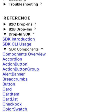
Troubleshooting
REFERENCE
B2C Drop-Ins
B2B Drop-Ins
Drop-In SDK
SDK Introduction
SDK CLI Usage
SDK Components
Components Overview
Accordion
ActionButton
ActionButtonGroup
AlertBanner
Breadcrumbs
Button
Card
CartItem
CartList
Checkbox
ColorSwatch