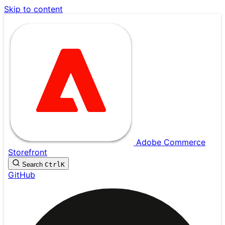
Skip to content
Adobe Commerce
Storefront
Search
Ctrl
K
GitHub