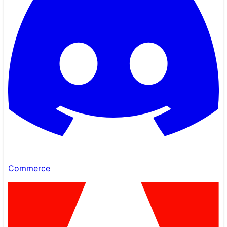
Commerce