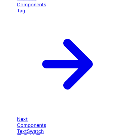
Components
Tag
Next
Components
TextSwatch