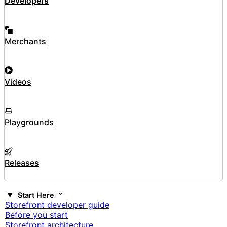
Developers
Merchants
Videos
Playgrounds
Releases
Start Here
Storefront developer guide
Before you start
Storefront architecture