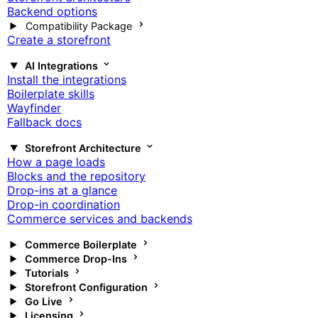
Backend options
Compatibility Package
Create a storefront
AI Integrations
Install the integrations
Boilerplate skills
Wayfinder
Fallback docs
Storefront Architecture
How a page loads
Blocks and the repository
Drop-ins at a glance
Drop-in coordination
Commerce services and backends
Commerce Boilerplate
Commerce Drop-Ins
Tutorials
Storefront Configuration
Go Live
Licensing