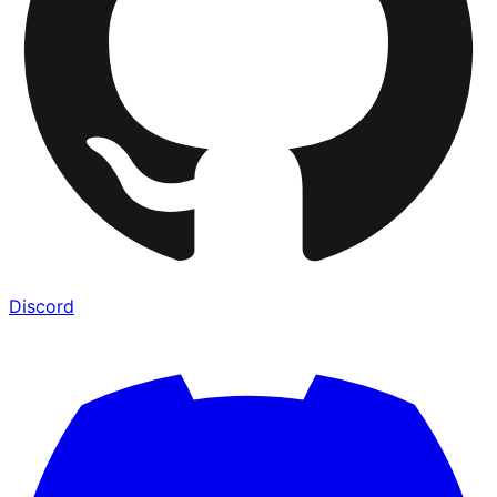
Discord