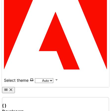
Select theme