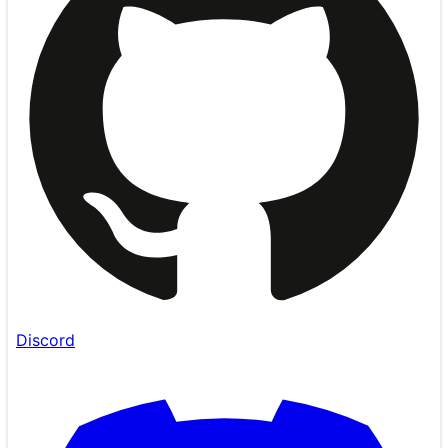
Discord