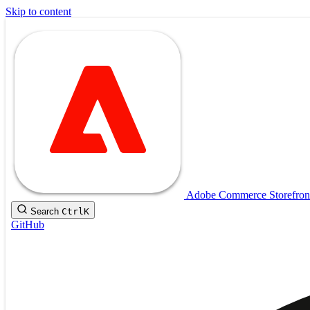
Skip to content
Adobe Commerce Storefron
Search
Ctrl
K
GitHub