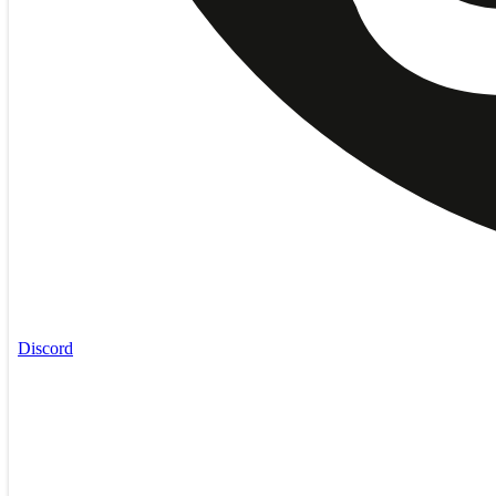
Discord