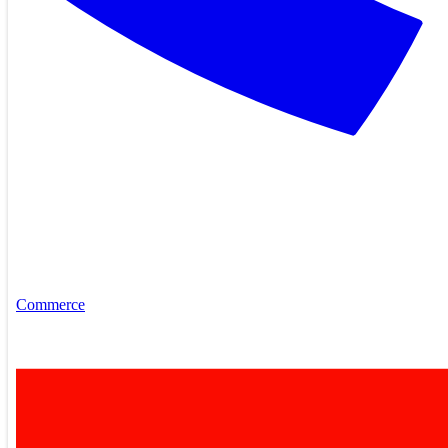
Commerce