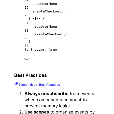
showUserMenu
();
25
enableCheckout
();
26
} 
else
 {
27
hideUserMenu
();
28
disableCheckout
();
29
}
30
}, { eager: 
true
 });
Best Practices
Section titled “Best Practices”
Always unsubscribe
from events
when components unmount to
prevent memory leaks
Use scopes
to organize events by