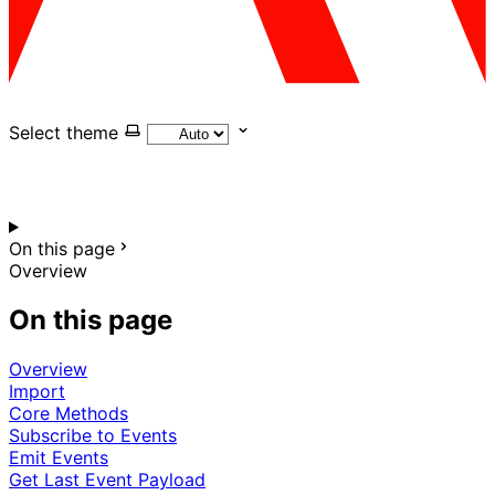
Select theme
On this page
Overview
On this page
Overview
Import
Core Methods
Subscribe to Events
Emit Events
Get Last Event Payload