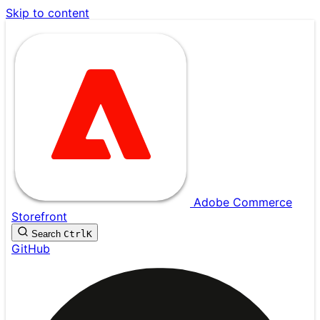
Skip to content
Adobe Commerce
Storefront
Search
Ctrl
K
GitHub