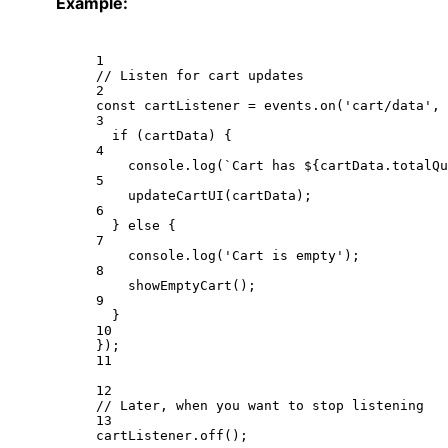
Example:
1
// Listen for cart updates
2
const
cartListener
=
 events.
on
(
'cart/data'
, 
3
if
 (cartData) {
4
console.
log
(
`Cart has ${
cartData
.
totalQu
5
updateCartUI
(cartData);
6
} 
else
 {
7
console.
log
(
'Cart is empty'
);
8
showEmptyCart
();
9
}
10
});
11
12
// Later, when you want to stop listening
13
cartListener.
off
();