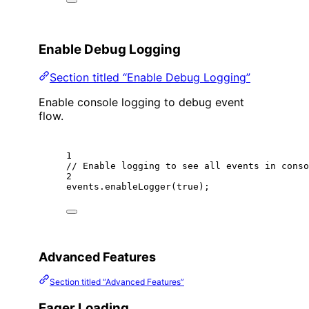
Enable Debug Logging
Section titled “Enable Debug Logging”
Enable console logging to debug event
flow.
1
// Enable logging to see all events in conso
2
events.
enableLogger
(
true
);
Advanced Features
Section titled “Advanced Features”
Eager Loading