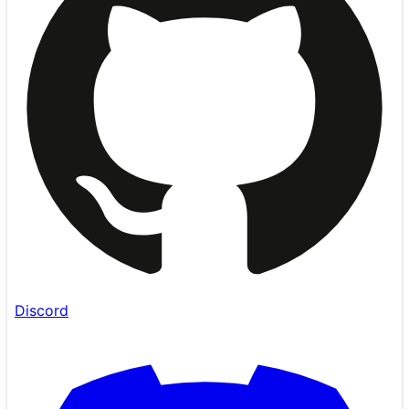
Discord