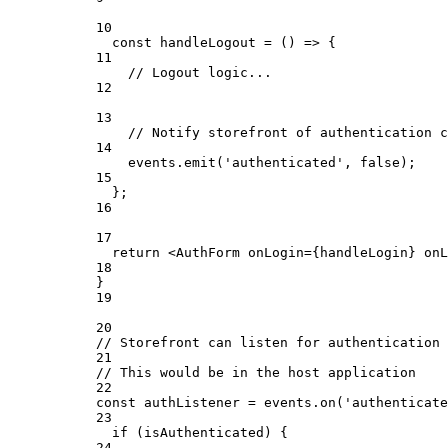
10
const
handleLogout
=
 () 
=>
 {
11
// Logout logic...
12
13
// Notify storefront of authentication c
14
events.
emit
(
'authenticated'
, 
false
);
15
};
16
17
return
 <
AuthForm
onLogin
={
handleLogin
} 
onL
18
}
19
20
// Storefront can listen for authentication 
21
// This would be in the host application
22
const
authListener
=
 events.
on
(
'authenticate
23
if
 (isAuthenticated) {
24