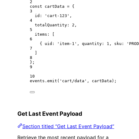
2
const
cartData
=
 {
3
id: 
'cart-123'
,
4
totalQuantity: 
2
,
5
items: [
6
{ uid: 
'item-1'
, quantity: 
1
, sku: 
'PROD
7
]
8
};
9
10
events.
emit
(
'cart/data'
, cartData);
Get Last Event Payload
Section titled “Get Last Event Payload”
Retrieve the most recent payload for a