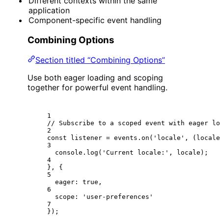
Different contexts within the same
application
Component-specific event handling
Combining Options
Section titled “Combining Options”
Use both eager loading and scoping
together for powerful event handling.
1
// Subscribe to a scoped event with eager lo
2
const
listener
=
 events.
on
(
'locale'
, (
locale
3
console.
log
(
'Current locale:'
, locale);
4
}, {
5
eager: 
true
,
6
scope: 
'user-preferences'
7
});