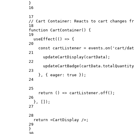
}
16
17
// Cart Container: Reacts to cart changes fr
18
function
CartContainer
() {
19
useEffect
(() 
=>
 {
20
const
cartListener
=
 events.
on
(
'cart/dat
21
updateCartDisplay
(cartData);
22
updateCartBadge
(cartData.totalQuantity
23
}, { eager: 
true
 });
24
25
return
 () 
=>
 cartListener.
off
();
26
}, []);
27
28
return
 <
CartDisplay
 />;
29
}
30