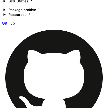
SDK Utilities
Package archive
Resources
GitHub