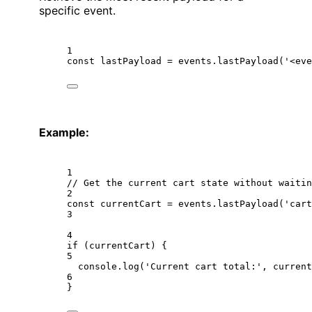
specific event.
1
const
lastPayload
=
 events.
lastPayload
(
'<eve
Example:
1
// Get the current cart state without waitin
2
const
currentCart
=
 events.
lastPayload
(
'cart
3
4
if
 (currentCart) {
5
console.
log
(
'Current cart total:'
, current
6
}