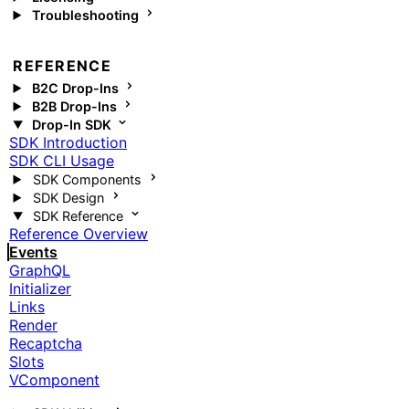
Troubleshooting
REFERENCE
B2C Drop-Ins
B2B Drop-Ins
Drop-In SDK
SDK Introduction
SDK CLI Usage
SDK Components
SDK Design
SDK Reference
Reference Overview
Events
GraphQL
Initializer
Links
Render
Recaptcha
Slots
VComponent