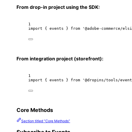
From drop-in project using the SDK:
1
import
 { events } 
from
'@adobe-commerce/elsi
From integration project (storefront):
1
import
 { events } 
from
'@dropins/tools/event
Core Methods
Section titled “Core Methods”