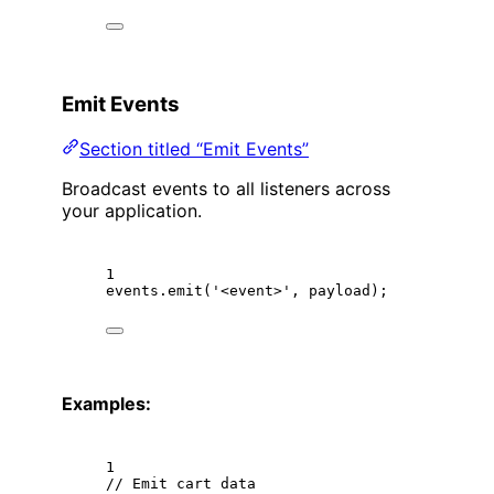
Emit Events
Section titled “Emit Events”
Broadcast events to all listeners across
your application.
1
events.
emit
(
'<event>'
, payload);
Examples:
1
// Emit cart data