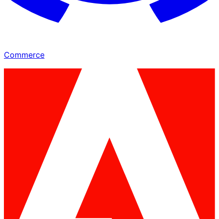
Commerce