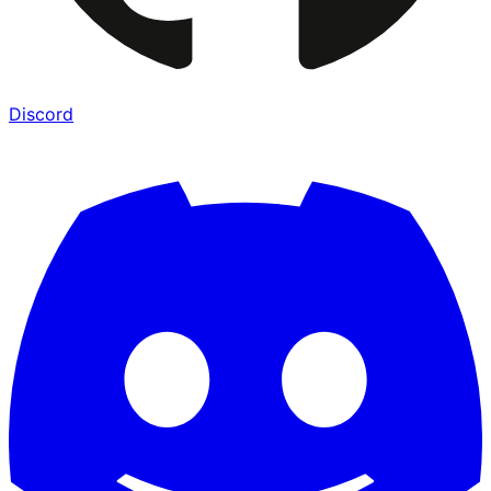
Discord