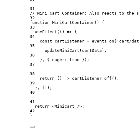
31
// Mini Cart Container: Also reacts to the s
32
function
MiniCartContainer
() {
33
useEffect
(() 
=>
 {
34
const
cartListener
=
 events.
on
(
'cart/dat
35
updateMiniCart
(cartData);
36
}, { eager: 
true
 });
37
38
return
 () 
=>
 cartListener.
off
();
39
}, []);
40
41
return
 <
MiniCart
 />;
42
}