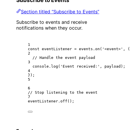
Subscribe to Events
Section titled “Subscribe to Events”
Subscribe to events and receive
notifications when they occur.
1
const
eventListener
=
 events.
on
(
'<event>'
, (
2
// Handle the event payload
3
console.
log
(
'Event received:'
, payload);
4
});
5
6
// Stop listening to the event
7
eventListener.
off
();