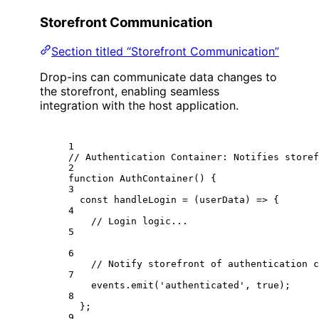
Storefront Communication
Section titled “Storefront Communication”
Drop-ins can communicate data changes to
the storefront, enabling seamless
integration with the host application.
1
// Authentication Container: Notifies storef
2
function
AuthContainer
() {
3
const
handleLogin
=
 (
userData
) 
=>
 {
4
// Login logic...
5
6
// Notify storefront of authentication c
7
events.
emit
(
'authenticated'
, 
true
);
8
};
9