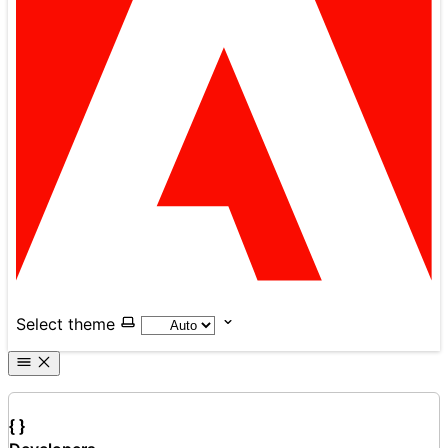
Select theme