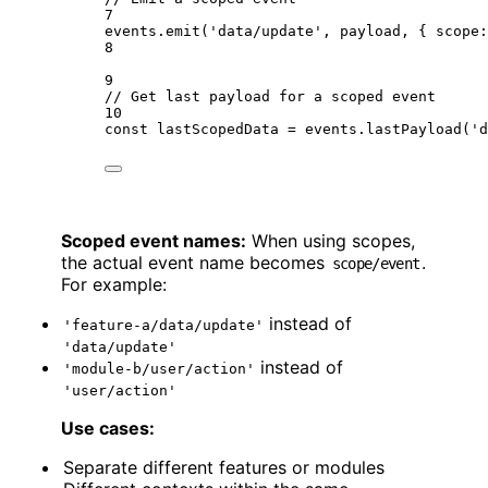
7
events.
emit
(
'data/update'
, payload, { scope:
8
9
// Get last payload for a scoped event
10
const
lastScopedData
=
 events.
lastPayload
(
'd
Scoped event names:
When using scopes,
the actual event name becomes
.
scope/event
For example:
instead of
'feature-a/data/update'
'data/update'
instead of
'module-b/user/action'
'user/action'
Use cases:
Separate different features or modules