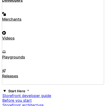
Developers
Merchants
Videos
Playgrounds
Releases
Start Here
Storefront developer guide
Before you start
Storefront architecture