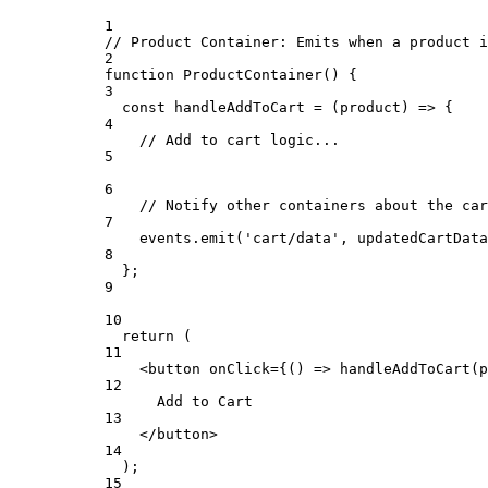
1
// Product Container: Emits when a product i
2
function
ProductContainer
() {
3
const
handleAddToCart
=
 (
product
) 
=>
 {
4
// Add to cart logic...
5
6
// Notify other containers about the car
7
events.
emit
(
'cart/data'
, updatedCartData
8
};
9
10
return
 (
11
<
button onClick
=
{() => 
handleAddToCart
(
p
12
Add to 
Cart
13
</
button
>
14
);
15