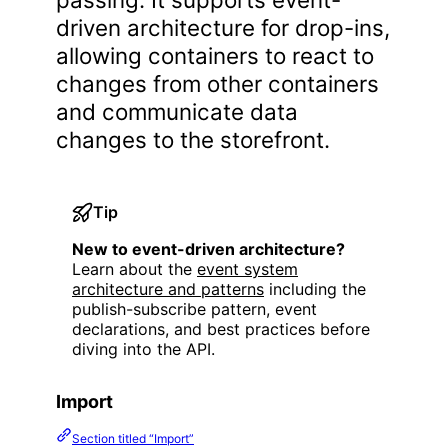
driven architecture for drop-ins,
allowing containers to react to
changes from other containers
and communicate data
changes to the storefront.
Tip
New to event-driven architecture?
Learn about the
event system
architecture and patterns
including the
publish-subscribe pattern, event
declarations, and best practices before
diving into the API.
Import
Section titled “Import”