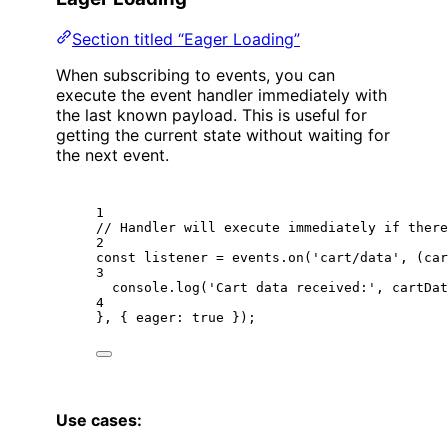
Section titled “Eager Loading”
When subscribing to events, you can
execute the event handler immediately with
the last known payload. This is useful for
getting the current state without waiting for
the next event.
1
// Handler will execute immediately if there
2
const
listener
=
 events.
on
(
'cart/data'
, (
car
3
console.
log
(
'Cart data received:'
, cartDat
4
}, { eager: 
true
 });
Use cases: