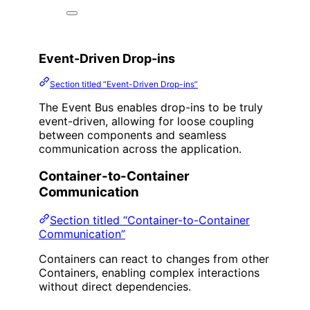
Event-Driven Drop-ins
Section titled “Event-Driven Drop-ins”
The Event Bus enables drop-ins to be truly
event-driven, allowing for loose coupling
between components and seamless
communication across the application.
Container-to-Container
Communication
Section titled “Container-to-Container
Communication”
Containers can react to changes from other
Containers, enabling complex interactions
without direct dependencies.