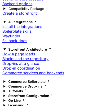
Backend options
Compatibility Package
Create a storefront
AI Integrations
Install the integrations
Boilerplate skills
Wayfinder
Fallback docs
Storefront Architecture
How a page loads
Blocks and the repository
Drop-ins at a glance
Drop-in coordination
Commerce services and backends
Commerce Boilerplate
Commerce Drop-Ins
Tutorials
Storefront Configuration
Go Live
Licensing