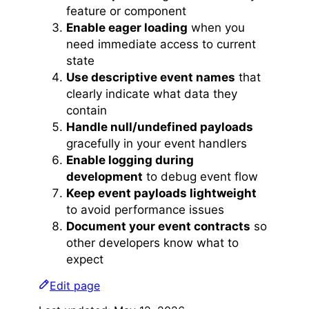
feature or component
Enable eager loading
when you
need immediate access to current
state
Use descriptive event names
that
clearly indicate what data they
contain
Handle null/undefined payloads
gracefully in your event handlers
Enable logging during
development
to debug event flow
Keep event payloads lightweight
to avoid performance issues
Document your event contracts
so
other developers know what to
expect
Edit page