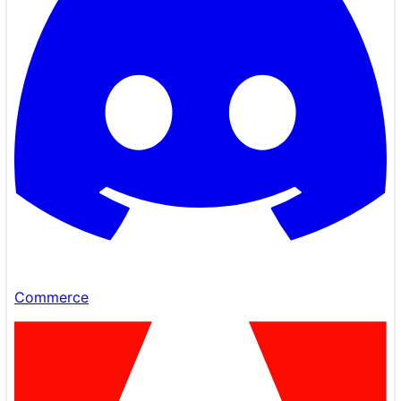
Commerce