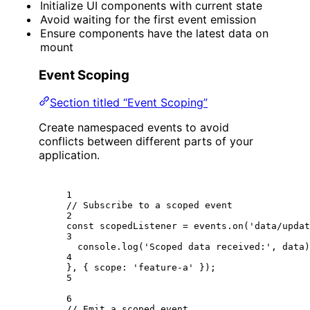
Initialize UI components with current state
Avoid waiting for the first event emission
Ensure components have the latest data on
mount
Event Scoping
Section titled “Event Scoping”
Create namespaced events to avoid
conflicts between different parts of your
application.
1
// Subscribe to a scoped event
2
const
scopedListener
=
 events.
on
(
'data/updat
3
console.
log
(
'Scoped data received:'
, data)
4
}, { scope: 
'feature-a'
 });
5
6
// Emit a scoped event