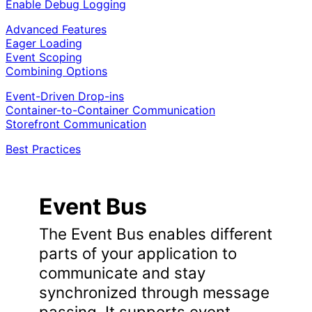
Enable Debug Logging
Advanced Features
Eager Loading
Event Scoping
Combining Options
Event-Driven Drop-ins
Container-to-Container Communication
Storefront Communication
Best Practices
Event Bus
The Event Bus enables different
parts of your application to
communicate and stay
synchronized through message
passing. It supports event-