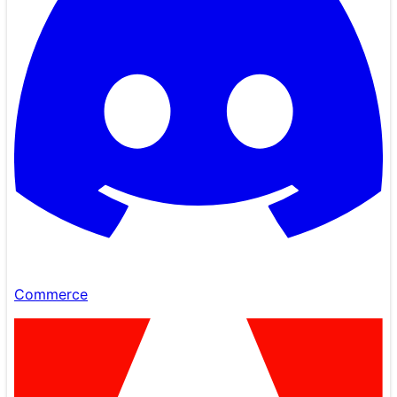
Commerce