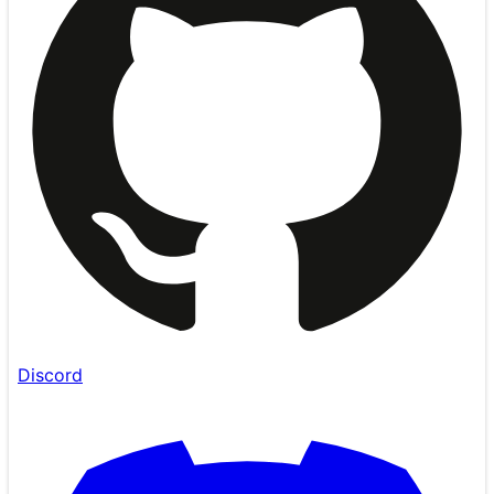
Discord