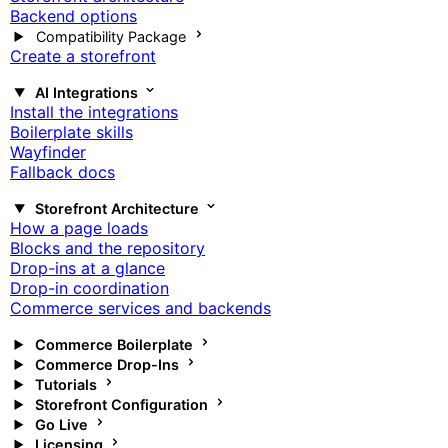
Backend options
Compatibility Package
Create a storefront
AI Integrations
Install the integrations
Boilerplate skills
Wayfinder
Fallback docs
Storefront Architecture
How a page loads
Blocks and the repository
Drop-ins at a glance
Drop-in coordination
Commerce services and backends
Commerce Boilerplate
Commerce Drop-Ins
Tutorials
Storefront Configuration
Go Live
Licensing