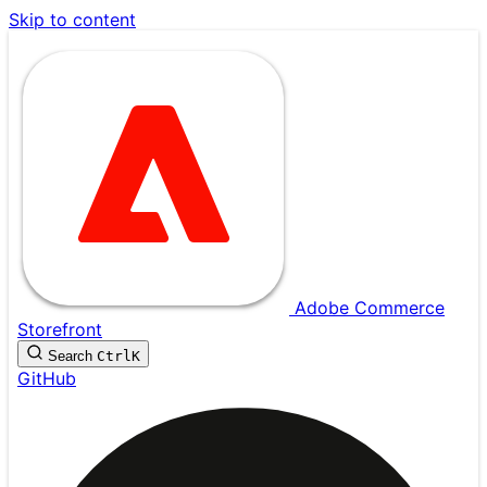
Skip to content
Adobe Commerce
Storefront
Search
Ctrl
K
GitHub