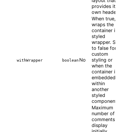
layout that
provides its
own header.
When true,
wraps the
container in a
styled
wrapper. Set
to false for
custom
No
styling or
withWrapper
boolean
when the
container is
embedded
within
another
styled
component.
Maximum
number of
comments to
display
initially.