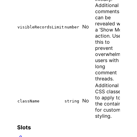
Additional
comments
can be
revealed with
No
visibleRecordsLimit
number
a ‘Show More’
action. Use
this to
prevent
overwhelming
users with
long
comment
threads.
Additional
CSS classes
to apply to
No
className
string
the container
for custom
styling.
Slots