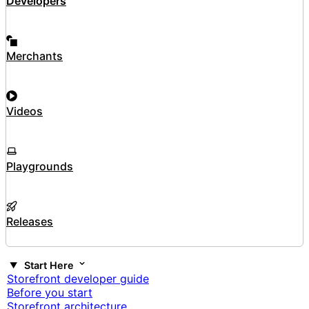
Developers
Merchants
Videos
Playgrounds
Releases
Start Here
Storefront developer guide
Before you start
Storefront architecture