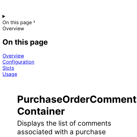
On this page
Overview
On this page
Overview
Configuration
Slots
Usage
PurchaseOrderComments
Container
Displays the list of comments
associated with a purchase