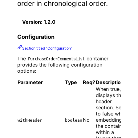
order in chronological order.
Version: 1.2.0
Configuration
Section titled “Configuration”
The
container
PurchaseOrderCommentsList
provides the following configuration
options:
Parameter
Type
Req?
Description
When true,
displays the
header
section. Set
to false when
No
embedding
withHeader
boolean
the container
within a