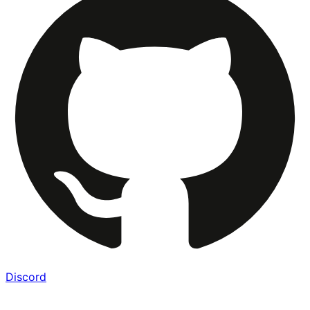
Discord