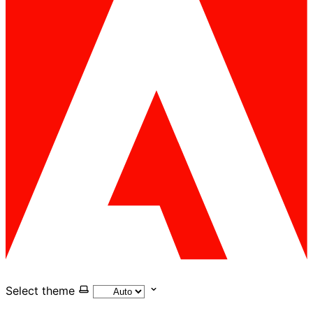
Select theme