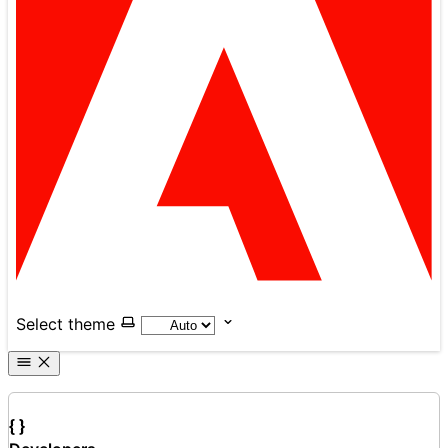
Select theme