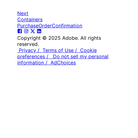
Next
Containers
PurchaseOrderConfirmation
Copyright © 2025 Adobe. All rights
reserved.
Privacy /
Terms of Use /
Cookie
preferences /
Do not sell my personal
information /
AdChoices