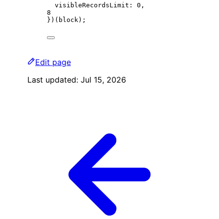
visibleRecordsLimit: 
0
,
8
})(block);
Edit page
Last updated:
Jul 15, 2026