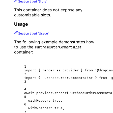
Section titled “Slots”
This container does not expose any
customizable slots.
Usage
Section titled “Usage”
The following example demonstrates how
to use the
PurchaseOrderCommentsList
container:
1
import
 { render 
as
 provider } 
from
'@dropins
2
import
 { PurchaseOrderCommentsList } 
from
'@
3
4
await
 provider.
render
(PurchaseOrderCommentsL
5
withHeader: 
true
,
6
withWrapper: 
true
,
7