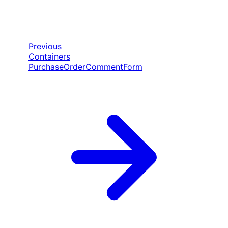
Previous
Containers
PurchaseOrderCommentForm