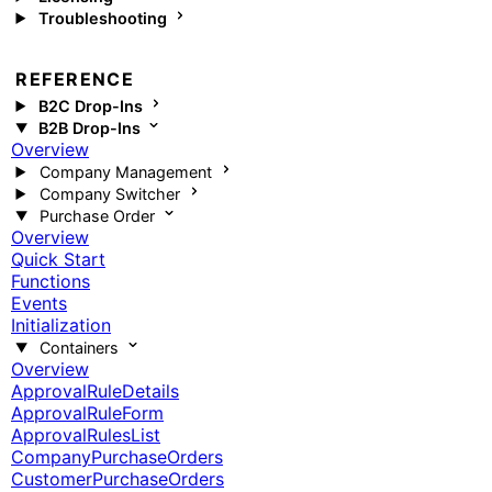
Troubleshooting
REFERENCE
B2C Drop-Ins
B2B Drop-Ins
Overview
Company Management
Company Switcher
Purchase Order
Overview
Quick Start
Functions
Events
Initialization
Containers
Overview
ApprovalRuleDetails
ApprovalRuleForm
ApprovalRulesList
CompanyPurchaseOrders
CustomerPurchaseOrders