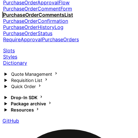
PurchaseOrderApprovalFlow
PurchaseOrderCommentForm
PurchaseOrderCommentsList
PurchaseOrderConfirmation
PurchaseOrderHistoryLog
PurchaseOrderStatus
RequireApprovalPurchaseOrders
Slots
Styles
Dictionary
Quote Management
Requisition List
Quick Order
Drop-In SDK
Package archive
Resources
GitHub