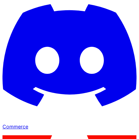
Commerce