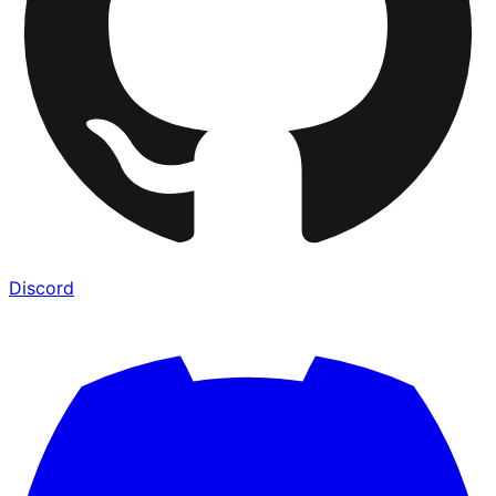
Discord