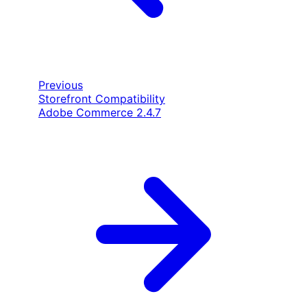
Previous
Storefront Compatibility
Adobe Commerce 2.4.7