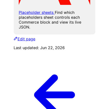
Placeholder sheets
Find which
placeholders sheet controls each
Commerce block and view its live
JSON.
Edit page
Last updated:
Jun 22, 2026