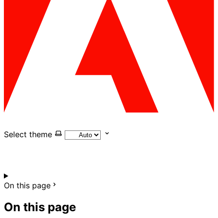
Select theme
On this page
On this page