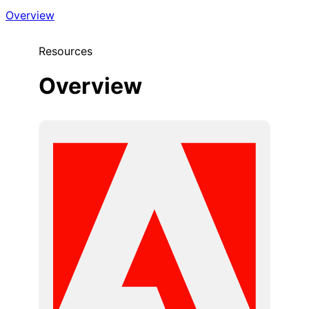
Overview
Resources
Overview