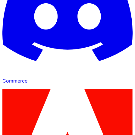
Commerce