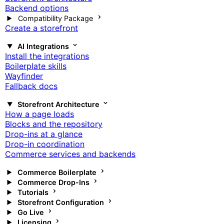
Backend options
Compatibility Package
Create a storefront
AI Integrations
Install the integrations
Boilerplate skills
Wayfinder
Fallback docs
Storefront Architecture
How a page loads
Blocks and the repository
Drop-ins at a glance
Drop-in coordination
Commerce services and backends
Commerce Boilerplate
Commerce Drop-Ins
Tutorials
Storefront Configuration
Go Live
Licensing