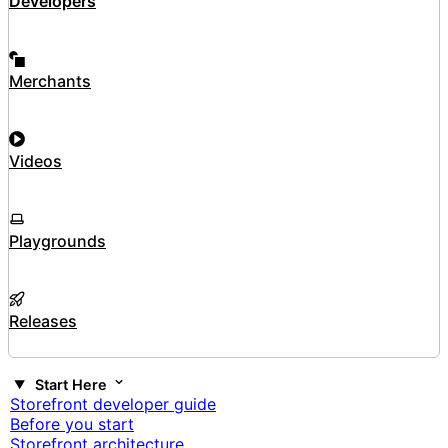
Developers
Merchants
Videos
Playgrounds
Releases
Start Here
Storefront developer guide
Before you start
Storefront architecture