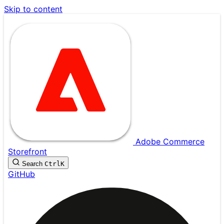
Skip to content
Adobe Commerce
Storefront
Search
Ctrl
K
GitHub