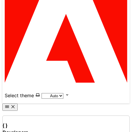
Select theme