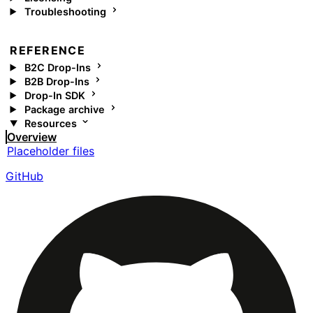
Troubleshooting
REFERENCE
B2C Drop-Ins
B2B Drop-Ins
Drop-In SDK
Package archive
Resources
Overview
Placeholder files
GitHub