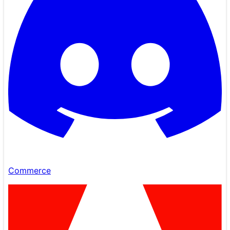
Commerce