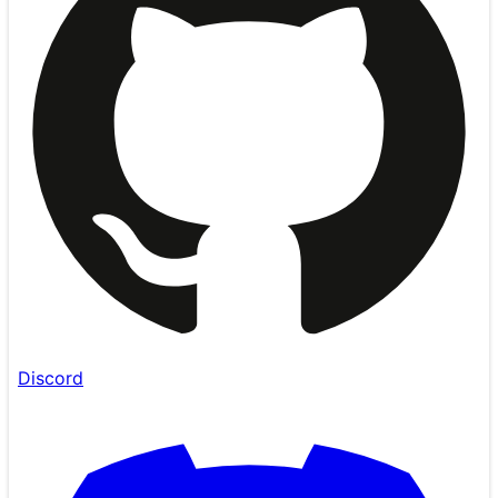
Discord