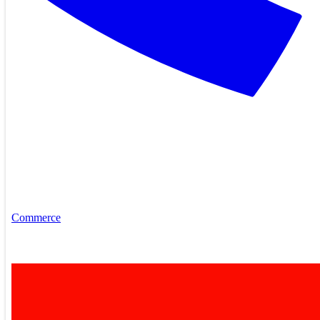
Commerce