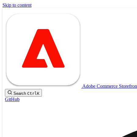
Skip to content
Adobe Commerce Storefron
Search
Ctrl
K
GitHub