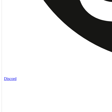
Discord