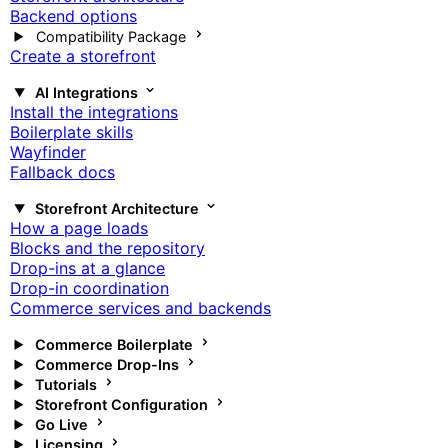
Backend options
Compatibility Package
Create a storefront
AI Integrations
Install the integrations
Boilerplate skills
Wayfinder
Fallback docs
Storefront Architecture
How a page loads
Blocks and the repository
Drop-ins at a glance
Drop-in coordination
Commerce services and backends
Commerce Boilerplate
Commerce Drop-Ins
Tutorials
Storefront Configuration
Go Live
Licensing