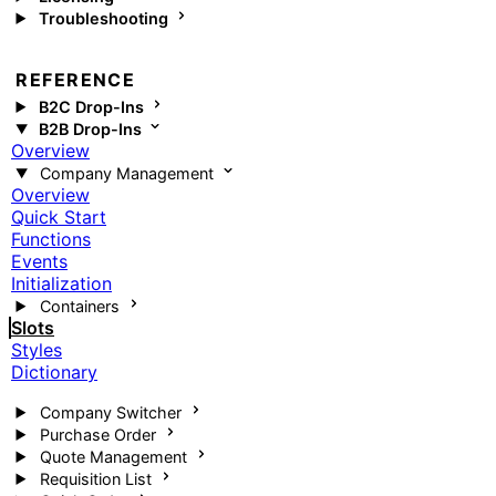
Troubleshooting
REFERENCE
B2C Drop-Ins
B2B Drop-Ins
Overview
Company Management
Overview
Quick Start
Functions
Events
Initialization
Containers
Slots
Styles
Dictionary
Company Switcher
Purchase Order
Quote Management
Requisition List