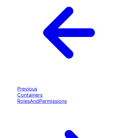
Previous
Containers
RolesAndPermissions