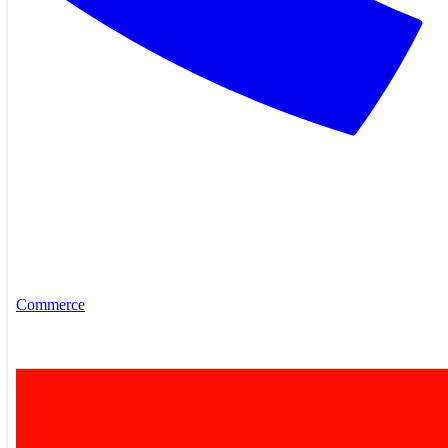
Commerce