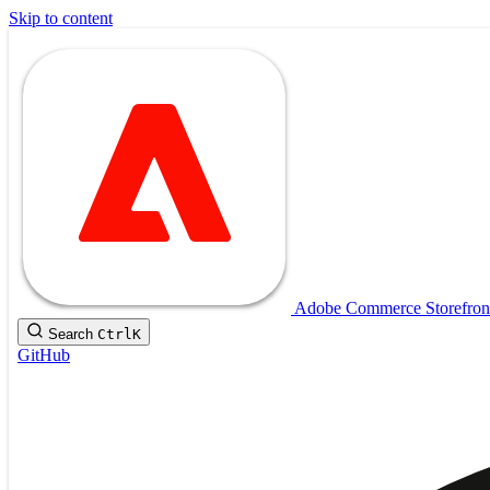
Skip to content
Adobe Commerce Storefron
Search
Ctrl
K
GitHub