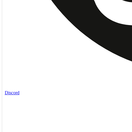
Discord