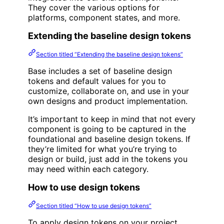
They cover the various options for
platforms, component states, and more.
Extending the baseline design tokens
Section titled “Extending the baseline design tokens”
Base includes a set of baseline design
tokens and default values for you to
customize, collaborate on, and use in your
own designs and product implementation.
It’s important to keep in mind that not every
component is going to be captured in the
foundational and baseline design tokens. If
they’re limited for what you’re trying to
design or build, just add in the tokens you
may need within each category.
How to use design tokens
Section titled “How to use design tokens”
To apply design tokens on your project,