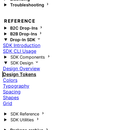
Troubleshooting
REFERENCE
B2C Drop-Ins
B2B Drop-Ins
Drop-In SDK
SDK Introduction
SDK CLI Usage
SDK Components
SDK Design
Design Overview
Design Tokens
Colors
Typography
Spacing
Shapes
Grid
SDK Reference
SDK Utilities