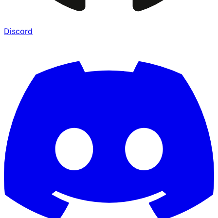
Discord