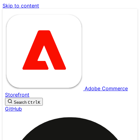
Skip to content
Adobe Commerce
Storefront
Search
Ctrl
K
GitHub