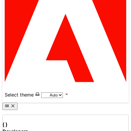
Select theme