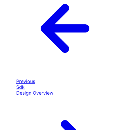
Previous
Sdk
Design Overview