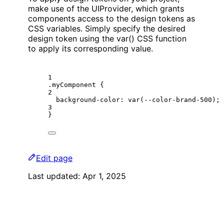
make use of the UIProvider, which grants
components access to the design tokens as
CSS variables. Simply specify the desired
design token using the var() CSS function
to apply its corresponding value.
1
.myComponent
 {
2
background-color
: 
var
(
--color-brand-500
);
3
}
Edit page
Last updated:
Apr 1, 2025