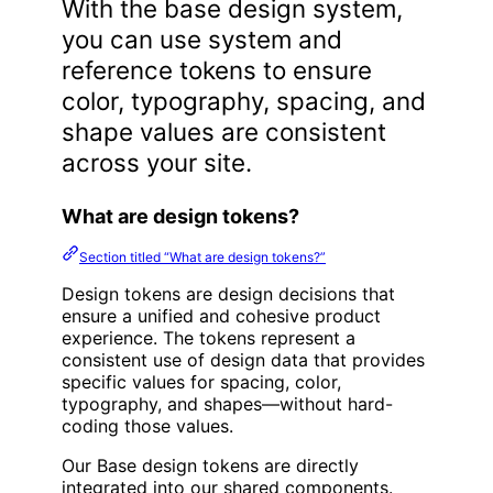
With the base design system,
you can use system and
reference tokens to ensure
color, typography, spacing, and
shape values are consistent
across your site.
What are design tokens?
Section titled “What are design tokens?”
Design tokens are design decisions that
ensure a unified and cohesive product
experience. The tokens represent a
consistent use of design data that provides
specific values for spacing, color,
typography, and shapes—without hard-
coding those values.
Our Base design tokens are directly
integrated into our shared components.