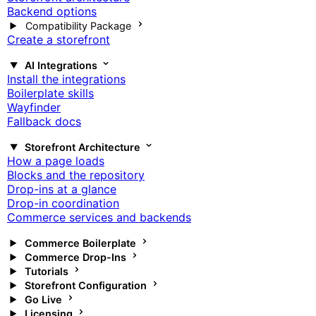
Backend options
Compatibility Package
Create a storefront
AI Integrations
Install the integrations
Boilerplate skills
Wayfinder
Fallback docs
Storefront Architecture
How a page loads
Blocks and the repository
Drop-ins at a glance
Drop-in coordination
Commerce services and backends
Commerce Boilerplate
Commerce Drop-Ins
Tutorials
Storefront Configuration
Go Live
Licensing