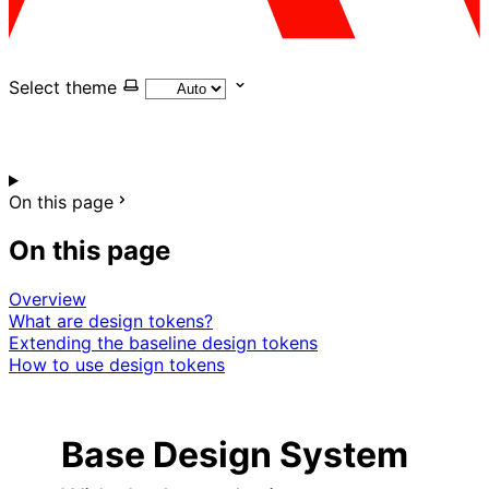
Select theme
On this page
On this page
Overview
What are design tokens?
Extending the baseline design tokens
How to use design tokens
Base Design System