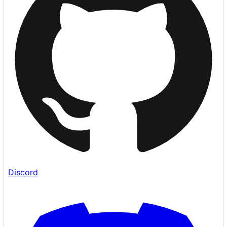
Discord