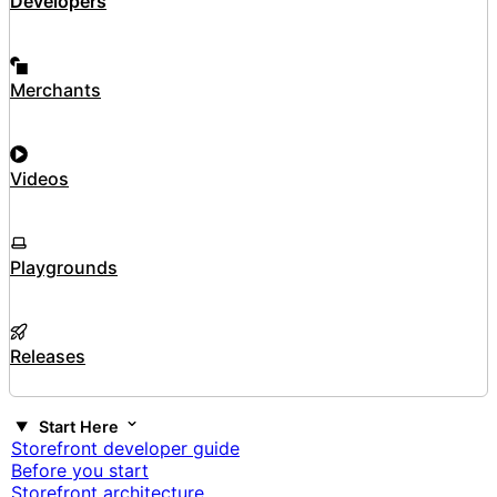
Developers
Merchants
Videos
Playgrounds
Releases
Start Here
Storefront developer guide
Before you start
Storefront architecture