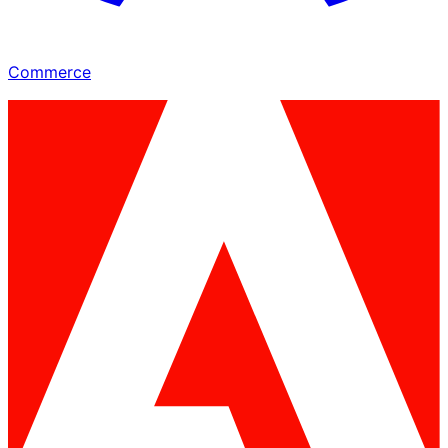
Commerce