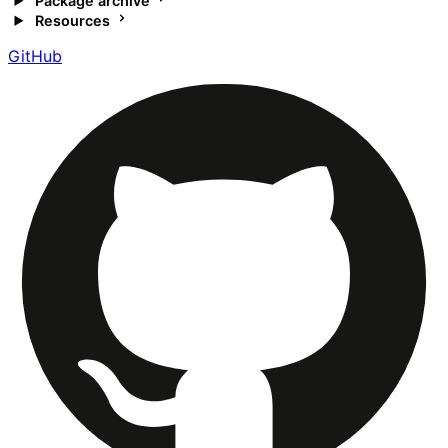
Package archive
Resources
GitHub