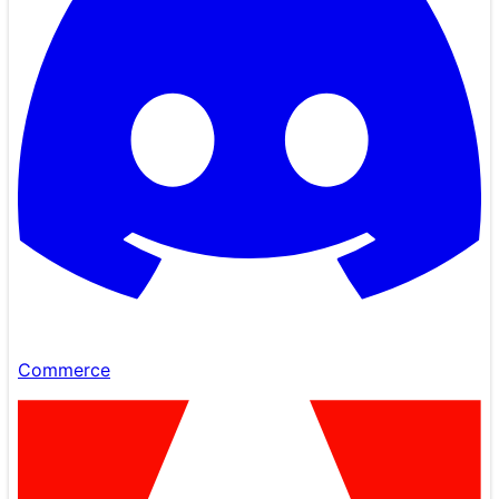
Commerce