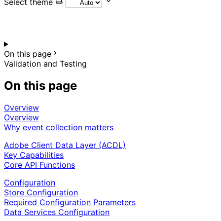
Select theme
On this page
Validation and Testing
On this page
Overview
Overview
Why event collection matters
Adobe Client Data Layer (ACDL)
Key Capabilities
Core API Functions
Configuration
Store Configuration
Required Configuration Parameters
Data Services Configuration