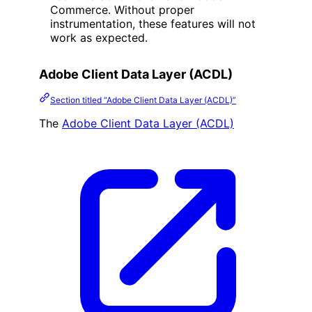
Commerce. Without proper
instrumentation, these features will not
work as expected.
Adobe Client Data Layer (ACDL)
Section titled “Adobe Client Data Layer (ACDL)”
The
Adobe Client Data Layer (ACDL)