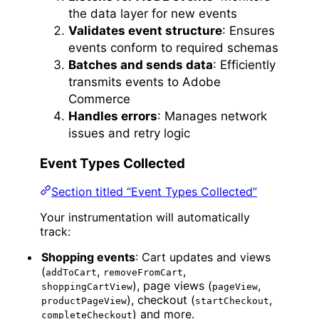
the data layer for new events
Validates event structure
: Ensures
events conform to required schemas
Batches and sends data
: Efficiently
transmits events to Adobe
Commerce
Handles errors
: Manages network
issues and retry logic
Event Types Collected
Section titled “Event Types Collected”
Your instrumentation will automatically
track:
Shopping events
: Cart updates and views
(
,
,
addToCart
removeFromCart
), page views (
,
shoppingCartView
pageView
), checkout (
,
productPageView
startCheckout
) and more.
completeCheckout