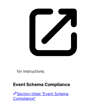
for instructions.
Event Schema Compliance
Section titled “Event Schema
Compliance”