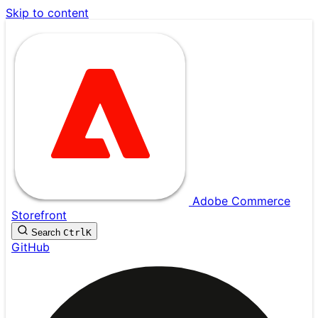
Skip to content
Adobe Commerce
Storefront
Search
Ctrl
K
GitHub