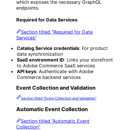
which exposes the necessary GraphQL
endpoints.
Required for Data Services
Section titled “Required for Data
Services”
Catalog Service credentials
: For product
data synchronization
SaaS environment ID
: Links your storefront
to Adobe Commerce SaaS services
API keys
: Authenticate with Adobe
Commerce backend services
Event Collection and Validation
Section titled “Event Collection and Validation”
Automatic Event Collection
Section titled “Automatic Event
Collection”