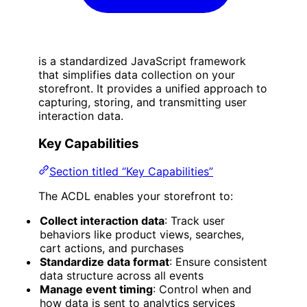
is a standardized JavaScript framework
that simplifies data collection on your
storefront. It provides a unified approach to
capturing, storing, and transmitting user
interaction data.
Key Capabilities
Section titled “Key Capabilities”
The ACDL enables your storefront to:
Collect interaction data
: Track user
behaviors like product views, searches,
cart actions, and purchases
Standardize data format
: Ensure consistent
data structure across all events
Manage event timing
: Control when and
how data is sent to analytics services