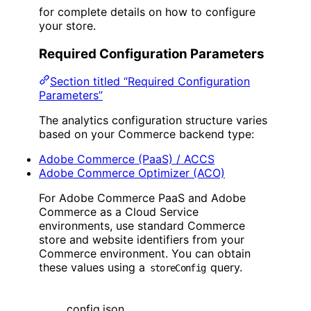
for complete details on how to configure
your store.
Required Configuration Parameters
Section titled “Required Configuration
Parameters”
The analytics configuration structure varies
based on your Commerce backend type:
Adobe Commerce (PaaS) / ACCS
Adobe Commerce Optimizer (ACO)
For Adobe Commerce PaaS and Adobe
Commerce as a Cloud Service
environments, use standard Commerce
store and website identifiers from your
Commerce environment. You can obtain
these values using a
query.
storeConfig
config.json