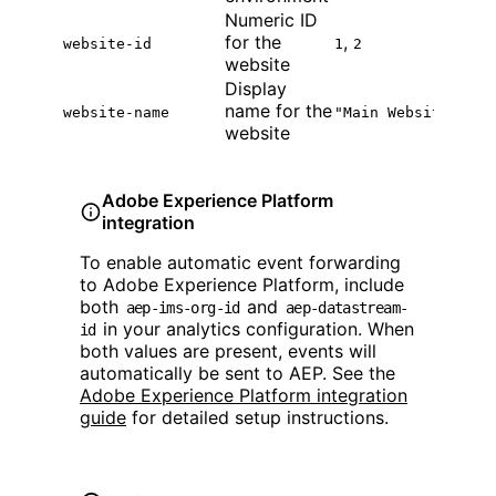
Numeric ID
for the
,
website-id
1
2
website
Display
name for the
website-name
"Main Website"
website
Adobe Experience Platform
integration
To enable automatic event forwarding
to Adobe Experience Platform, include
both
and
aep-ims-org-id
aep-datastream-
in your analytics configuration. When
id
both values are present, events will
automatically be sent to AEP. See the
Adobe Experience Platform integration
guide
for detailed setup instructions.