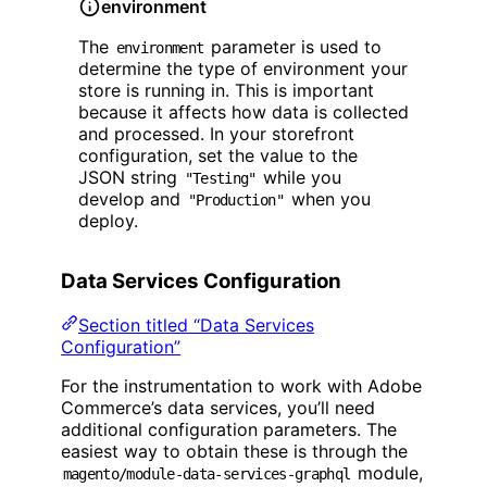
environment
The
parameter is used to
environment
determine the type of environment your
store is running in. This is important
because it affects how data is collected
and processed. In your storefront
configuration, set the value to the
JSON string
while you
"Testing"
develop and
when you
"Production"
deploy.
Data Services Configuration
Section titled “Data Services
Configuration”
For the instrumentation to work with Adobe
Commerce’s data services, you’ll need
additional configuration parameters. The
easiest way to obtain these is through the
module,
magento/module-data-services-graphql