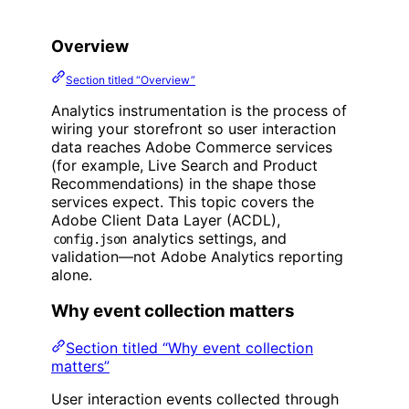
Overview
Section titled “Overview”
Analytics instrumentation is the process of
wiring your storefront so user interaction
data reaches Adobe Commerce services
(for example, Live Search and Product
Recommendations) in the shape those
services expect. This topic covers the
Adobe Client Data Layer (ACDL),
analytics settings, and
config.json
validation—not Adobe Analytics reporting
alone.
Why event collection matters
Section titled “Why event collection
matters”
User interaction events collected through