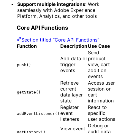
Support multiple integrations
: Work
seamlessly with Adobe Experience
Platform, Analytics, and other tools
Core API Functions
Section titled “Core API Functions”
Function
Description
Use Case
Send
Add data or
product
trigger
view, cart
push()
events
addition
events
Retrieve
Access user
current
session or
getState()
data layer
cart
state
information
Register
React to
event
specific
addEventListener()
listeners
user actions
Debug or
View event
audit data
getHistory()