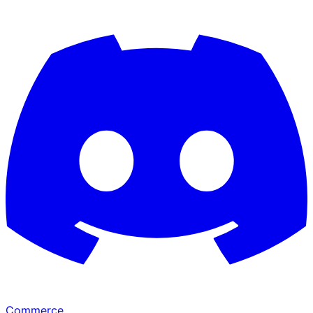
Commerce