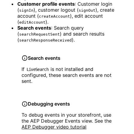
Customer profile events
: Customer login
(
), customer logout (
), create
signIn
signOut
account (
), edit account
createAccount
(
).
editAccount
Search events
: Search query
(
) and search results
searchRequestSent
(
).
searchResponseReceived
Search events
If
is not installed and
LiveSearch
configured, these search events are not
sent.
Debugging events
To debug events in your storefront, use
the AEP Debugger Events view. See the
AEP Debugger video tutorial