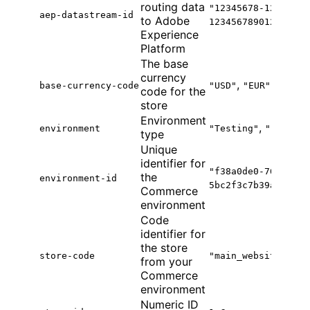
routing data
"12345678-1234-123
aep-datastream-id
to Adobe
123456789012"
Experience
Platform
The base
currency
,
base-currency-code
"USD"
"EUR"
code for the
store
Environment
,
environment
"Testing"
"Product
type
Unique
identifier for
"f38a0de0-764b-41f
the
environment-id
5bc2f3c7b39a"
Commerce
environment
Code
identifier for
the store
store-code
"main_website_stor
from your
Commerce
environment
Numeric ID