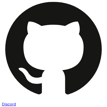
Discord