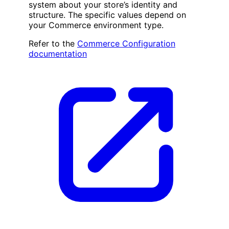
system about your store’s identity and
structure. The specific values depend on
your Commerce environment type.
Refer to the
Commerce Configuration
documentation