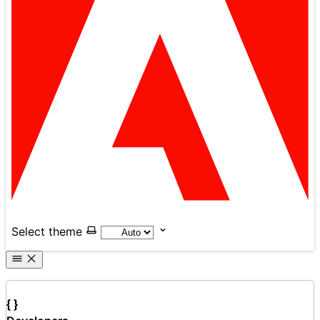
Select theme