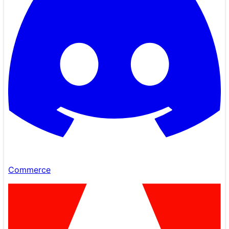
Commerce