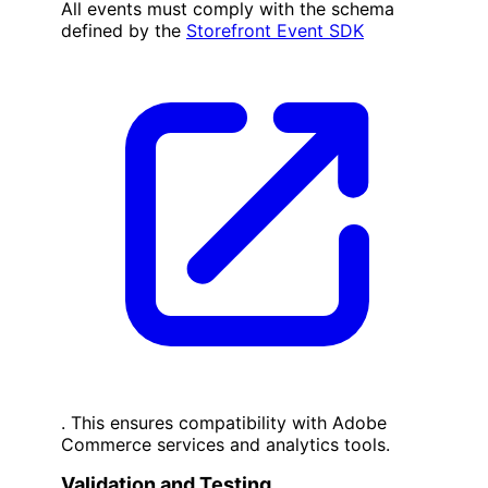
All events must comply with the schema
defined by the
Storefront Event SDK
. This ensures compatibility with Adobe
Commerce services and analytics tools.
Validation and Testing