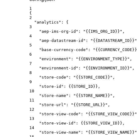
1
{
2
"analytics"
: {
3
"aep-ims-org-id"
: 
"{{IMS_ORG_ID}}"
,
4
"aep-datastream-id"
: 
"{{DATASTREAM_ID}}"
5
"base-currency-code"
: 
"{{CURRENCY_CODE}}
6
"environment"
: 
"{{ENVIRONMENT_TYPE}}"
,
7
"environment-id"
: 
"{{ENVIRONMENT_ID}}"
,
8
"store-code"
: 
"{{STORE_CODE}}"
,
9
"store-id"
: {
{STORE_ID
}},
10
"store-name"
: 
"{{STORE_NAME}}"
,
11
"store-url"
: 
"{{STORE_URL}}"
,
12
"store-view-code"
: 
"{{STORE_VIEW_CODE}}"
13
"store-view-id"
: {
{STORE_VIEW_ID
}},
14
"store-view-name"
: 
"{{STORE_VIEW_NAME}}"
15