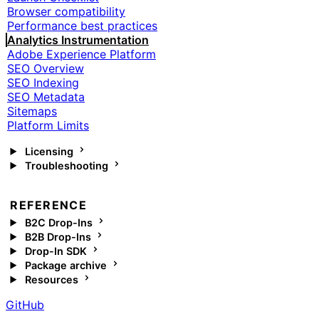
Browser compatibility
Performance best practices
Analytics Instrumentation
Adobe Experience Platform
SEO Overview
SEO Indexing
SEO Metadata
Sitemaps
Platform Limits
Licensing
Troubleshooting
REFERENCE
B2C Drop-Ins
B2B Drop-Ins
Drop-In SDK
Package archive
Resources
GitHub