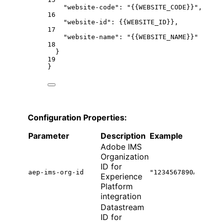
"website-code"
: 
"{{WEBSITE_CODE}}"
,
16
"website-id"
: {
{WEBSITE_ID
}},
17
"website-name"
: 
"{{WEBSITE_NAME}}"
18
}
19
}
Configuration Properties:
Parameter
Description
Example
Adobe IMS
Organization
ID for
aep-ims-org-id
"1234567890ABCDEF7
Experience
Platform
integration
Datastream
ID for