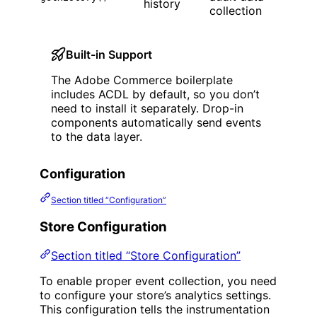
history
collection
Built-in Support
The Adobe Commerce boilerplate
includes ACDL by default, so you don’t
need to install it separately. Drop-in
components automatically send events
to the data layer.
Configuration
Section titled “Configuration”
Store Configuration
Section titled “Store Configuration”
To enable proper event collection, you need
to configure your store’s analytics settings.
This configuration tells the instrumentation