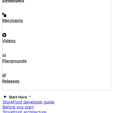
Developers
Merchants
Videos
Playgrounds
Releases
Start Here
Storefront developer guide
Before you start
Storefront architecture