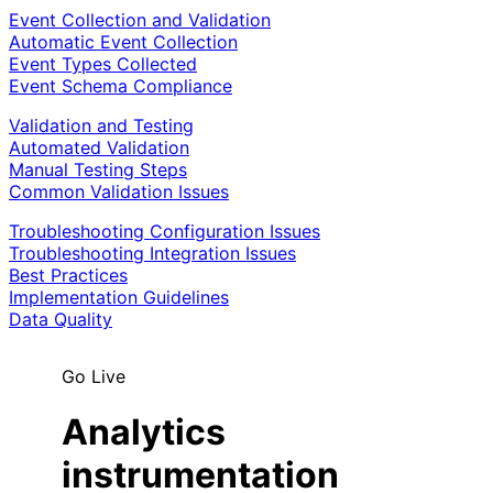
Event Collection and Validation
Automatic Event Collection
Event Types Collected
Event Schema Compliance
Validation and Testing
Automated Validation
Manual Testing Steps
Common Validation Issues
Troubleshooting Configuration Issues
Troubleshooting Integration Issues
Best Practices
Implementation Guidelines
Data Quality
Go Live
Analytics
instrumentation