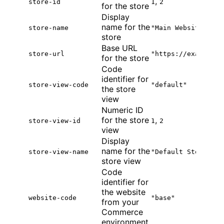
,
store-id
1
2
for the store
Display
name for the
store-name
"Main Website Stor
store
Base URL
store-url
"https://example.c
for the store
Code
identifier for
store-view-code
"default"
the store
view
Numeric ID
for the store
,
store-view-id
1
2
view
Display
name for the
store-view-name
"Default Store Vie
store view
Code
identifier for
the website
website-code
"base"
from your
Commerce
environment