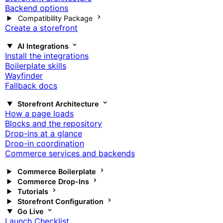
Backend options
Compatibility Package
Create a storefront
AI Integrations
Install the integrations
Boilerplate skills
Wayfinder
Fallback docs
Storefront Architecture
How a page loads
Blocks and the repository
Drop-ins at a glance
Drop-in coordination
Commerce services and backends
Commerce Boilerplate
Commerce Drop-Ins
Tutorials
Storefront Configuration
Go Live
Launch Checklist