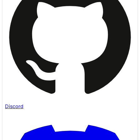
Discord