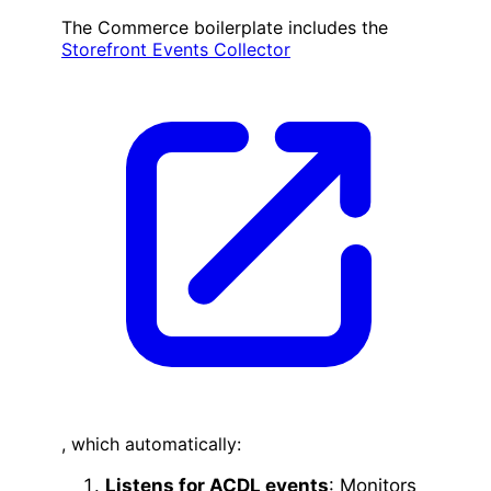
The Commerce boilerplate includes the
Storefront Events Collector
, which automatically:
Listens for ACDL events
: Monitors