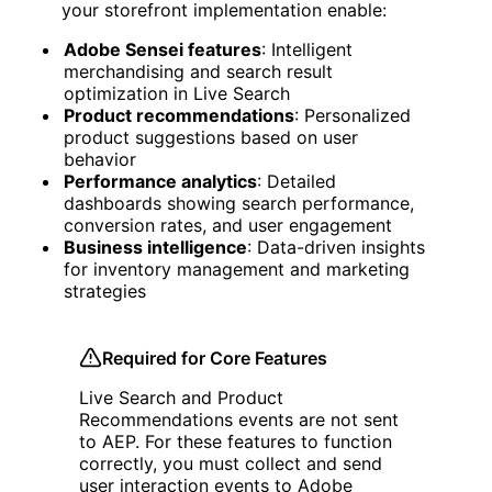
your storefront implementation enable:
Adobe Sensei features
: Intelligent
merchandising and search result
optimization in Live Search
Product recommendations
: Personalized
product suggestions based on user
behavior
Performance analytics
: Detailed
dashboards showing search performance,
conversion rates, and user engagement
Business intelligence
: Data-driven insights
for inventory management and marketing
strategies
Required for Core Features
Live Search and Product
Recommendations events are not sent
to AEP. For these features to function
correctly, you must collect and send
user interaction events to Adobe