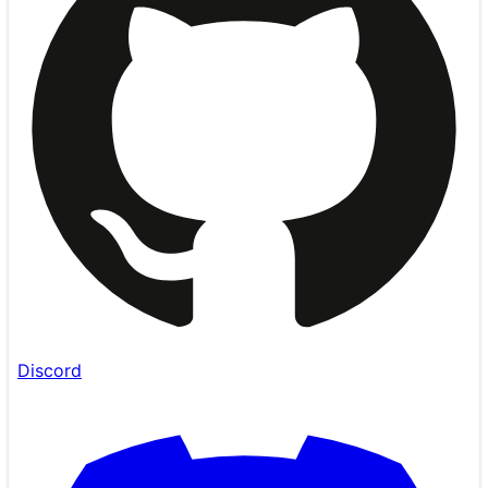
Discord