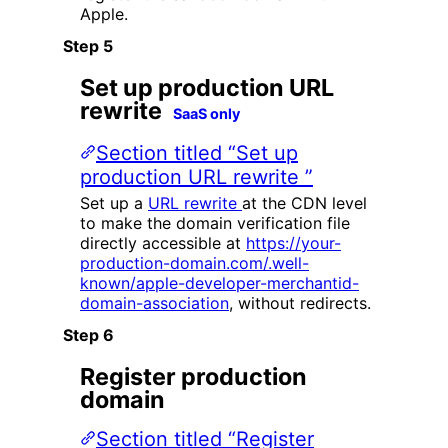
Apple.
Set up production URL
rewrite
SaaS only
Section titled “Set up
production URL rewrite ”
Set up a
URL rewrite
at the CDN level
to make the domain verification file
directly accessible at
https://your-
production-domain.com/.well-
known/apple-developer-merchantid-
domain-association
, without redirects.
Register production
domain
Section titled “Register