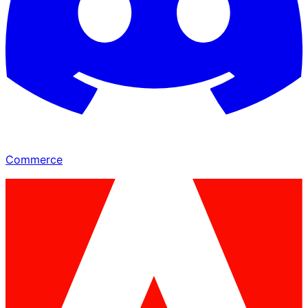
Commerce