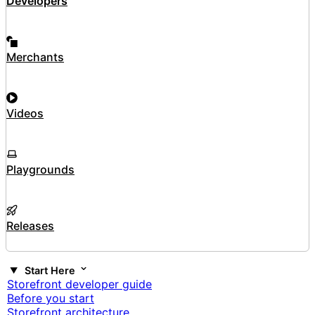
Developers
Merchants
Videos
Playgrounds
Releases
Start Here
Storefront developer guide
Before you start
Storefront architecture