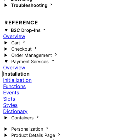
Troubleshooting
REFERENCE
B2C Drop-Ins
Overview
Cart
Checkout
Order Management
Payment Services
Overview
Installation
Initialization
Functions
Events
Slots
Styles
Dictionary
Containers
Personalization
Product Details Page