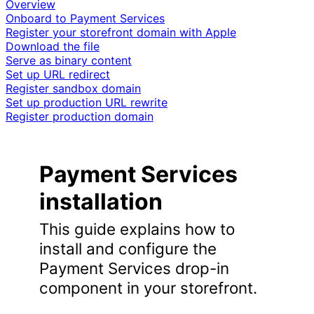
Overview
Onboard to Payment Services
Register your storefront domain with Apple
Download the file
Serve as binary content
Set up URL redirect
Register sandbox domain
Set up production URL rewrite
Register production domain
Payment Services
installation
This guide explains how to
install and configure the
Payment Services drop-in
component in your storefront.