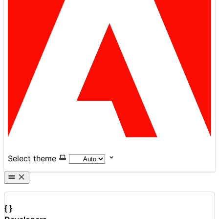
Select theme