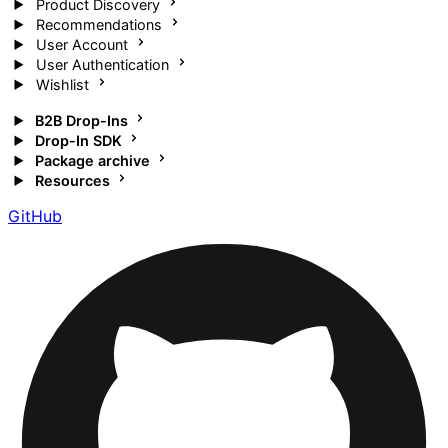
Product Discovery
Recommendations
User Account
User Authentication
Wishlist
B2B Drop-Ins
Drop-In SDK
Package archive
Resources
GitHub