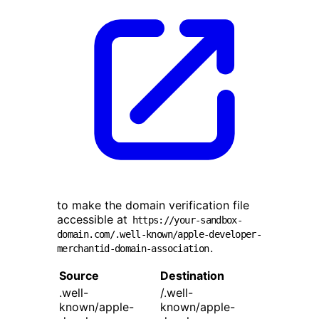
to make the domain verification file
accessible at
https://your-sandbox-
domain.com/.well-known/apple-developer-
.
merchantid-domain-association
Source
Destination
.well-
/.well-
known/apple-
known/apple-