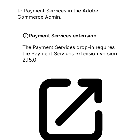
to Payment Services in the Adobe
Commerce Admin.
Payment Services extension
The Payment Services drop-in requires
the Payment Services extension version
2.15.0