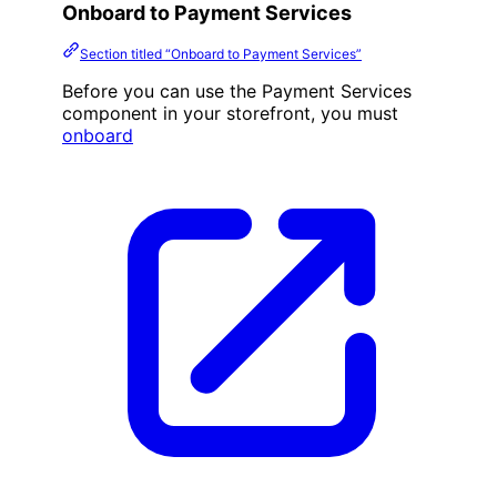
Onboard to Payment Services
Section titled “Onboard to Payment Services”
Before you can use the Payment Services
component in your storefront, you must
onboard