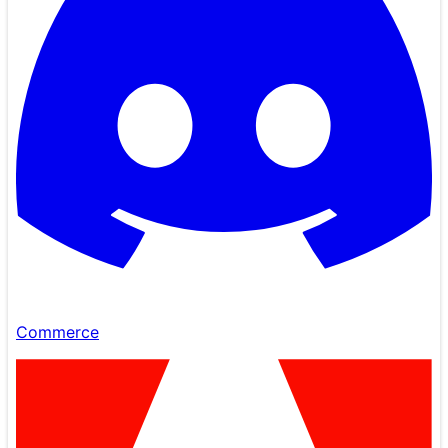
Commerce