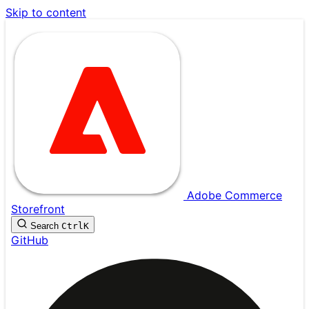
Skip to content
Adobe Commerce
Storefront
Search
Ctrl
K
GitHub