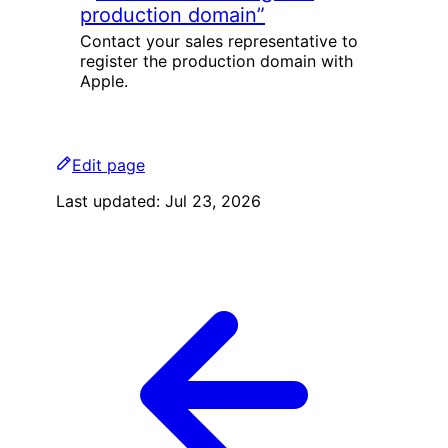
production domain”
Contact your sales representative to
register the production domain with
Apple.
Edit page
Last updated:
Jul 23, 2026