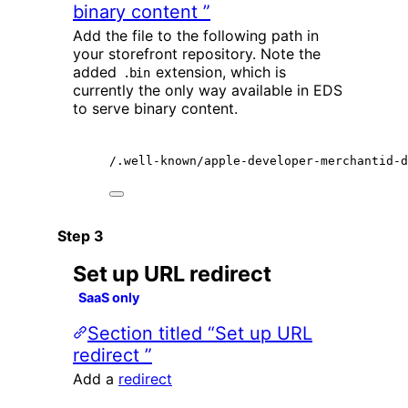
binary content ”
Add the file to the following path in
your storefront repository. Note the
added
extension, which is
.bin
currently the only way available in EDS
to serve binary content.
/.well-known/apple-developer-merchantid-d
Set up URL redirect
SaaS only
Section titled “Set up URL
redirect ”
Add a
redirect