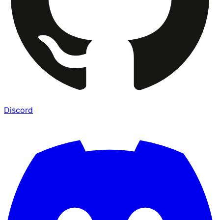
Discord