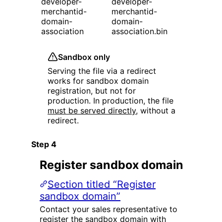
developer-
developer-
merchantid-
merchantid-
domain-
domain-
association
association.bin
Sandbox only
Serving the file via a redirect
works for sandbox domain
registration, but not for
production. In production, the file
must be served directly
, without a
redirect.
Register sandbox domain
Section titled “Register
sandbox domain”
Contact your sales representative to
register the sandbox domain with