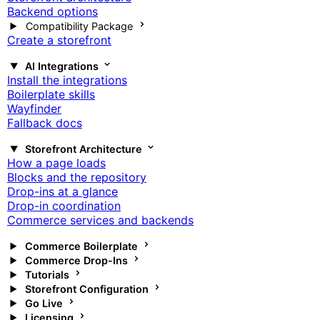
Backend options
Compatibility Package
Create a storefront
AI Integrations
Install the integrations
Boilerplate skills
Wayfinder
Fallback docs
Storefront Architecture
How a page loads
Blocks and the repository
Drop-ins at a glance
Drop-in coordination
Commerce services and backends
Commerce Boilerplate
Commerce Drop-Ins
Tutorials
Storefront Configuration
Go Live
Licensing