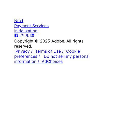
Next
Payment Services
Initialization
Copyright © 2025 Adobe. All rights
reserved.
Privacy /
Terms of Use /
Cookie
preferences /
Do not sell my personal
information /
AdChoices