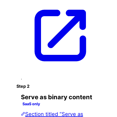
.
Serve as binary content
SaaS only
Section titled “Serve as