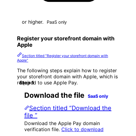
or higher.
PaaS only
Register your storefront domain with
Apple
Section titled “Register your storefront domain with
Apple”
The following steps explain how to register
your storefront domain with Apple, which is
required to use Apple Pay.
Download the file
SaaS only
Section titled “Download the
file ”
Download the Apple Pay domain
verification file.
Click to download