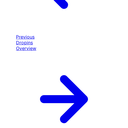
Previous
Dropins
Overview