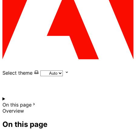
Select theme
On this page
Overview
On this page