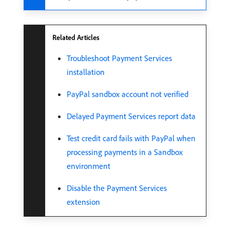
Related Articles
Troubleshoot Payment Services
installation
PayPal sandbox account not verified
Delayed Payment Services report data
Test credit card fails with PayPal when
processing payments in a Sandbox
environment
Disable the Payment Services
extension