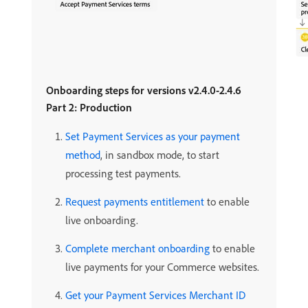
Onboarding steps for versions v2.4.0-2.4.6
Part 2: Production
Set Payment Services as your payment
method
, in sandbox mode, to start
processing test payments.
Request payments entitlement
to enable
live onboarding.
Complete merchant onboarding
to enable
live payments for your Commerce websites.
Get your Payment Services Merchant ID