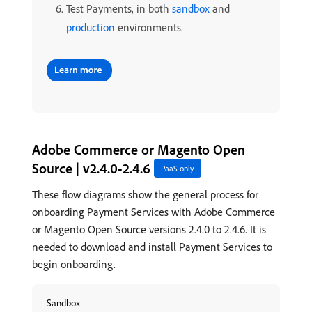
Test Payments, in both
sandbox
and
production
environments.
Adobe Commerce or Magento Open
Source | v2.4.0-2.4.6
PaaS only
These flow diagrams show the general process for
onboarding Payment Services with Adobe Commerce
or Magento Open Source versions 2.4.0 to 2.4.6. It is
needed to download and install Payment Services to
begin onboarding.
Sandbox