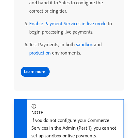
and hand it to Sales to configure the
correct pricing tier.
Enable Payment Services in live mode
to
begin processing live payments.
Test Payments, in both
sandbox
and
production
environments.
NOTE
If you do not configure your Commerce
Services in the Admin (Part 1), you cannot
set up sandbox or live payments.