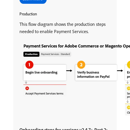
Production
This flow diagram shows the production steps
needed to enable Payment Services.
Onboarding steps for versions v2.4.7+ Part 2: