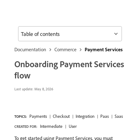
Table of contents
Documentation
Commerce
Payment Services
Onboarding Payment Services
flow
Last update:
May 8, 2026
Payments
Checkout
Integration
Paas
Saas
TOPICS:
Intermediate
User
CREATED FOR:
To get started using Payment Services, you must