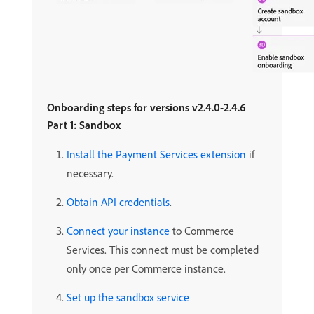
Onboarding steps for versions v2.4.0-2.4.6
Part 1: Sandbox
Install the Payment Services extension
if
necessary.
Obtain API credentials
.
Connect your instance
to Commerce
Services. This connect must be completed
only once per Commerce instance.
Set up the sandbox service