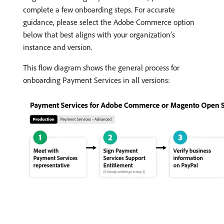
complete a few onboarding steps. For accurate
guidance, please select the Adobe Commerce option
below that best aligns with your organization’s
instance and version.
This flow diagram shows the general process for
onboarding Payment Services in all versions: