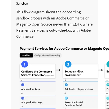
Sandbox
This flow diagram shows the onboarding
sandbox process with an Adobe Commerce or
Magento Open Source newer than v2.4.7, where
Payment Services is out-of-the-box with Adobe
Commerce.