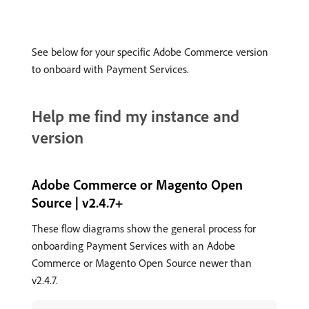
See below for your specific Adobe Commerce version
to onboard with Payment Services.
Help me find my instance and
version
Adobe Commerce or Magento Open
Source | v2.4.7+
These flow diagrams show the general process for
onboarding Payment Services with an Adobe
Commerce or Magento Open Source newer than
v2.4.7.