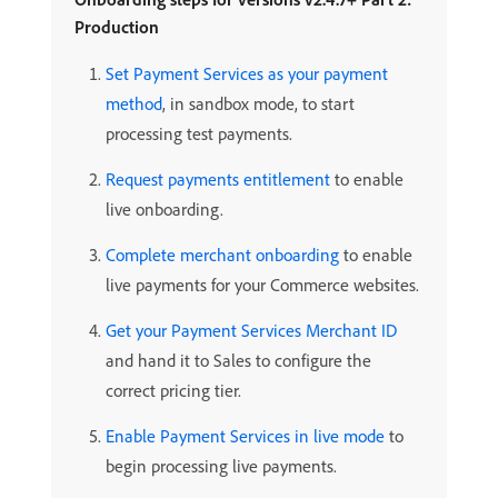
Production
Set Payment Services as your payment
method
, in sandbox mode, to start
processing test payments.
Request payments entitlement
to enable
live onboarding.
Complete merchant onboarding
to enable
live payments for your Commerce websites.
Get your Payment Services Merchant ID
and hand it to Sales to configure the
correct pricing tier.
Enable Payment Services in live mode
to
begin processing live payments.