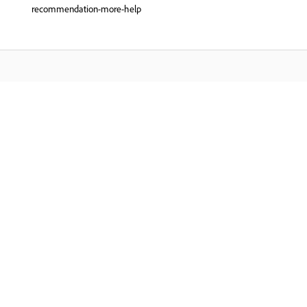
recommendation-more-help