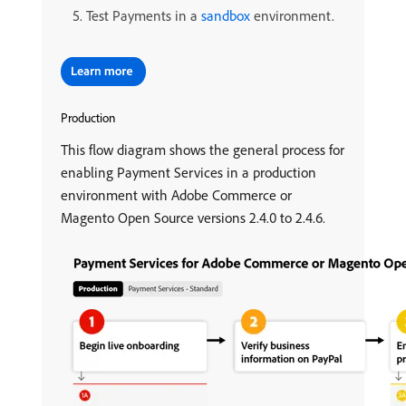
Test Payments in a
sandbox
environment.
Production
This flow diagram shows the general process for
enabling Payment Services in a production
environment with Adobe Commerce or
Magento Open Source versions 2.4.0 to 2.4.6.