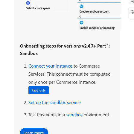
Onboarding steps for versions v2.4.7+ Part 1:
Sandbox
Connect your instance
to Commerce
Services. This connect must be completed
only once per Commerce instance.
PaaS only
Set up the sandbox service
Test Payments in a
sandbox
environment.