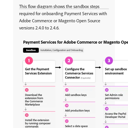
This flow diagram shows the sandbox steps
required for onboarding Payment Services with
Adobe Commerce or Magento Open Source
versions 2.4.0 to 2.4.6.