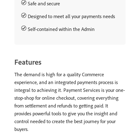
Safe and secure
Designed to meet all your payments needs
Self-contained within the Admin
Features
The demand is high for a quality Commerce
experience, and an integrated payments process is
integral to achieving it. Payment Services is your one-
stop-shop for online checkout, covering everything
from settlement and refunds to getting paid. It
provides powerful tools to give you the insight and
control needed to create the best journey for your
buyers.