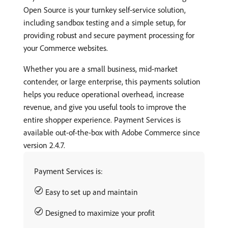
Open Source is your turnkey self-service solution,
including sandbox testing and a simple setup, for
providing robust and secure payment processing for
your Commerce websites.
Whether you are a small business, mid-market
contender, or large enterprise, this payments solution
helps you reduce operational overhead, increase
revenue, and give you useful tools to improve the
entire shopper experience. Payment Services is
available out-of-the-box with Adobe Commerce since
version 2.4.7.
Payment Services is:
Easy to set up and maintain
Designed to maximize your profit