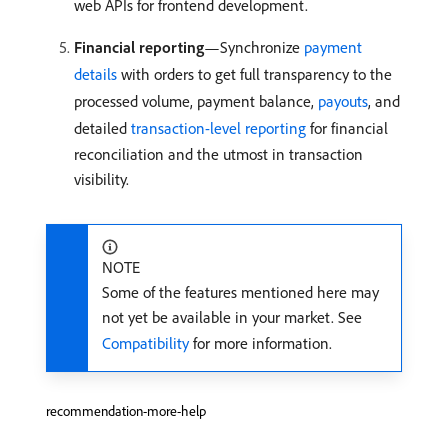
web APIs for frontend development.
Financial reporting
—Synchronize
payment
details
with orders to get full transparency to the
processed volume, payment balance,
payouts
, and
detailed
transaction-level reporting
for financial
reconciliation and the utmost in transaction
visibility.
NOTE
Some of the features mentioned here may
not yet be available in your market. See
Compatibility
for more information.
recommendation-more-help