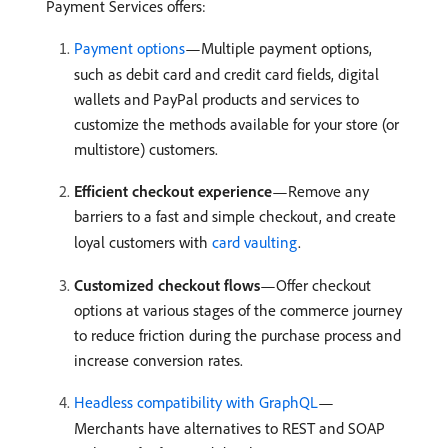
Payment Services offers:
Payment options
—Multiple payment options,
such as debit card and credit card fields, digital
wallets and PayPal products and services to
customize the methods available for your store (or
multistore) customers.
Efficient checkout experience
—Remove any
barriers to a fast and simple checkout, and create
loyal customers with
card vaulting
.
Customized checkout flows
—Offer checkout
options at various stages of the commerce journey
to reduce friction during the purchase process and
increase conversion rates.
Headless compatibility with GraphQL
—
Merchants have alternatives to REST and SOAP