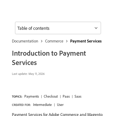
Table of contents
Documentation
Commerce
Payment Services
Introduction to Payment
Services
Last update:
May 11, 2026
Payments
Checkout
Paas
Saas
TOPICS:
Intermediate
User
CREATED FOR:
Payment Services for Adobe Commerce and Magento