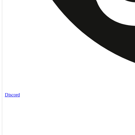
Discord