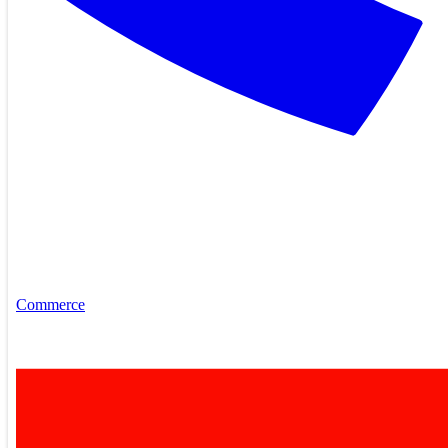
Commerce