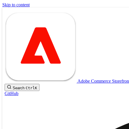
Skip to content
Adobe Commerce Storefron
Search
Ctrl
K
GitHub