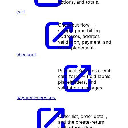
actions, and totals.
cart
Checkout flow —
shipping and billing
addresses, address
validation, payment, and
order placement.
checkout
Payment Services credit
card form — field labels,
placeholders, and
validation messages.
payment-services
Order list, order detail,
and the create-return
and returns flows.