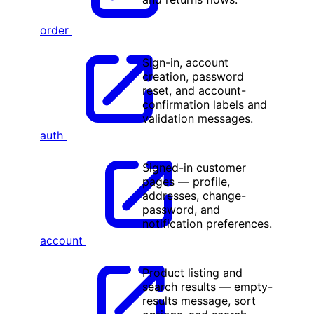
order
Sign-in, account
creation, password
reset, and account-
confirmation labels and
validation messages.
auth
Signed-in customer
pages — profile,
addresses, change-
password, and
notification preferences.
account
Product listing and
search results — empty-
results message, sort