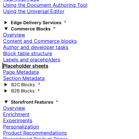
Using the Document Authoring Tool
Using the Universal Editor
Edge Delivery Services
Commerce Blocks
Overview
Content and Commerce blocks
Author and developer tasks
Block table structure
Labels and placeholders
Placeholder sheets
Page Metadata
Section Metadata
B2C Blocks
B2B Blocks
Storefront Features
Overview
Enrichment
Experiments
Personalization
Product Recommendations