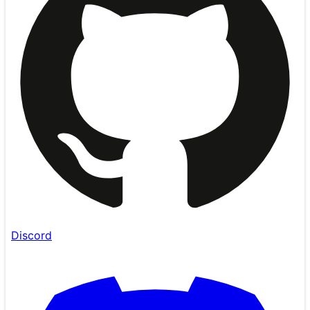
Discord