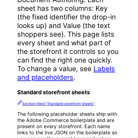
sheet has two columns: Key
(the fixed identifier the drop-in
looks up) and Value (the text
shoppers see). This page lists
every sheet and what part of
the storefront it controls so you
can find the right one quickly.
To change a value, see
Labels
and placeholders
.
Standard storefront sheets
Section titled “Standard storefront sheets”
The following placeholder sheets ship with
the Adobe Commerce boilerplate and are
present on every storefront. Each name
links to the live JSON on the boilerplate so