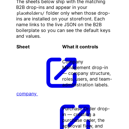
The sheets below ship with the matching
B2B drop-ins and appear in your
folder only when those drop-
placeholders/
ins are installed on your storefront. Each
name links to the live JSON on the B2B
boilerplate so you can see the default keys
and values.
Sheet
What it controls
Company
Management drop-in
— company structure,
roles, users, and team-
administration labels.
company
Purchase Order drop-
in — creating a
purchase order, the
approval flow, and