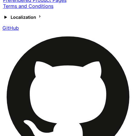
Prerendered Product Pages
Terms and Conditions
Localization
GitHub