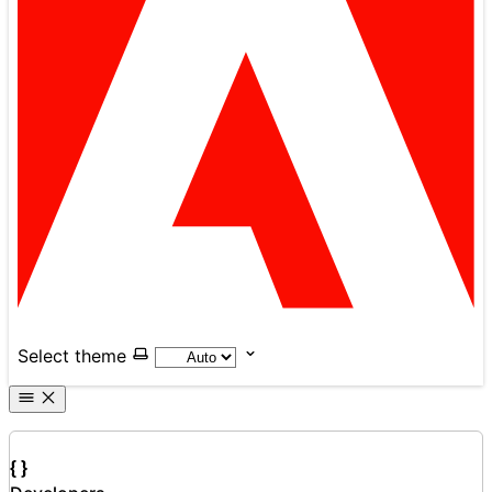
Select theme