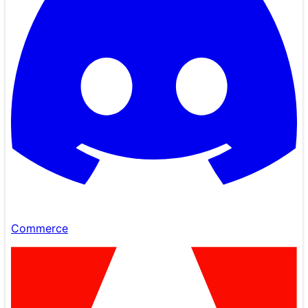
Commerce