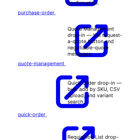
confirmation.
purchase-order
Quote Management
drop-in — the request-
a-quote button and
negotiable-quote
messages.
quote-management
Quick Order drop-in —
bulk add by SKU, CSV
upload, and variant
search.
quick-order
Requisition List drop-