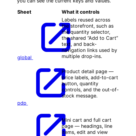
you can see the current keys and values.
Sheet
What it controls
Labels reused across
the storefront, such as
the quantity selector,
the shared “Add to Cart”
text, and back-
navigation links used by
multiple drop-ins.
global
Product detail page —
price labels, add-to-cart
button, quantity
controls, and the out-of-
stock message.
pdp
Mini cart and full cart
page — headings, line
items, edit and view