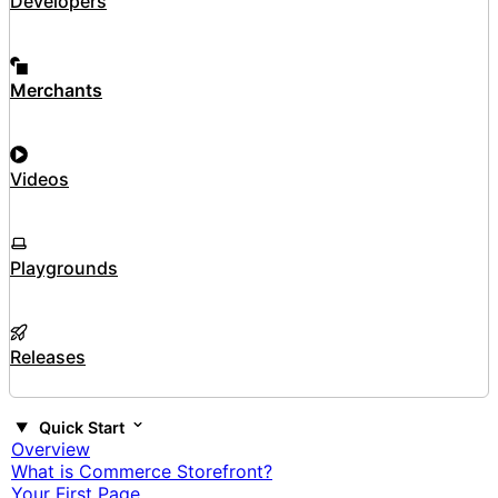
Developers
Merchants
Videos
Playgrounds
Releases
Quick Start
Overview
What is Commerce Storefront?
Your First Page