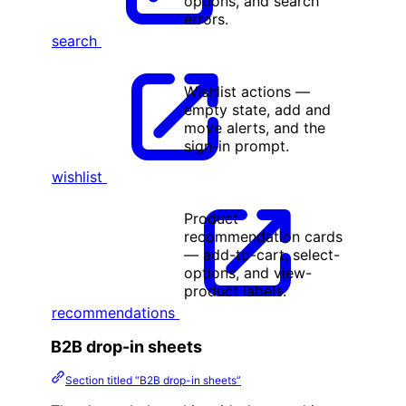
options, and search
errors.
search
Wishlist actions —
empty state, add and
move alerts, and the
sign-in prompt.
wishlist
Product
recommendation cards
— add-to-cart, select-
options, and view-
product labels.
recommendations
B2B drop-in sheets
Section titled “B2B drop-in sheets”