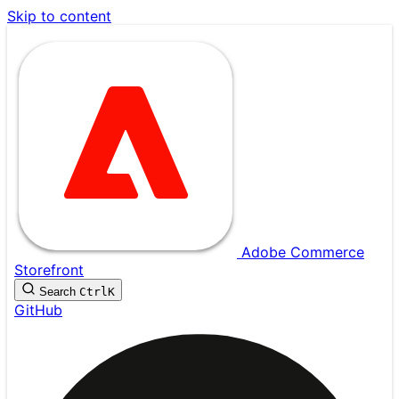
Skip to content
Adobe Commerce
Storefront
Search
Ctrl
K
GitHub