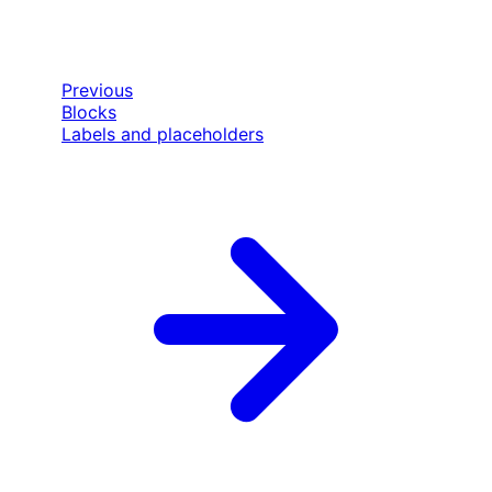
Previous
Blocks
Labels and placeholders