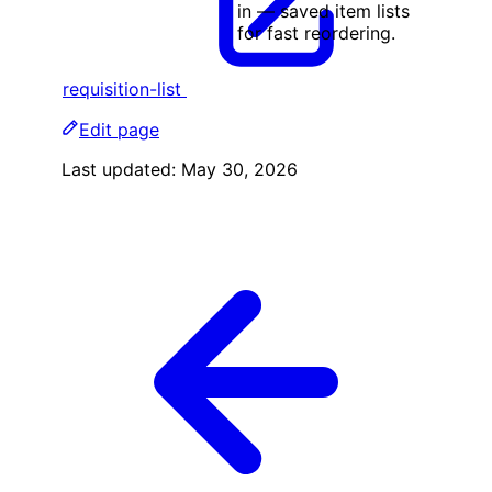
in — saved item lists
for fast reordering.
requisition-list
Edit page
Last updated:
May 30, 2026