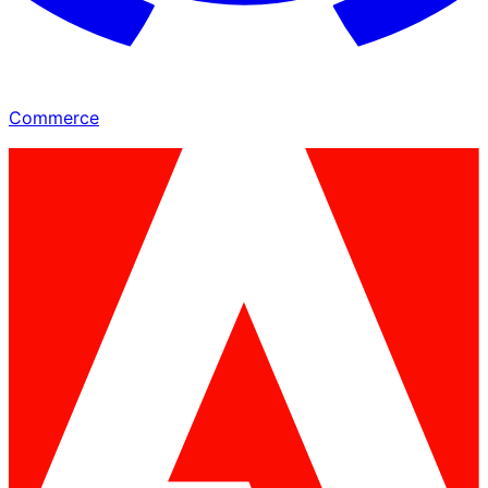
Commerce