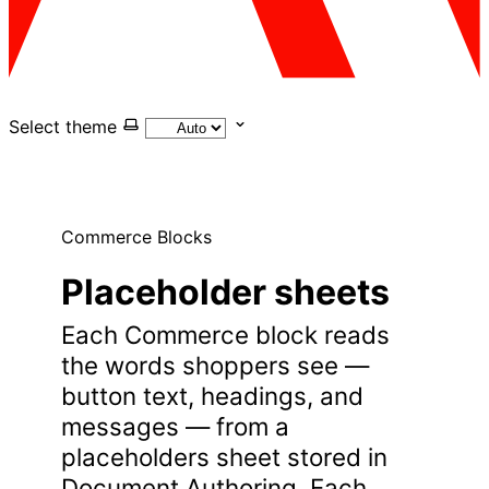
Select theme
Commerce Blocks
Placeholder sheets
Each Commerce block reads
the words shoppers see —
button text, headings, and
messages — from a
placeholders sheet stored in
Document Authoring. Each