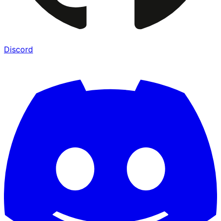
Discord