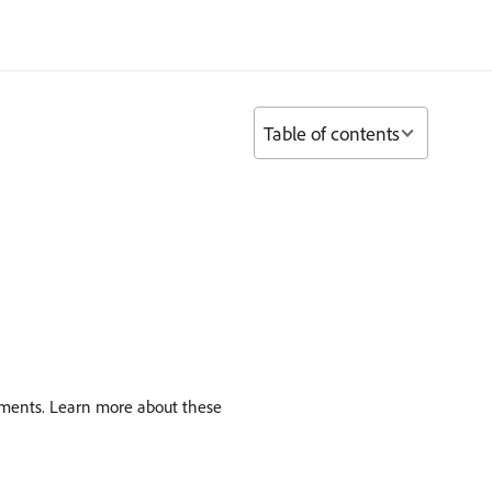
Table of contents
vements. Learn more about these