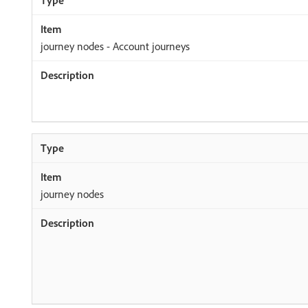
journey nodes - Account journeys
journey nodes