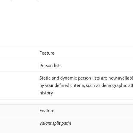
Feature
Person lists
Static and dynamic person lists are now available
by your defined criteria, such as demographic at
history.
Feature
Vaiant split paths