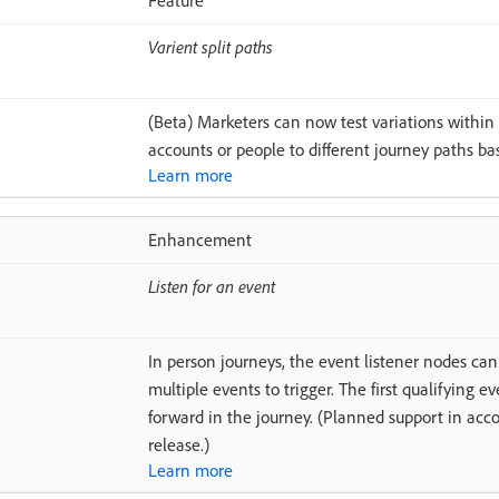
Feature
Varient split paths
(Beta) Marketers can now test variations within
accounts or people to different journey paths b
Learn more
Enhancement
Listen for an event
In person journeys, the event listener nodes ca
multiple events to trigger. The first qualifying 
forward in the journey. (Planned support in acc
release.)
Learn more