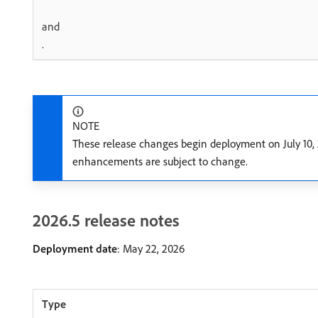
and
.
NOTE
These release changes begin deployment on July 10, 
enhancements are subject to change.
2026.5 release notes
Deployment date
: May 22, 2026