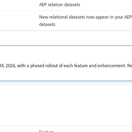
AEP relation datasets
New relational datasets now appear in your AEP
datasets.
, 2026, with a phased rollout of each feature and enhancement. Rel