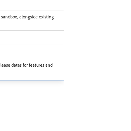
 sandbox, alongside existing
ease dates for features and