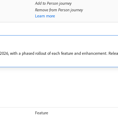
Add to Person journey
Remove from Person journey
Learn more
2026, with a phased rollout of each feature and enhancement. Releas
Feature