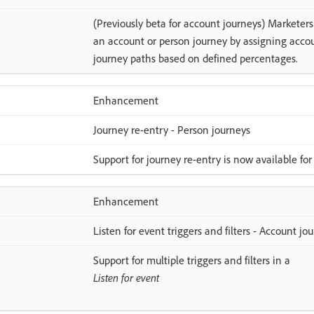
(Previously beta for account journeys) Marketers
an account or person journey by assigning accoun
journey paths based on defined percentages.
Enhancement
Journey re-entry - Person journeys
Support for journey re-entry is now available for
Enhancement
Listen for event triggers and filters - Account jo
Support for multiple triggers and filters in a
Listen for event