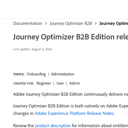
Documentation
Journey Optimizer B2B
Journey Optim
Journey Optimizer B2B Edition rel
Last update:
August 6, 2026
Onboarding
Administration
TOPICS:
Beginner
User
Admin
CREATED FOR:
Adobe Journey Optimizer B2B Edition continuously delivers ne
Journey Optimizer B2B Edition is built natively on Adobe Exp
changes in
Adobe Experience Platform Release Notes
.
Review the
product description
for information about entitlem