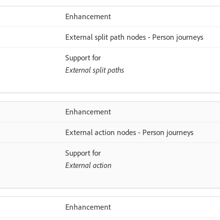
Enhancement
External split path nodes - Person journeys
Support for
External split paths
Enhancement
External action nodes - Person journeys
Support for
External action
Enhancement