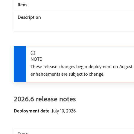
NOTE
These release changes begin deployment on August 14
enhancements are subject to change.
2026.6 release notes
Deployment date
: July 10, 2026