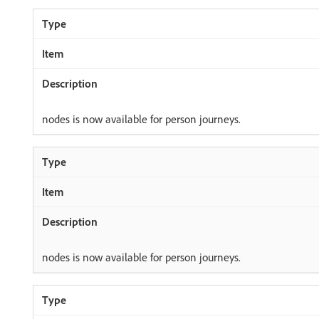
nodes is now available for person journeys.
nodes is now available for person journeys.