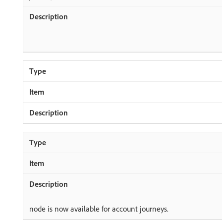
node is now available for account journeys.