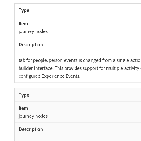
journey nodes
tab for people/person events is changed from a single action
builder interface. This provides support for multiple activity
configured Experience Events.
journey nodes