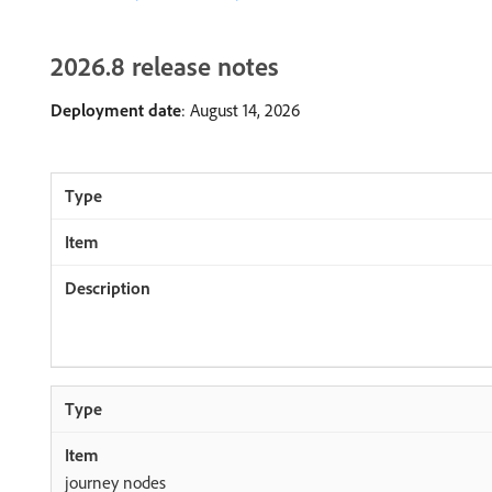
2026.8 release notes
Deployment date
: August 14, 2026
journey nodes