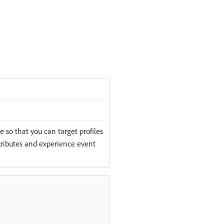
 so that you can target profiles
tributes and experience event