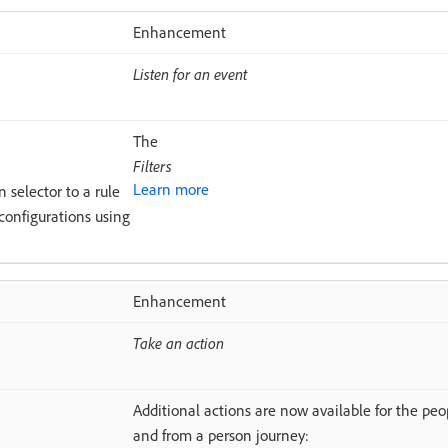
Enhancement
Listen for an event
The
Filters
Learn more
 selector to a rule
 configurations using
Enhancement
Take an action
Additional actions are now available for the peo
and from a person journey: