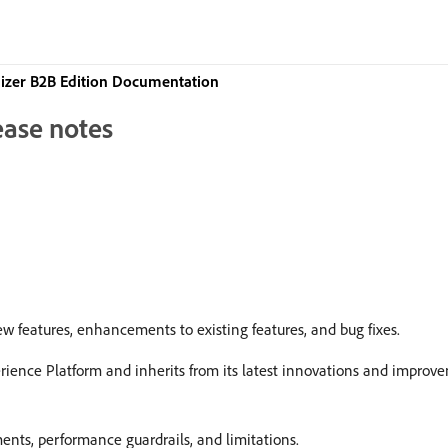
izer B2B Edition Documentation
ease notes
w features, enhancements to existing features, and bug fixes.
erience Platform and inherits from its latest innovations and impro
ents, performance guardrails, and limitations.