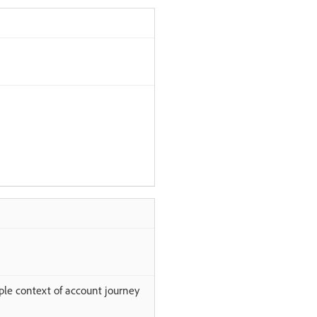
ple context of account journey