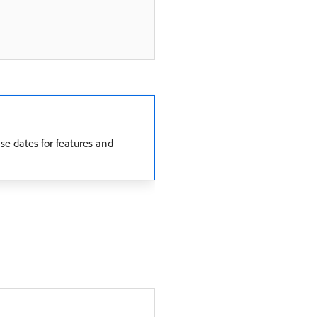
e dates for features and