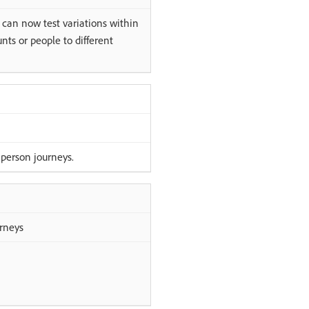
 can now test variations within
ts or people to different
 person journeys.
urneys