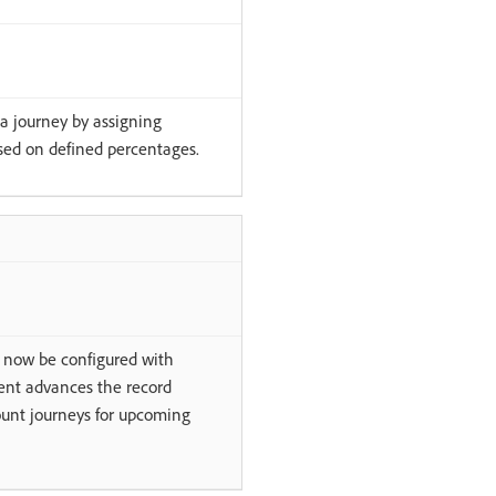
 a journey by assigning
ased on defined percentages.
n now be configured with
event advances the record
ount journeys for upcoming