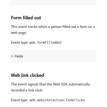
Form filled out
This event tracks when a person filled out a form on a
web page.
Event type:
web.formFilledOut
Fields
Web link clicked
The event signals that the Web SDK automatically
recorded a link click.
Event type:
web.webinteraction.linkClicks