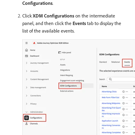
Configurations
.
Click
XDM Configurations
on the intermediate
panel, and then click the
Events
tab to display the
list of the available events.