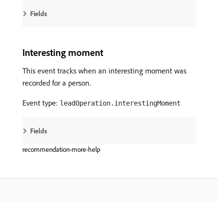
Fields
Interesting moment
This event tracks when an interesting moment was
recorded for a person.
Event type:
leadOperation.interestingMoment
Fields
recommendation-more-help