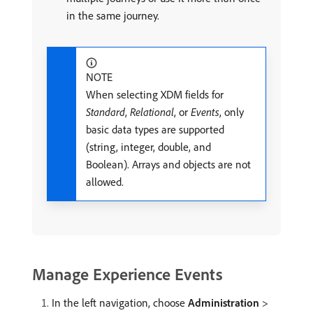
in the same journey.
NOTE
When selecting XDM fields for
Standard
,
Relational
, or
Events
, only
basic data types are supported
(string, integer, double, and
Boolean). Arrays and objects are not
allowed.
Manage Experience Events
In the left navigation, choose
Administration
>