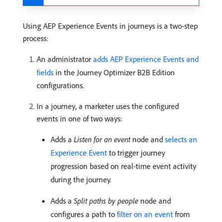
Using AEP Experience Events in journeys is a two-step
process:
An administrator
adds AEP Experience Events and
fields
in the Journey Optimizer B2B Edition
configurations.
In a journey, a marketer uses the configured
events in one of two ways:
Adds a
Listen for an event
node and
selects an
Experience Event
to trigger journey
progression based on real-time event activity
during the journey.
Adds a
Split paths by people
node and
configures a path to
filter on an event
from