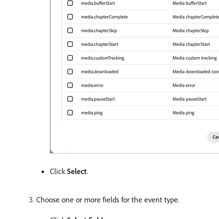
Click
Select
.
Choose one or more fields for the event type.