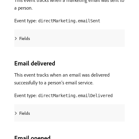
This event tracks when a marketing email was sent to
a person.
Event type:
directMarketing.emailSent
Fields
Email delivered
This event tracks when an email was delivered
successfully to a person’s email service.
Event type:
directMarketing.emailDelivered
Fields
Email opened