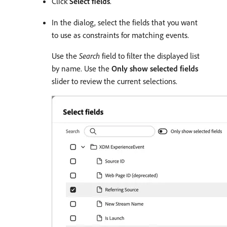
Click
Select fields
.
In the dialog, select the fields that you want
to use as constraints for matching events.
Use the
Search
field to filter the displayed list
by name. Use the
Only show selected fields
slider to review the current selections.