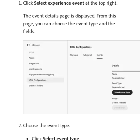
Click
Select experience event
at the top right.
The event details page is displayed. From this
page, you can choose the event type and the
fields.
Choose the event type.
Click
Select event type
.