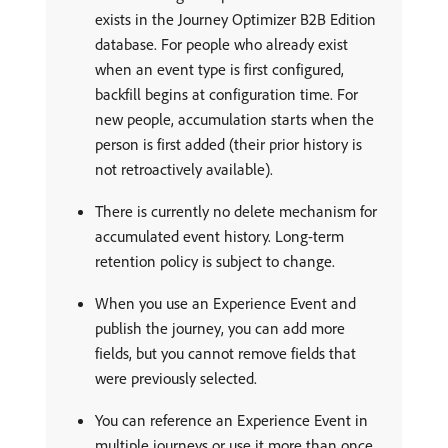
exists in the Journey Optimizer B2B Edition
database. For people who already exist
when an event type is first configured,
backfill begins at configuration time. For
new people, accumulation starts when the
person is first added (their prior history is
not retroactively available).
There is currently no delete mechanism for
accumulated event history. Long-term
retention policy is subject to change.
When you use an Experience Event and
publish the journey, you can add more
fields, but you cannot remove fields that
were previously selected.
You can reference an Experience Event in
multiple journeys or use it more than once