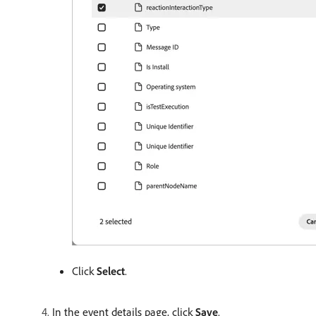
Click
Select
.
In the event details page, click
Save
.