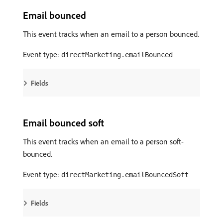
Email bounced
This event tracks when an email to a person bounced.
Event type:
directMarketing.emailBounced
Fields
Email bounced soft
This event tracks when an email to a person soft-
bounced.
Event type:
directMarketing.emailBouncedSoft
Fields