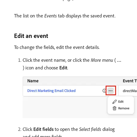
The list on the
Events
tab displays the saved event.
Edit an event
To change the fields, edit the event details.
Click the event name, or click the
More menu
(
…
) icon and choose
Edit
.
Click
Edit fields
to open the
Select fields
dialog
and add more fields.