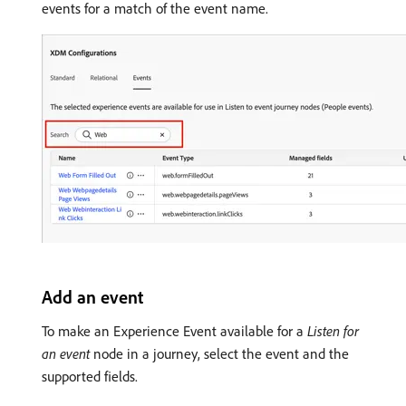
events for a match of the event name.
Add an event
To make an Experience Event available for a
Listen for
an event
node in a journey, select the event and the
supported fields.