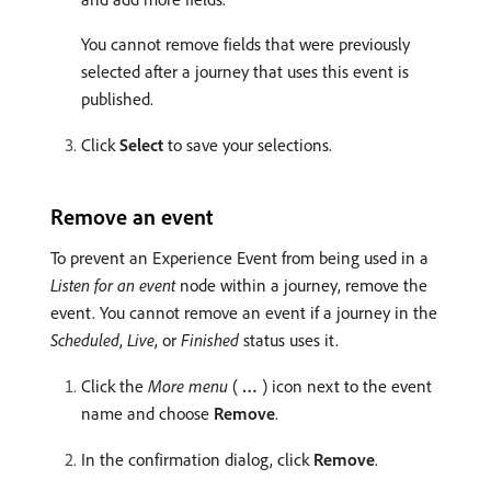
You cannot remove fields that were previously
selected after a journey that uses this event is
published.
Click
Select
to save your selections.
Remove an event
To prevent an Experience Event from being used in a
Listen for an event
node within a journey, remove the
event. You cannot remove an event if a journey in the
Scheduled
,
Live
, or
Finished
status uses it.
Click the
More menu
(
…
) icon next to the event
name and choose
Remove
.
In the confirmation dialog, click
Remove
.