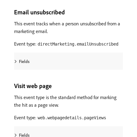
Email unsubscribed
This event tracks when a person unsubscribed from a
marketing email.
Event type:
directMarketing.emailUnsubscribed
Fields
Visit web page
This event type is the standard method for marking
the hit as a page view.
Event type:
web.webpagedetails.pageViews
Fields