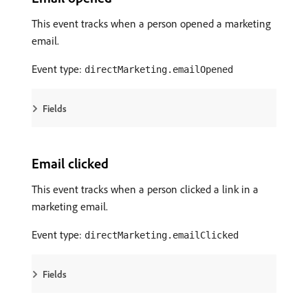
This event tracks when a person opened a marketing
email.
Event type:
directMarketing.emailOpened
Fields
Email clicked
This event tracks when a person clicked a link in a
marketing email.
Event type:
directMarketing.emailClicked
Fields