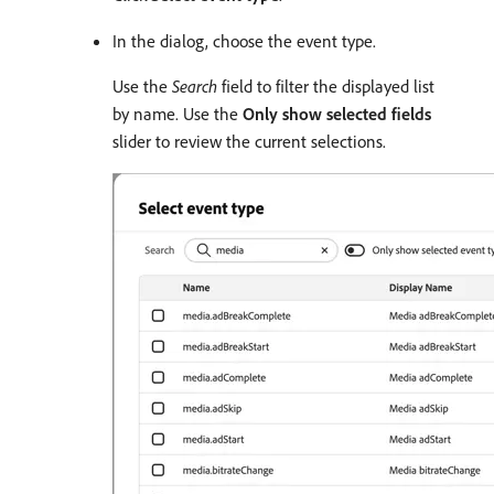
In the dialog, choose the event type.
Use the
Search
field to filter the displayed list
by name. Use the
Only show selected fields
slider to review the current selections.