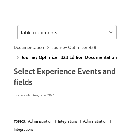
Table of contents
Documentation
Journey Optimizer B2B
Journey Optimizer B2B Edition Documentation
Select Experience Events and
fields
Last update:
August 4, 2026
Administration
Integrations
Administration
TOPICS:
Integrations