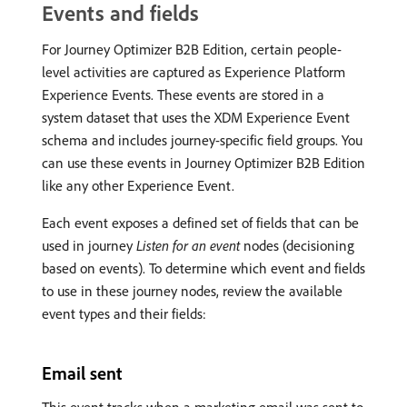
Events and fields
For Journey Optimizer B2B Edition, certain people-
level activities are captured as Experience Platform
Experience Events. These events are stored in a
system dataset that uses the XDM Experience Event
schema and includes journey-specific field groups. You
can use these events in Journey Optimizer B2B Edition
like any other Experience Event.
Each event exposes a defined set of fields that can be
used in journey
Listen for an event
nodes (decisioning
based on events). To determine which event and fields
to use in these journey nodes, review the available
event types and their fields:
Email sent