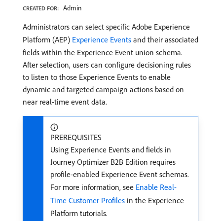
Admin
CREATED FOR:
Administrators can select specific Adobe Experience
Platform (AEP)
Experience Events
and their associated
fields within the Experience Event union schema.
After selection, users can configure decisioning rules
to listen to those Experience Events to enable
dynamic and targeted campaign actions based on
near real-time event data.
PREREQUISITES
Using Experience Events and fields in
Journey Optimizer B2B Edition requires
profile-enabled Experience Event schemas.
For more information, see
Enable Real-
Time Customer Profiles
in the Experience
Platform tutorials.