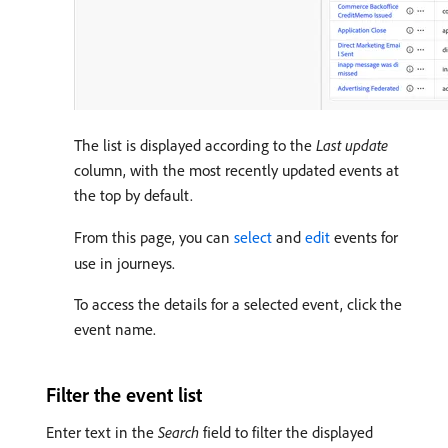
The list is displayed according to the
Last update
column, with the most recently updated events at
the top by default.
From this page, you can
select
and
edit
events for
use in journeys.
To access the details for a selected event, click the
event name.
Filter the event list
Enter text in the
Search
field to filter the displayed