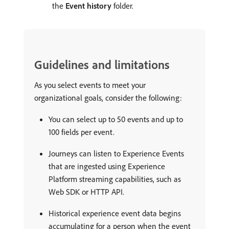
the
Event history
folder.
Guidelines and limitations
As you select events to meet your
organizational goals, consider the following:
You can select up to 50 events and up to
100 fields per event.
Journeys can listen to Experience Events
that are ingested using Experience
Platform streaming capabilities, such as
Web SDK or HTTP API.
Historical experience event data begins
accumulating for a person when the event