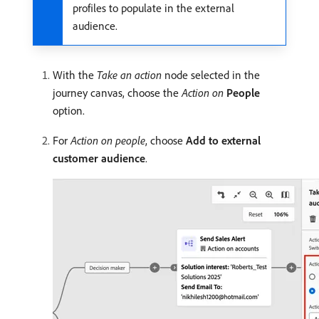
profiles to populate in the external
audience.
With the
Take an action
node selected in the
journey canvas, choose the
Action on
People
option.
For
Action on people
, choose
Add to external
customer audience
.