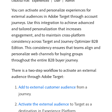
Experienced
User
Admin
CREATED FOR:
You can activate and personalize experiences for
external audiences in Adobe Target through account
journeys. Use this integration to achieve advanced
and tailored personalization that increases
engagement, and to maintain cross-platform
consistency across Target and Journey Optimizer B2B
Edition. This consistency ensures that teams align and
personalize web channels for buying groups
throughout the entire B2B buyer journey.
There is a two-step workflow to activate an external
audience through Adobe Target:
Add to external customer audience
from a
journey.
Activate the external audience
to Target as a
destination in Experience Platform.