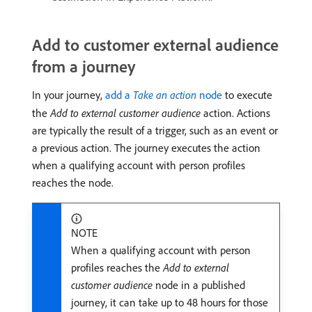
Add to customer external audience
from a journey
In your journey,
add a
Take an action
node
to execute
the
Add to external customer audience
action. Actions
are typically the result of a trigger, such as an event or
a previous action. The journey executes the action
when a qualifying account with person profiles
reaches the node.
NOTE
When a qualifying account with person
profiles reaches the
Add to external
customer audience
node in a published
journey, it can take up to 48 hours for those