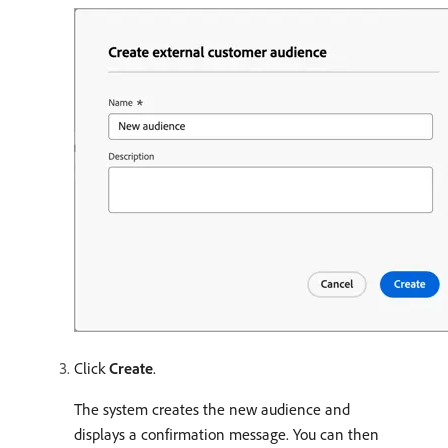
Click
Create
.
The system creates the new audience and
displays a confirmation message. You can then