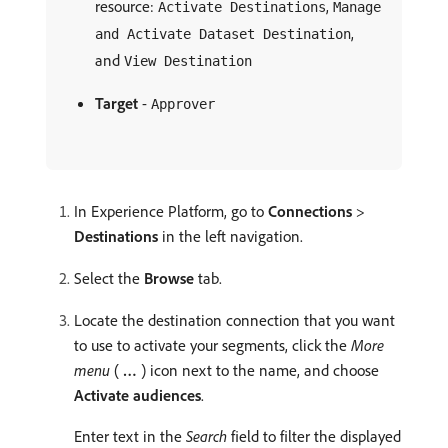
resource:
,
Activate Destinations
Manage
,
and Activate Dataset Destination
and
View Destination
Target
-
Approver
In Experience Platform, go to
Connections
>
Destinations
in the left navigation.
Select the
Browse
tab.
Locate the destination connection that you want
to use to activate your segments, click the
More
menu
(
…
) icon next to the name, and choose
Activate audiences
.
Enter text in the
Search
field to filter the displayed