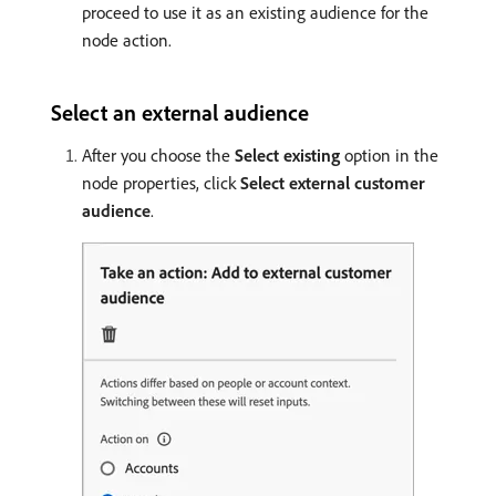
proceed to use it as an existing audience for the
node action.
Select an external audience
After you choose the
Select existing
option in the
node properties, click
Select external customer
audience
.