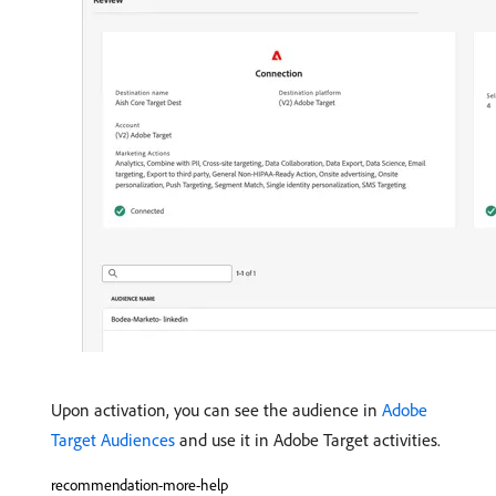
Upon activation, you can see the audience in
Adobe
Target Audiences
and use it in Adobe Target activities.
recommendation-more-help