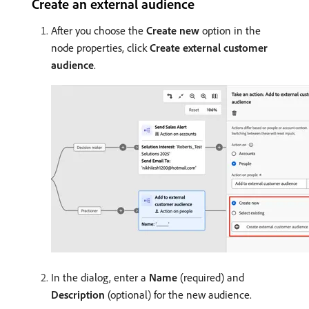
Create an external audience
After you choose the
Create new
option in the
node properties, click
Create external customer
audience
.
In the dialog, enter a
Name
(required) and
Description
(optional) for the new audience.