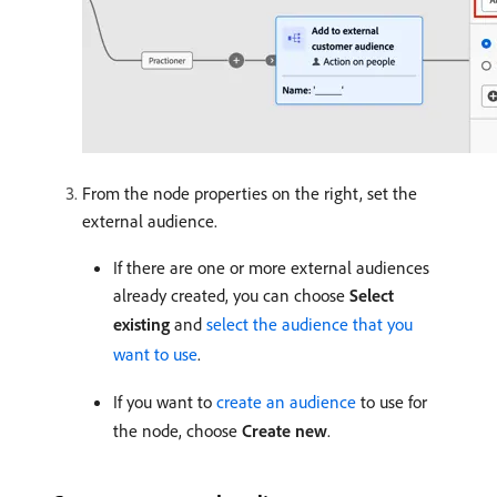
From the node properties on the right, set the
external audience.
If there are one or more external audiences
already created, you can choose
Select
existing
and
select the audience that you
want to use
.
If you want to
create an audience
to use for
the node, choose
Create new
.