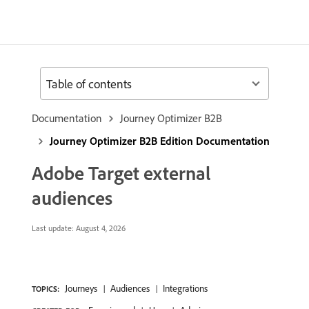
Table of contents
Documentation
Journey Optimizer B2B
Journey Optimizer B2B Edition Documentation
Adobe Target external
audiences
Last update:
August 4, 2026
Journeys
Audiences
Integrations
TOPICS: