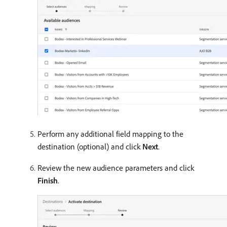
Perform any additional field mapping to the
destination (optional) and click
Next
.
Review the new audience parameters and click
Finish
.