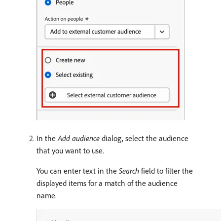
In the
Add audience
dialog, select the audience
that you want to use.
You can enter text in the
Search
field to filter the
displayed items for a match of the audience
name.