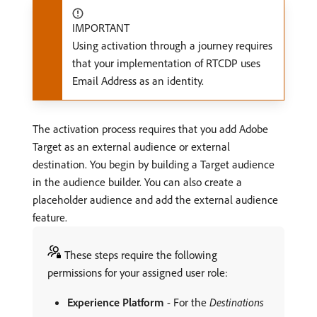
IMPORTANT
Using activation through a journey requires
that your implementation of RTCDP uses
Email Address as an identity.
The activation process requires that you add Adobe
Target as an external audience or external
destination. You begin by building a Target audience
in the audience builder. You can also create a
placeholder audience and add the external audience
feature.
These steps require the following
permissions for your assigned user role:
Experience Platform
- For the
Destinations