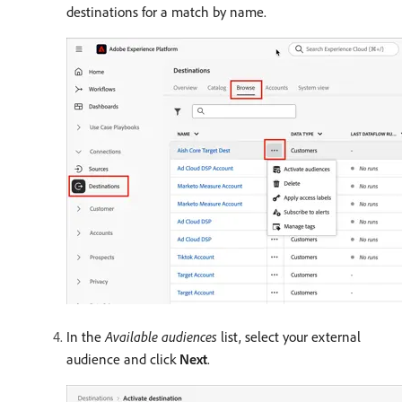
destinations for a match by name.
In the
Available audiences
list, select your external
audience and click
Next
.