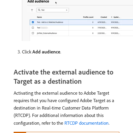
Click
Add audience
.
Activate the external audience to
Target as a destination
Activating the external audience to Adobe Target
requires that you have configured Adobe Target as a
destination in Real-time Customer Data Platform
(RTCDP). For additional information about this
configuration, refer to the
RTCDP documentation
.