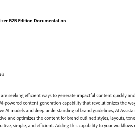
izer B2B Edition Documentation
ls
e seeking efficient ways to generate impactful content quickly and ef
AI-powered content generation capability that revolutionizes the way
e AI models and deep understanding of brand guidelines, AI Assistan
ive and optimizes the content for brand outlined styles, layouts, ton
tive, simple, and efficient. Adding this capability to your workflows