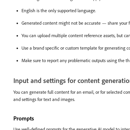
English is the only supported language.
Generated content might not be accurate — share your f
You can upload multiple content reference assets, but can
Use a brand specific or custom template for generating c
Make sure to report any problematic outputs using the t
Input and settings for content generati
You can generate full content for an email, or for selected c
and settings for text and images.
Prompts
Use well-defined prompts for the generative AI model to inte