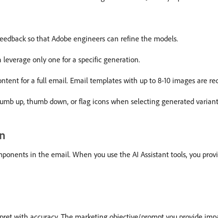
eedback so that Adobe engineers can refine the models.
 leverage only one for a specific generation.
ontent for a full email. Email templates with up to 8-10 images are
humb up, thumb down, or flag icons when selecting generated variant
on
omponents in the email. When you use the AI Assistant tools, you prov
rpret with accuracy. The marketing objective/prompt you provide impa