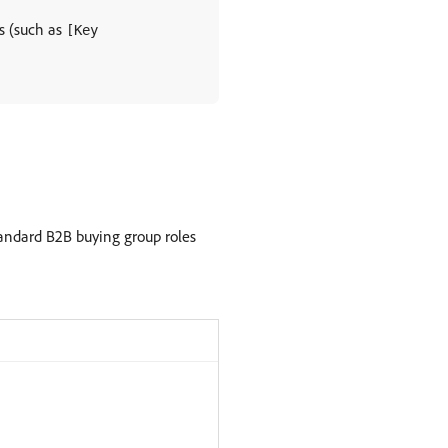
rs (such as
[Key
tandard B2B buying group roles