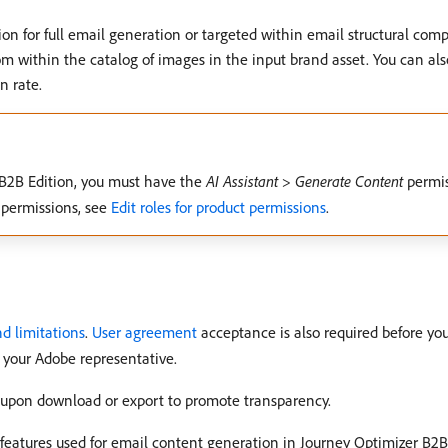
on for full email generation or targeted within email structural com
ithin the catalog of images in the input brand asset. You can also 
n rate.
 B2B Edition, you must have the
AI Assistant
>
Generate Content
permis
 permissions, see
Edit roles for product permissions
.
d limitations
.
User agreement
acceptance is also required before you
 your Adobe representative.
s upon download or export to promote transparency.
t features used for email content generation in Journey Optimizer B2B