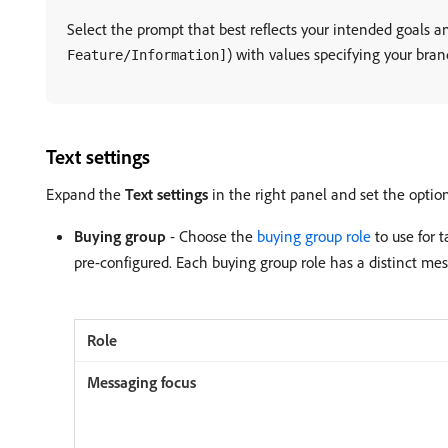
Select the prompt that best reflects your intended goals a
) with values specifying your bran
Feature/Information]
Text settings
Expand the
Text settings
in the right panel and set the option
Buying group
- Choose the
buying group role
to use for 
pre-configured. Each buying group role has a distinct mes