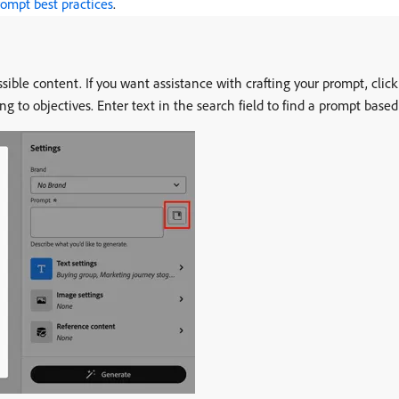
ompt best practices
.
ssible content. If you want assistance with crafting your prompt, clic
ng to objectives. Enter text in the search field to find a prompt base