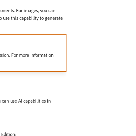
ponents. For images, you can
use this capability to generate
sion. For more information
 can use AI capabilities in
 Edition: