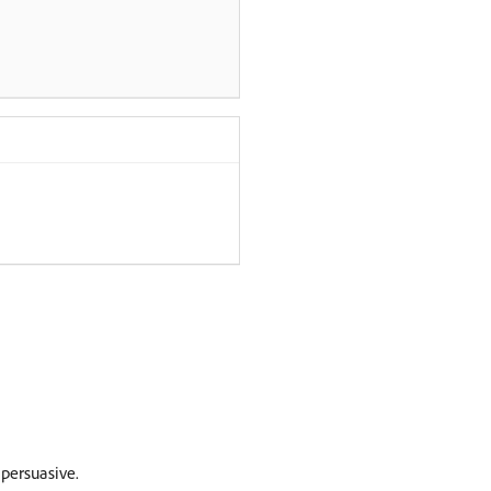
persuasive.