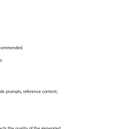
 recommended.
s.
ide prompts, reference content,
cts the quality of the generated