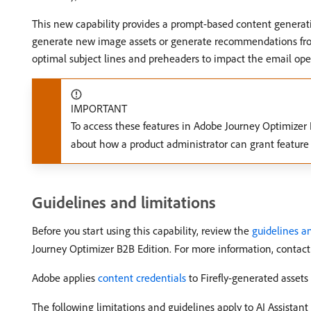
This new capability provides a prompt-based content generati
generate new image assets or generate recommendations from w
optimal subject lines and preheaders to impact the email ope
IMPORTANT
To access these features in Adobe Journey Optimizer
about how a product administrator can grant feature
Guidelines and limitations
Before you start using this capability, review the
guidelines an
Journey Optimizer B2B Edition. For more information, contact
Adobe applies
content credentials
to Firefly-generated asset
The following limitations and guidelines apply to AI Assistan