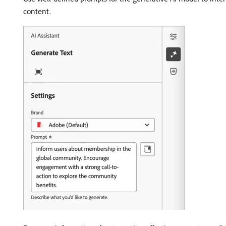
content.