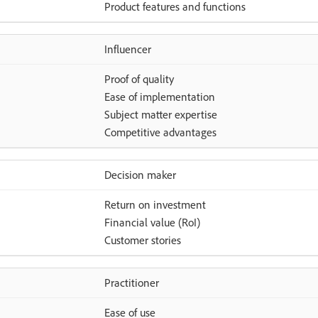
Product features and functions
Influencer
Proof of quality
Ease of implementation
Subject matter expertise
Competitive advantages
Decision maker
Return on investment
Financial value (RoI)
Customer stories
Practitioner
Ease of use