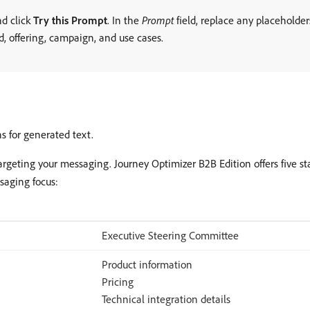
nd click
Try this Prompt
. In the
Prompt
field, replace any placeholde
d, offering, campaign, and use cases.
s for generated text.
targeting your messaging. Journey Optimizer B2B Edition offers five s
saging focus:
Executive Steering Committee
Product information
Pricing
Technical integration details