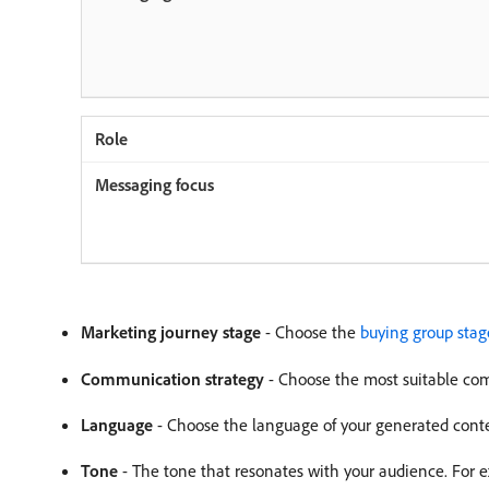
Marketing journey stage
- Choose the
buying group stag
Communication strategy
- Choose the most suitable com
Language
- Choose the language of your generated cont
Tone
- The tone that resonates with your audience. For e