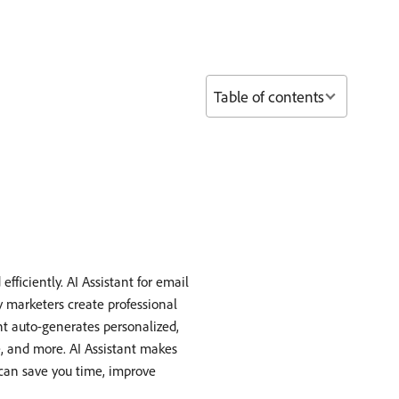
Table of contents
ficiently. AI Assistant for email
 marketers create professional
t auto-generates personalized,
e, and more. AI Assistant makes
 can save you time, improve