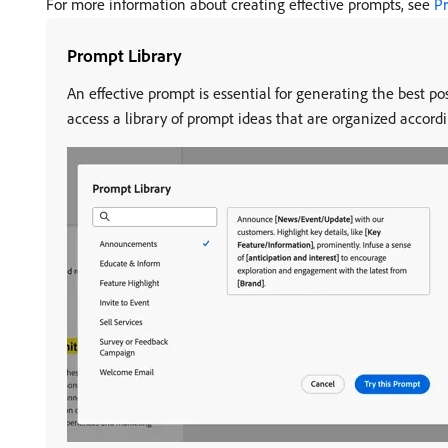
For more information about creating effective prompts, see
Pr
Prompt Library
An effective prompt is essential for generating the best po
access a library of prompt ideas that are organized accordi