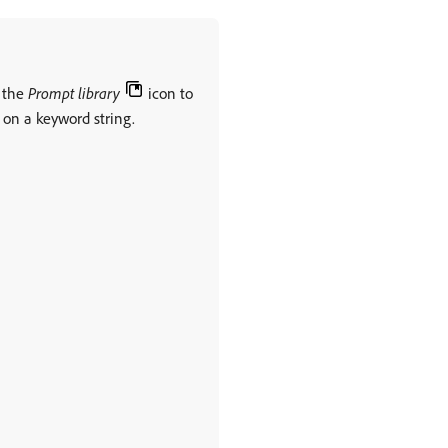
k the
Prompt library
icon to
d on a keyword string.