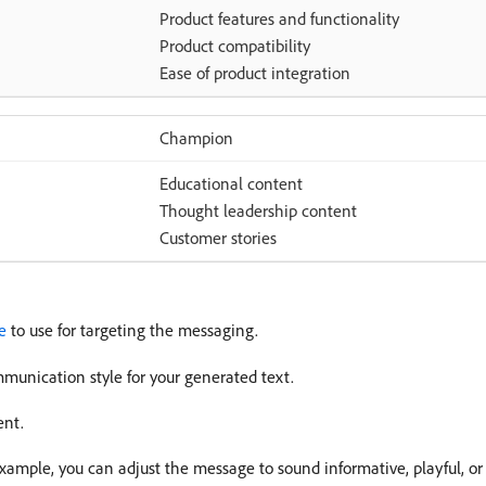
Product features and functionality
Product compatibility
Ease of product integration
Champion
Educational content
Thought leadership content
Customer stories
e
to use for targeting the messaging.
munication style for your generated text.
ent.
xample, you can adjust the message to sound informative, playful, or 