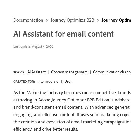
Documentation
Journey Optimizer B2B
Journey Optim
AI Assistant for email content
Last update:
August 4, 2026
AI Assistant
Content management
Communication channe
TOPICS:
Intermediate
User
CREATED FOR:
As the Marketing industry becomes more competitive, brands ar
authoring in Adobe Journey Optimizer B2B Edition is Adobe’s 
and brand-consistent email content. With advanced generativ
engaging, and effective content. It uses your marketing object
the creation and execution of email marketing campaigns intui
efficiency, and drive better results.