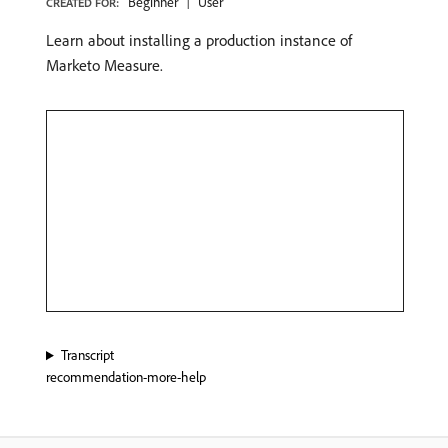
Beginner
User
CREATED FOR:
Learn about installing a production instance of
Marketo Measure.
Transcript
recommendation-more-help