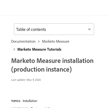
Table of contents
Documentation
Marketo Measure
Marketo Measure Tutorials
Marketo Measure installation
(production instance)
Last update:
May 9, 2026
Installation
TOPICS: