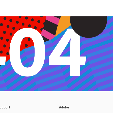
upport
Adobe