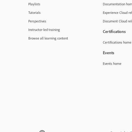
Playlists
Documentation ho
Tutorials
Experience Cloud re
Perspectives
Document Cloud rel
Instructor-led training
Certifications
Browse all learning content
Certifications home
Events
Events home