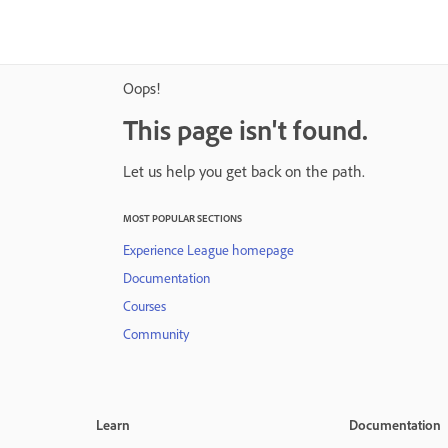
Oops!
This page isn't found.
Let us help you get back on the path.
MOST POPULAR SECTIONS
Experience League homepage
Documentation
Courses
Community
Learn
Documentation