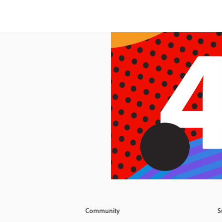
Community
S