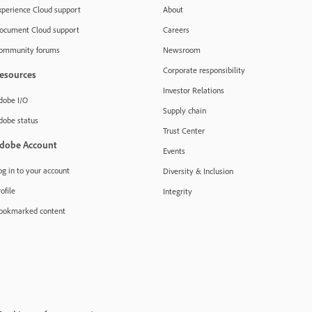
xperience Cloud support
About
ocument Cloud support
Careers
ommunity forums
Newsroom
Corporate responsibility
esources
Investor Relations
dobe I/O
Supply chain
dobe status
Trust Center
dobe Account
Events
og in to your account
Diversity & Inclusion
ofile
Integrity
ookmarked content