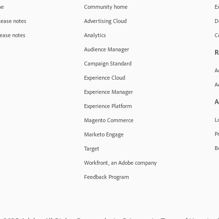
me
Community home
E
lease notes
Advertising Cloud
D
ease notes
Analytics
C
Audience Manager
R
Campaign Standard
A
Experience Cloud
A
Experience Manager
A
Experience Platform
L
Magento Commerce
Pr
Marketo Engage
B
Target
Workfront, an Adobe company
Feedback Program