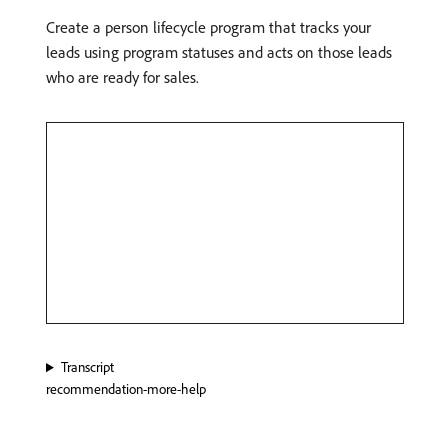
Create a person lifecycle program that tracks your
leads using program statuses and acts on those leads
who are ready for sales.
Transcript
recommendation-more-help