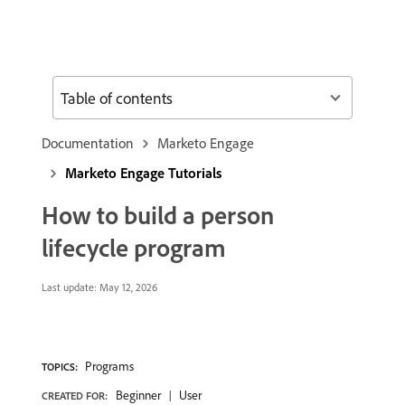
Table of contents
Documentation
Marketo Engage
Marketo Engage Tutorials
How to build a person
lifecycle program
Last update:
May 12, 2026
Programs
TOPICS:
Beginner
User
CREATED FOR: